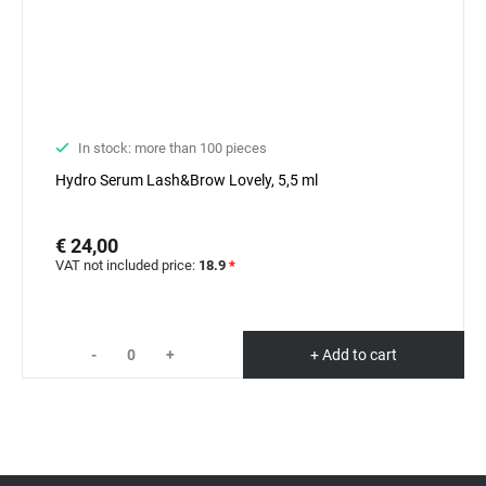
In stock: more than 100 pieces
Hydro Serum Lash&Brow Lovely, 5,5 ml
€ 24,00
VAT not included price:
18.9
*
-
+
+ Add to cart