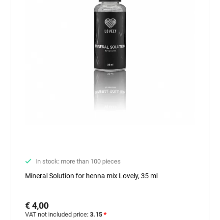
In stock: more than 100 pieces
Mineral Solution for henna mix Lovely, 35 ml
€ 4,00
VAT not included price:
3.15
*