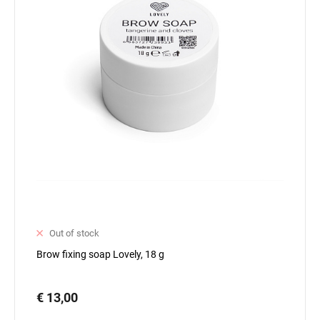
Out of stock
Brow fixing soap Lovely, 18 g
€ 13,00