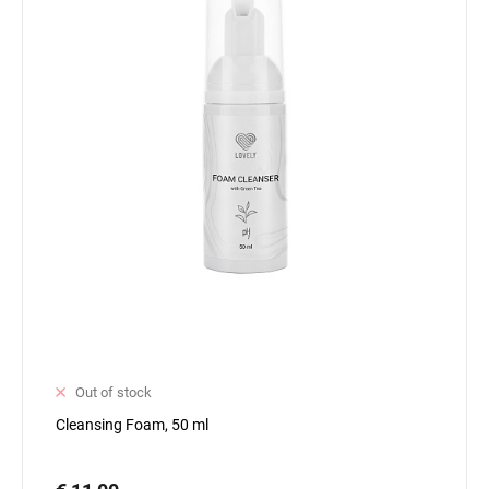
Out of stock
Cleansing Foam, 50 ml