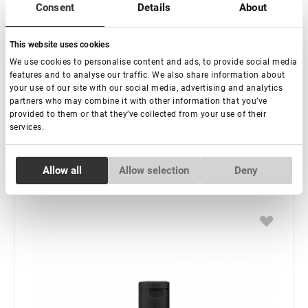
Consent
Details
About
This website uses cookies
In stock: more than 100 pieces
We use cookies to personalise content and ads, to provide social media
Shampoo for eyebrows Lovely, 30 ml
features and to analyse our traffic. We also share information about
your use of our site with our social media, advertising and analytics
partners who may combine it with other information that you’ve
€ 6,50
provided to them or that they’ve collected from your use of their
VAT not included price:
5.12
*
services.
Consent
Allow all
Allow selection
Deny
Necessary
Selection
-
+
+ Add to cart
Preferences
Statistics
Marketing