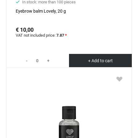
In stock: more than 100 pieces
Eyebrow balm Lovely, 20 g
€ 10,00
VAT not included price:
7.87
*
-
+
+ Add to cart