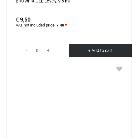
BROWFIX GEL Lovely, 9,5 ml
€ 9,50
VAT not included price:
7.48
*
-
+
+ Add to cart