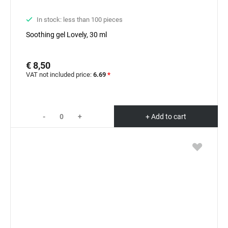
In stock: less than 100 pieces
Soothing gel Lovely, 30 ml
€ 8,50
VAT not included price:
6.69
*
-
+
+ Add to cart