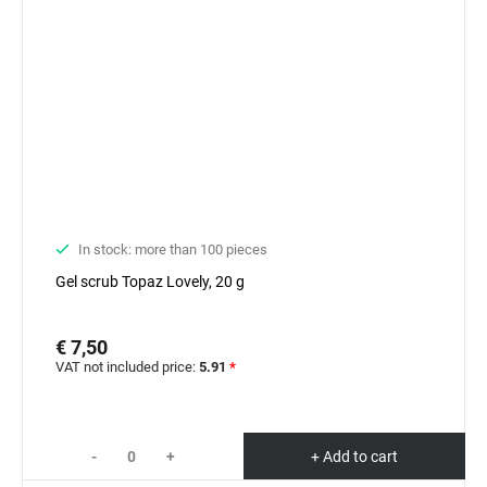
In stock: more than 100 pieces
Gel scrub Topaz Lovely, 20 g
€ 7,50
VAT not included price:
5.91
*
-
+
+ Add to cart