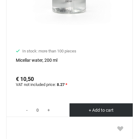
In stock: more than 100 pieces
Micellar water, 200 ml
€ 10,50
VAT not included price:
8.27
*
-
+
+ Add to cart