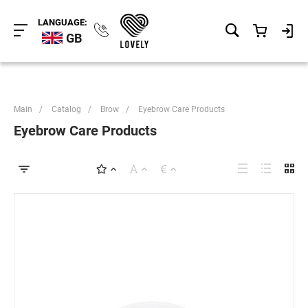
LANGUAGE:
GB
Main
/
Catalog
/
Brow
/
Eyebrow Care Products
Eyebrow Care Products