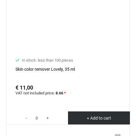
In stock: less than 100 pieces
Skin color remover Lovely, 35 ml
€ 11,00
VAT not included price:
8.66
*
-
+
+ Add to cart