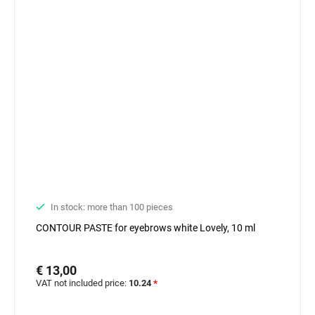
In stock: more than 100 pieces
CONTOUR PASTE for eyebrows white Lovely, 10 ml
€ 13,00
VAT not included price:
10.24
*