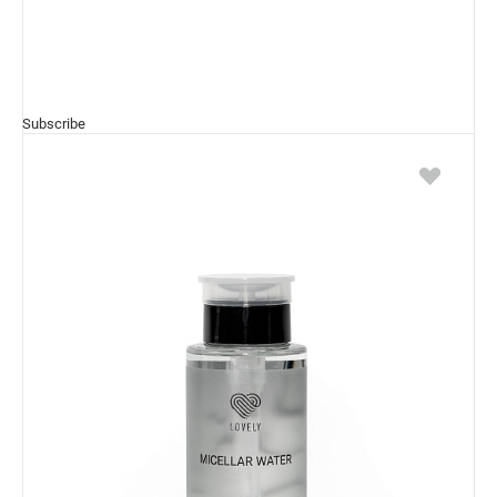
Subscribe