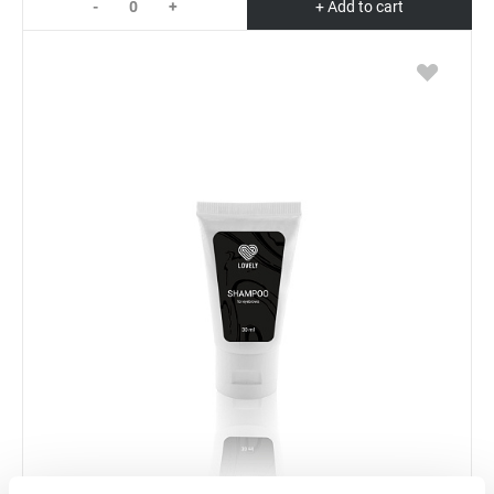
-
+
+ Add to cart