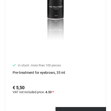
In stock: more than 100 pieces
Pre-treatment for eyebrows, 35 ml
€ 5,50
VAT not included price:
4.33
*