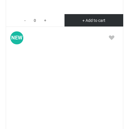
-
+
+ Add to cart
NEW