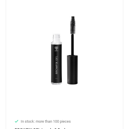
In stock: more than 100 pieces