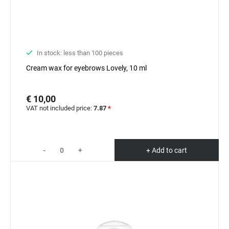
In stock: less than 100 pieces
Cream wax for eyebrows Lovely, 10 ml
€ 10,00
VAT not included price:
7.87
*
-
+
+ Add to cart