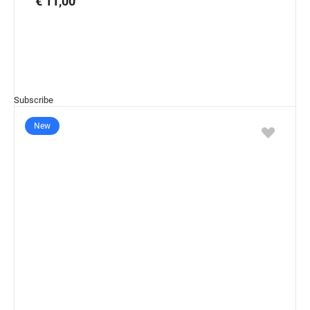
€ 11,00
Subscribe
New