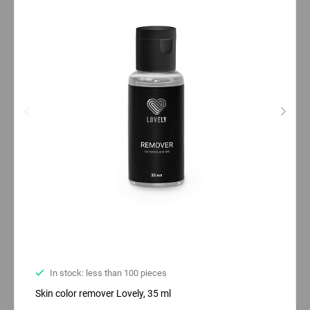
In stock: less than 100 pieces
Skin color remover Lovely, 35 ml