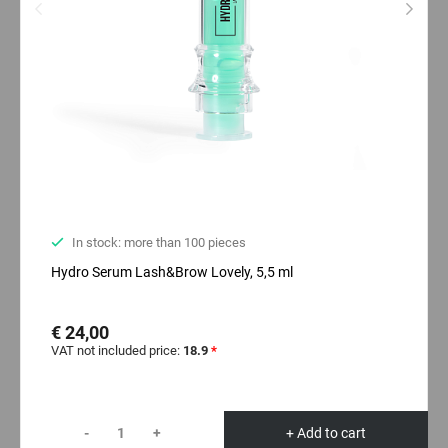
In stock: more than 100 pieces
Hydro Serum Lash&Brow Lovely, 5,5 ml
€ 24,00
VAT not included price:
18.9
*
-
+
+ Add to cart