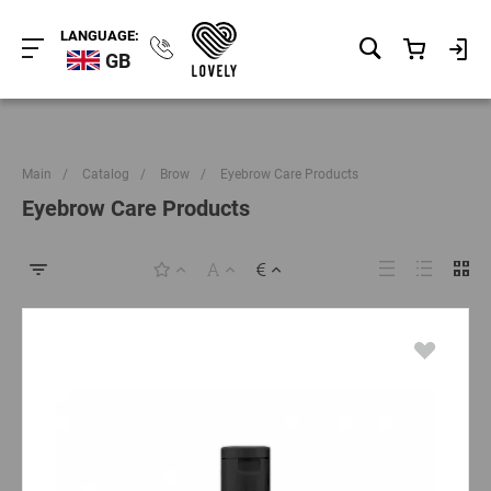
LANGUAGE:
GB
Main
/
Catalog
/
Brow
/
Eyebrow Care Products
Eyebrow Care Products