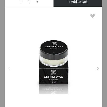
-
+
+ Add to cart