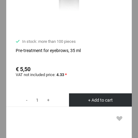
In stock: more than 100 pieces
Pre-treatment for eyebrows, 35 ml
€ 5,50
VAT not included price:
4.33
*
-
+
+ Add to cart