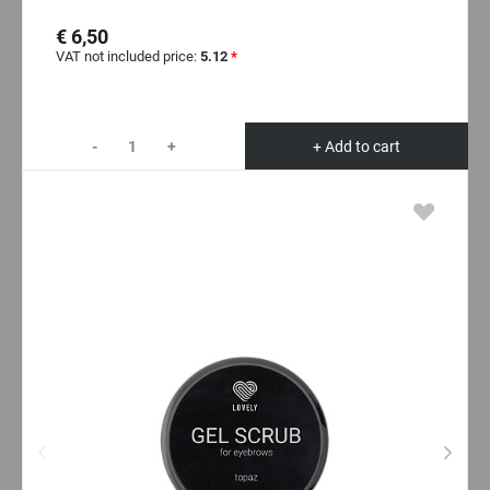
€ 6,50
VAT not included price:
5.12
*
-
+
+ Add to cart