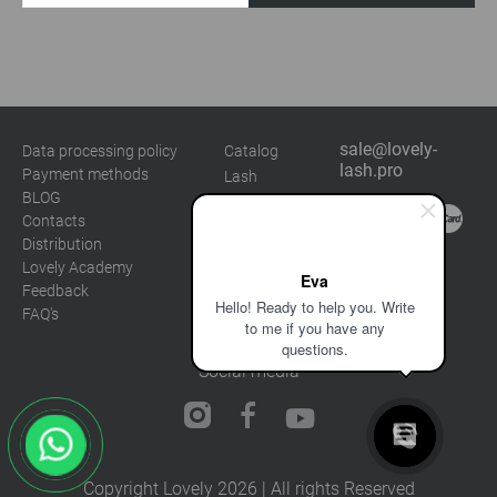
sale@lovely-
Data processing policy
Catalog
lash.pro
Payment methods
Lash
BLOG
Brow
Contacts
Distribution
Lovely Academy
Eva
Feedback
Hello! Ready to help you. Write
FAQ's
to me if you have any
questions.
Social media
Copyright Lovely 2026 | All rights Reserved