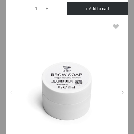
-
+
+ Add to cart