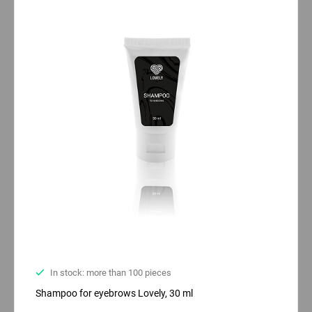
In stock: more than 100 pieces
Shampoo for eyebrows Lovely, 30 ml