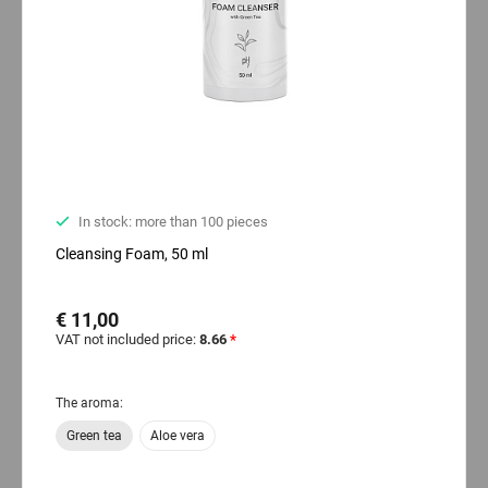
In stock: more than 100 pieces
Cleansing Foam, 50 ml
€ 11,00
VAT not included price:
8.66
*
The aroma:
Green tea
Aloe vera