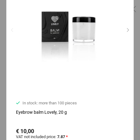
In stock: more than 100 pieces
Eyebrow balm Lovely, 20 g
€ 10,00
VAT not included price:
7.87
*