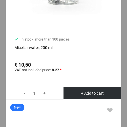
In stock: more than 100 pieces
Micellar water, 200 ml
€ 10,50
VAT not included price:
8.27
*
-
+
+ Add to cart
New