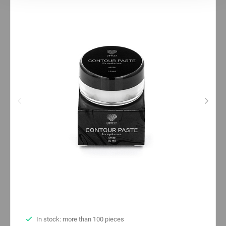
Statistics
Marketing
In stock: more than 100 pieces