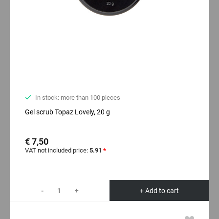
In stock: more than 100 pieces
Gel scrub Topaz Lovely, 20 g
€ 7,50
VAT not included price:
5.91
*
-
+
+ Add to cart