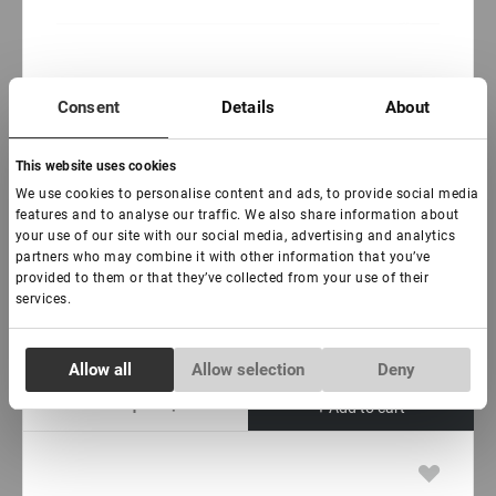
In stock: less than 100 pieces
Consent
Details
About
Brow fixing soap Lovely, 18 g
This website uses cookies
We use cookies to personalise content and ads, to provide social media
€ 13,00
features and to analyse our traffic. We also share information about
VAT not included price:
10.24
*
your use of our site with our social media, advertising and analytics
partners who may combine it with other information that you’ve
provided to them or that they’ve collected from your use of their
The aroma:
services.
Mandarin and Clove
Lotus
Aloe vera
Consent
Allow all
Allow selection
Deny
Necessary
Selection
-
+
+ Add to cart
Preferences