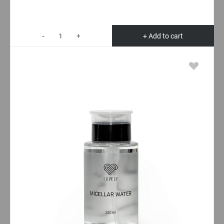
-
+
+ Add to cart