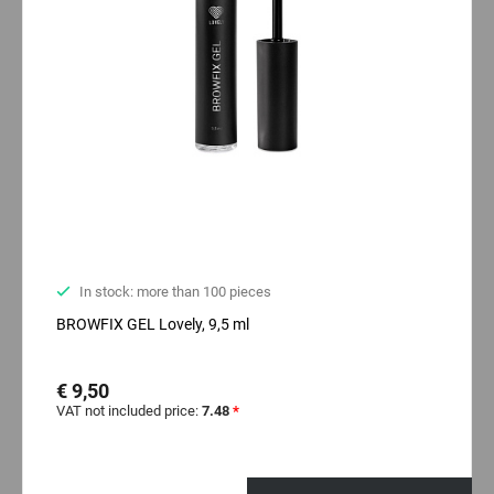
In stock: more than 100 pieces
BROWFIX GEL Lovely, 9,5 ml
€ 9,50
VAT not included price:
7.48
*