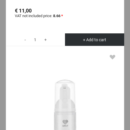
€ 11,00
VAT not included price:
8.66
*
-
+
+ Add to cart