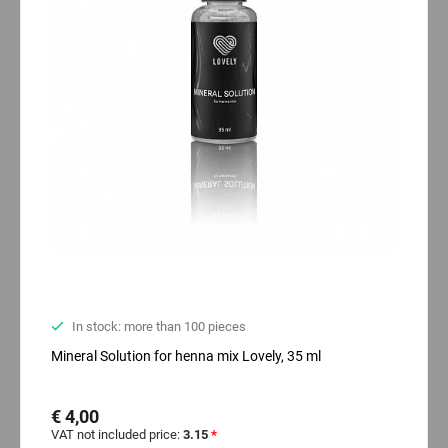
In stock: more than 100 pieces
Mineral Solution for henna mix Lovely, 35 ml
€ 4,00
VAT not included price:
3.15
*