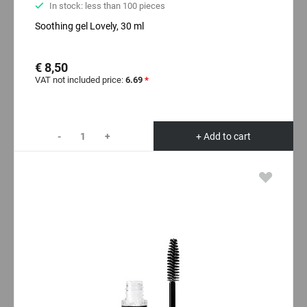
In stock: less than 100 pieces
Soothing gel Lovely, 30 ml
€ 8,50
VAT not included price:
6.69
*
-
+
+ Add to cart