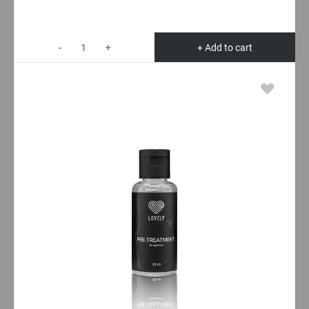
-
+
+ Add to cart