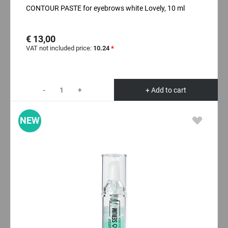
CONTOUR PASTE for eyebrows white Lovely, 10 ml
€ 13,00
VAT not included price:
10.24
*
-
+
+ Add to cart
NEW