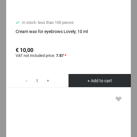
In stock: less than 100 pieces
Cream wax for eyebrows Lovely, 10 ml
€ 10,00
VAT not included price:
7.87
*
-
+
+ Add to cart