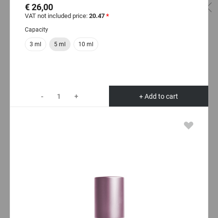
€ 26,00
VAT not included price:
20.47
*
Capacity
3 ml
5 ml
10 ml
-
+
+ Add to cart