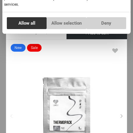
€ 46,50
services.
VAT not included price:
36.61
*
Consent
Allow all
Allow selection
Deny
Necessary
Selection
-
+
+ Add to cart
Preferences
New
Sale
Statistics
Marketing