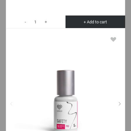
-
+
+ Add to cart