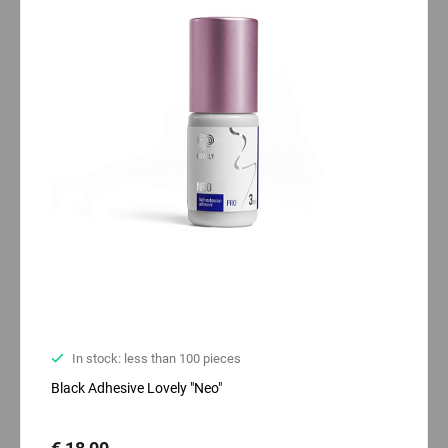
In stock: less than 100 pieces
Black Adhesive Lovely "Neo"