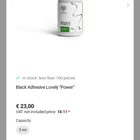
In stock: less than 100 pieces
Black Adhesive Lovely "Power"
€ 23,00
VAT not included price:
18.11
*
Capacity
5 ml