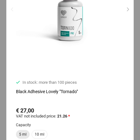
In stock: more than 100 pieces
Black Adhesive Lovely "Tornado"
€ 27,00
VAT not included price:
21.26
*
Capacity
5 ml
10 ml