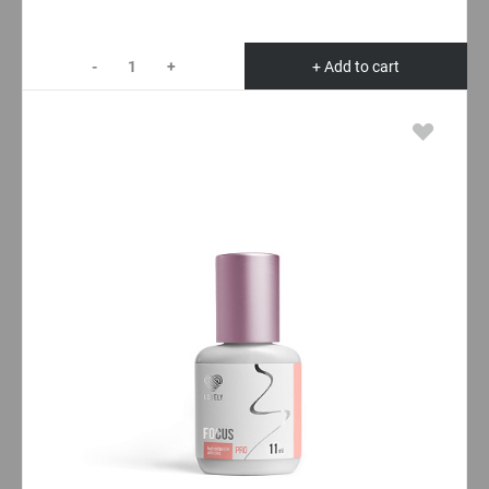
-
+
+ Add to cart