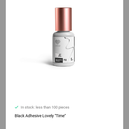
In stock: less than 100 pieces
Black Adhesive Lovely "Time"