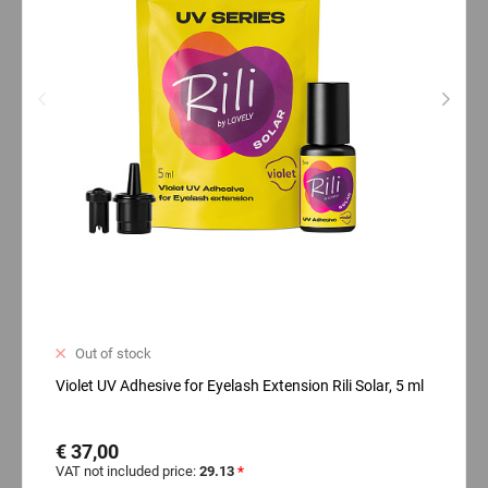
Out of stock
Violet UV Adhesive for Eyelash Extension Rili Solar, 5 ml
€ 37,00
VAT not included price:
29.13
*