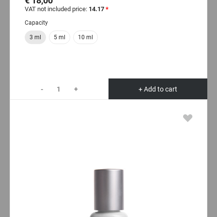
€ 18,00
VAT not included price:
14.17
*
Capacity
3 ml
5 ml
10 ml
-
+
+ Add to cart