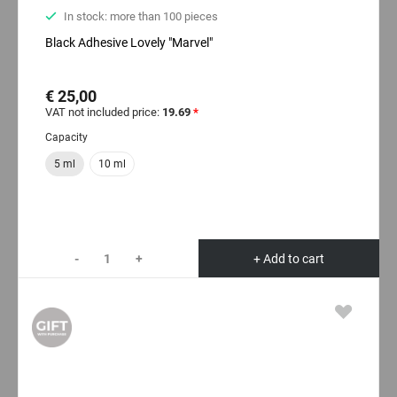
In stock: more than 100 pieces
Black Adhesive Lovely "Marvel"
€ 25,00
VAT not included price:
19.69
*
Capacity
5 ml
10 ml
-
+
+ Add to cart