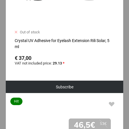
Out of stock
Crystal UV Adhesive for Eyelash Extension Rili Solar, 5
ml
€ 37,00
VAT not included price:
29.13
*
Subscribe
Hit