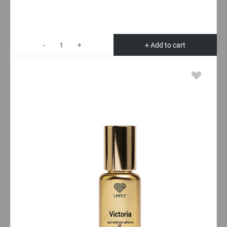
-
+
+ Add to cart