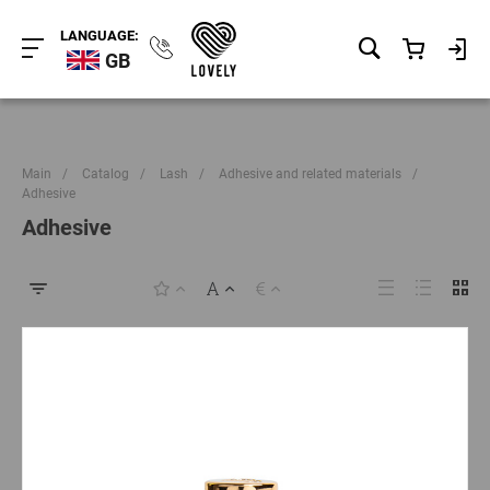
LANGUAGE:
GB
Main
/
Catalog
/
Lash
/
Adhesive and related materials
/
Adhesive
Adhesive