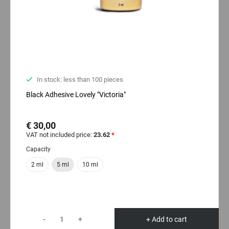
In stock: less than 100 pieces
Black Adhesive Lovely "Victoria"
€ 30,00
VAT not included price:
23.62
*
Capacity
2 ml
5 ml
10 ml
-
+
+ Add to cart