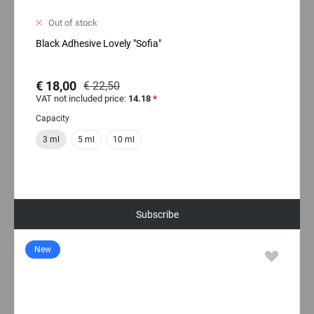
Out of stock
Black Adhesive Lovely "Sofia"
€ 18,00
€ 22,50
VAT not included price:
14.18
*
Capacity
3 ml
5 ml
10 ml
Subscribe
New