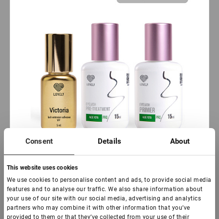
Consent
Details
About
This website uses cookies
In stock: more than 100 pieces
We use cookies to personalise content and ads, to provide social media
features and to analyse our traffic. We also share information about
Eyelash set of Victoria Black Adhesive 5 ml, Pre-
your use of our site with our social media, advertising and analytics
treatment&Primer Lovely with Aloe, 15 ml + 15 ml
partners who may combine it with other information that you’ve
provided to them or that they’ve collected from your use of their