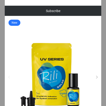
Subscribe
New