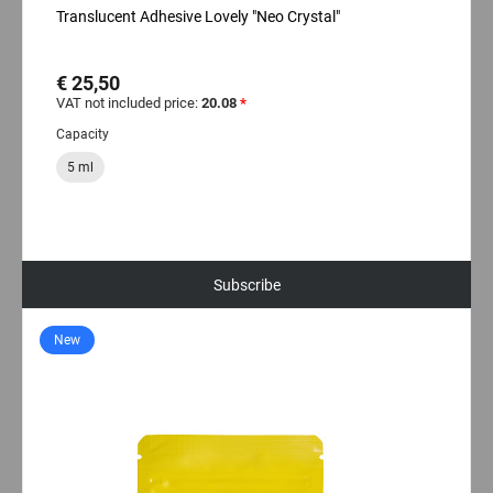
Translucent Adhesive Lovely "Neo Crystal"
€ 25,50
VAT not included price:
20.08
*
Capacity
5 ml
Subscribe
New