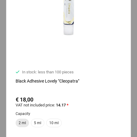
In stock: less than 100 pieces
Black Adhesive Lovely "Cleopatra"
€ 18,00
VAT not included price:
14.17
*
Capacity
2 ml
5 ml
10 ml