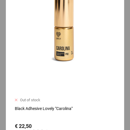
Out of stock
Black Adhesive Lovely "Carolina"
€ 22,50