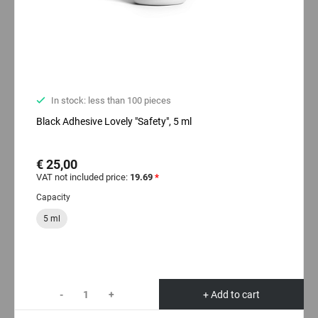
In stock: less than 100 pieces
Black Adhesive Lovely "Safety", 5 ml
€ 25,00
VAT not included price:
19.69
*
Capacity
5 ml
-
+
+ Add to cart