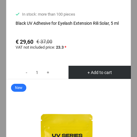
In stock: more than 100 pieces
Black UV Adhesive for Eyelash Extension Rili Solar, 5 ml
€ 29,60
€ 37,00
VAT not included price:
23.3
*
-
+
+ Add to cart
New