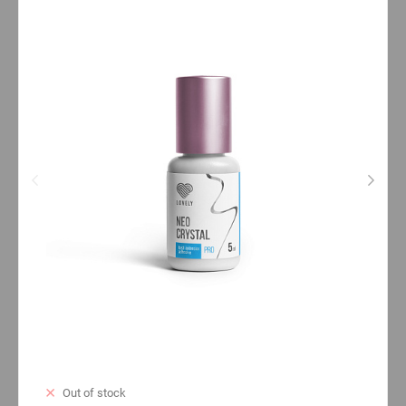
Out of stock