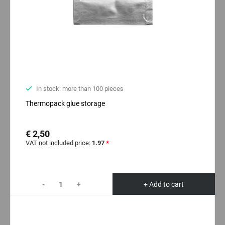
In stock: more than 100 pieces
Thermopack glue storage
€ 2,50
VAT not included price:
1.97
*
-
+
+ Add to cart