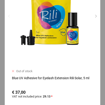
Out of stock
Blue UV Adhesive for Eyelash Extension Rili Solar, 5 ml
€ 37,00
VAT not included price:
29.13
*