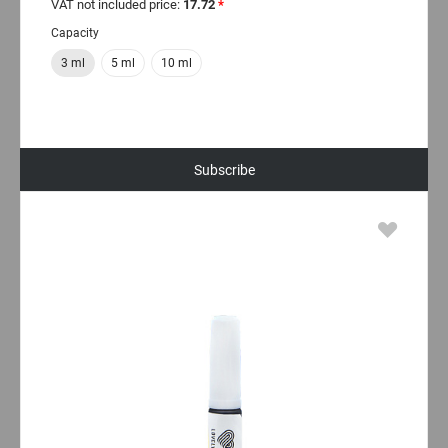
VAT not included price:
17.72
*
Capacity
3 ml
5 ml
10 ml
Subscribe