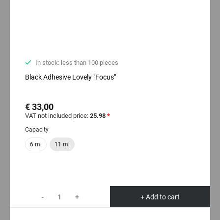
In stock: less than 100 pieces
Black Adhesive Lovely "Focus"
€ 33,00
VAT not included price:
25.98
*
Capacity
6 ml
11 ml
-
+
+ Add to cart