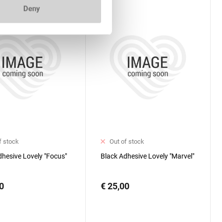
Deny
f stock
Out of stock
dhesive Lovely "Focus"
Black Adhesive Lovely "Marvel"
0
€ 25,00