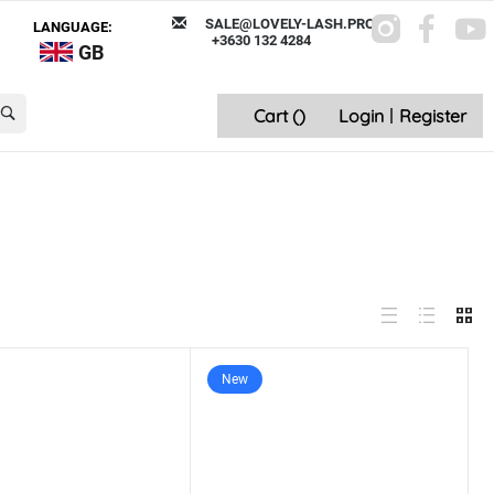
SALE@LOVELY-LASH.PRO
LANGUAGE:
+3630 132 4284
GB
Cart (
)
Login
|
Register
New