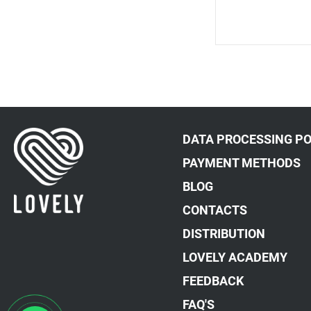
DATA PROCESSING PO
PAYMENT METHODS
BLOG
CONTACTS
DISTRIBUTION
LOVELY ACADEMY
FEEDBACK
FAQ'S