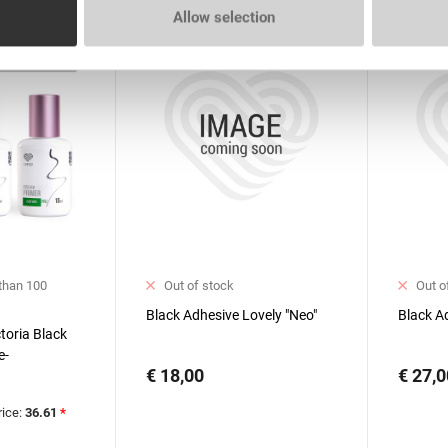
Allow selection
 than 100
Out of stock
Out o
Black Adhesive Lovely "Neo"
Black A
ctoria Black
e-
€ 18,00
€ 27,0
 Lovely with
ml
rice:
36.61
*