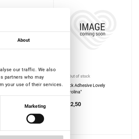
About
lyse our traffic. We also
f stock
Out of stock
ics partners who may
m your use of their services.
dhesive Lovely
Black Adhesive Lovely
o"
"Carolina"
0
€ 22,50
Marketing