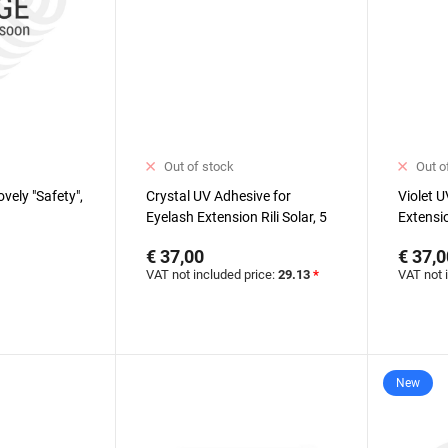
Out of stock
Out o
vely "Safety",
Crystal UV Adhesive for
Violet U
Eyelash Extension Rili Solar, 5
Extensio
ml
€ 37,00
€ 37,0
VAT not included price:
29.13
*
VAT not 
New