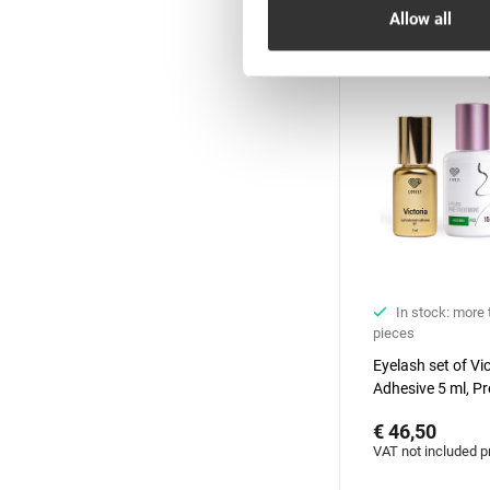
Hit
Allow all
In stock: more
pieces
Eyelash set of Vi
Adhesive 5 ml, Pr
treatment&Primer
€ 46,50
Aloe, 15 ml + 15 
VAT not included p