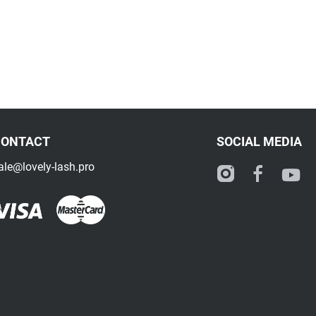
CONTACT
SOCIAL MEDIA
ale@lovely-lash.pro