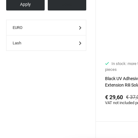
EURO
Lash
In stock: more
pieces
Black UV Adhesiv
Extension Rili Sol
€ 29,60
€ 37,
VAT not included p