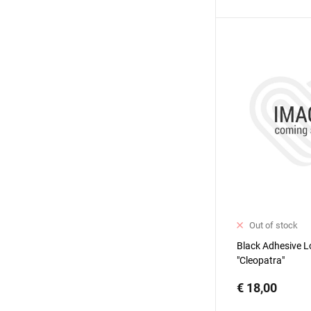
Out of stock
Black Adhesive L
"Cleopatra"
€ 18,00