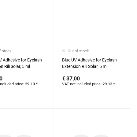
f stock
Out of stock
V Adhesive for Eyelash
Blue UV Adhesive for Eyelash
n Rili Solar, 5 ml
Extension Rili Solar, 5 ml
0
€ 37,00
included price:
29.13
*
VAT not included price:
29.13
*