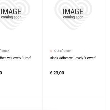
f stock
Out of stock
dhesive Lovely "Time"
Black Adhesive Lovely "Power"
0
€ 23,00