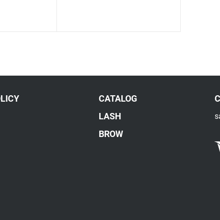
LICY
CATALOG
LASH
s
BROW