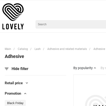
Main
/
Catalog
/
Lash
/
Adhesive and related materials
/
Adhesive
Adhesive
By popularity
By
Hide filter
Retail price
Promotion
Black Friday