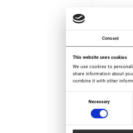
Consent
This website uses cookies
We use cookies to personalis
Out of stock
share information about your
combine it with other inform
Black Adhesive Lo
Consent
€ 18,00
€ 22,
Necessary
Selection