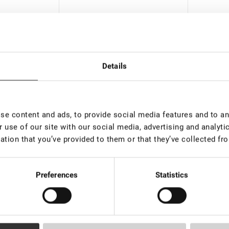
Details
e content and ads, to provide social media features and to ana
In stock: more than 100
Out o
 use of our site with our social media, advertising and analyt
pieces
ation that you’ve provided to them or that they’ve collected fro
vely "Sofia"
Black A
Thermopack glue storage
"Tornad
€ 27,0
50
Preferences
Statistics
€ 2,50
VAT not included price:
1.97
*