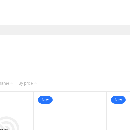
 name
By price
New
New