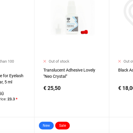
 than 100
Out of stock
Out o
Translucent Adhesive Lovely
Black A
e for Eyelash
"Neo Crystal"
ar, 5 ml
€ 25,50
€ 18,0
00
rice:
23.3
*
New
Sale