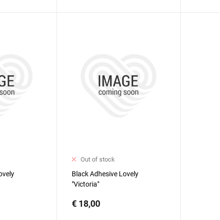
Out of stock
ovely
Black Adhesive Lovely
"Victoria"
€ 18,00