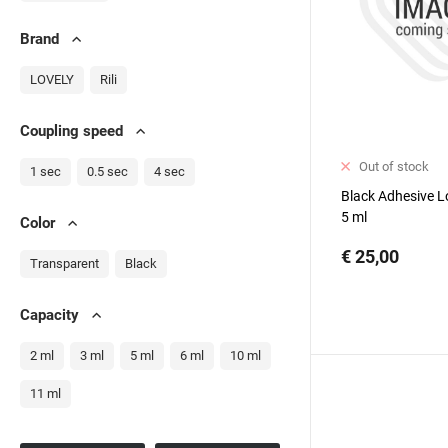
Brand
LOVELY
Rili
Сoupling speed
Out of stock
1 sec
0.5 sec
4 sec
Black Adhesive Lo
5 ml
Color
€ 25,00
Transparent
Black
Capacity
2 ml
3 ml
5 ml
6 ml
10 ml
11 ml