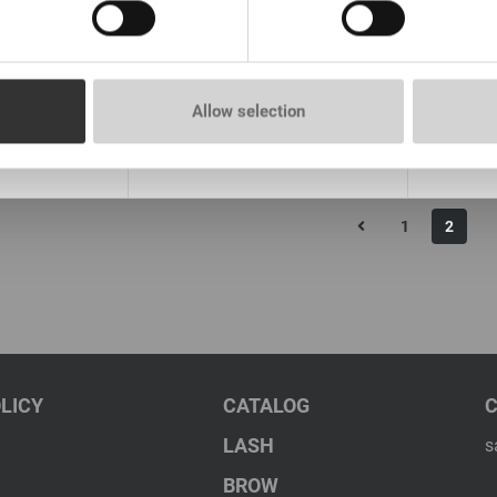
 than 100
In stock: more than 100
In st
pieces
pieces
th the aroma
Primer Lovely without perfume
Set Pri
15 ml
New, 15 ml
Lovely 
15ml+1
Allow selection
€ 11,00
€ 20,0
rice:
8.66
*
VAT not included price:
8.66
*
VAT not 
1
2
LICY
CATALOG
LASH
s
BROW