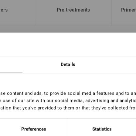
ers
Pre-treatments
Primer
 name
By price
Details
e content and ads, to provide social media features and to ana
 use of our site with our social media, advertising and analyt
ation that you’ve provided to them or that they’ve collected fro
Preferences
Statistics