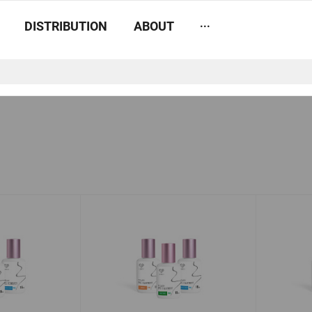
...
DISTRIBUTION
ABOUT