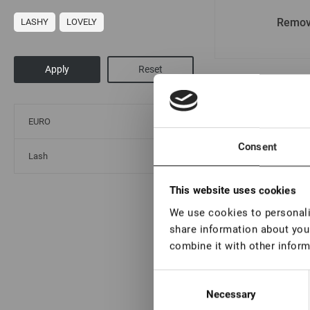
Remov
LASHY
LOVELY
By popularity
By
EURO
Consent
Lash
This website uses cookies
We use cookies to personalis
share information about your
combine it with other inform
Consent
Necessary
Selection