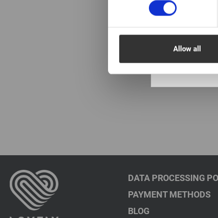
In stock: more
pieces
Primer Lovely wi
of Coconut New, 
Allow all
€ 11,00
VAT not included p
DATA PROCESSING PO
PAYMENT METHODS
BLOG