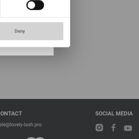
ock: more than 100
mer& Pre-treatment
without perfume
5ml
Deny
0
included price:
15.75
*
CONTACT
SOCIAL MEDIA
ale@lovely-lash.pro