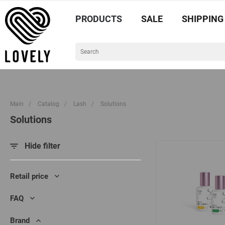
PRODUCTS
SALE
SHIPPING
Main
/
Catalog
/
Lash
/
Solutions
Solutions
Hide filter
Retail price
FAQ
Brand