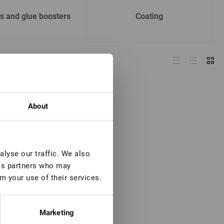
s and glue boosters
Coating
About
lyse our traffic. We also
ics partners who may
m your use of their services.
Marketing