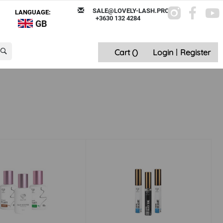
SALE@LOVELY-LASH.PRO
LANGUAGE:
+3630 132 4284
GB
Cart (
)
Login
|
Register