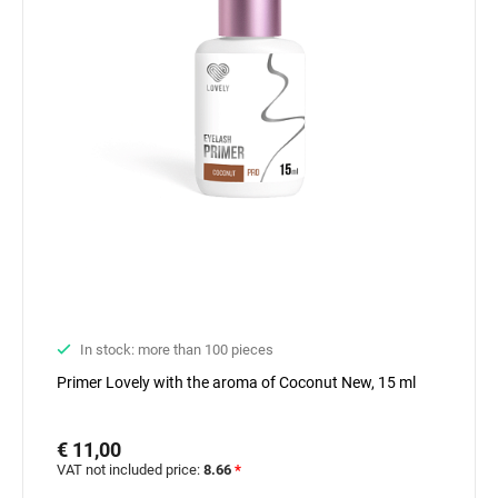
In stock: more than 100 pieces
Primer Lovely with the aroma of Coconut New, 15 ml
€ 11,00
VAT not included price:
8.66
*