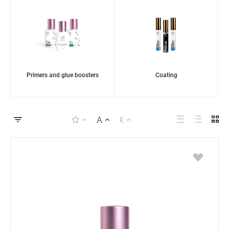
Primers and glue boosters
Coating