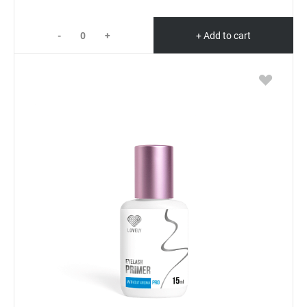
-
+
+ Add to cart