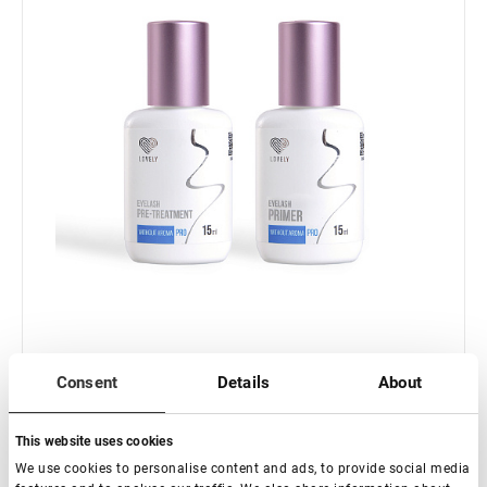
Consent
Details
About
In stock: more than 100 pieces
This website uses cookies
Set Primer& Pre-treatment Lovely without perfume
15ml+15ml
We use cookies to personalise content and ads, to provide social media