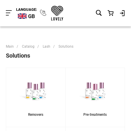
LANGUAGE:
GB
Main
/
Catalog
/
Lash
/
Solutions
Solutions
Removers
Pre-treatments