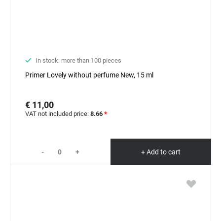
In stock: more than 100 pieces
Primer Lovely without perfume New, 15 ml
€ 11,00
VAT not included price:
8.66
*
-
+
+ Add to cart