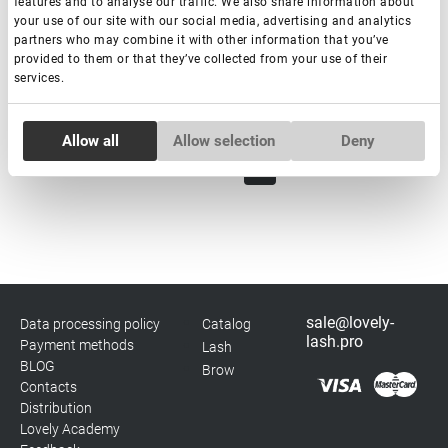
features and to analyse our traffic. We also share information about
€ 20,00
your use of our site with our social media, advertising and analytics
VAT not included price:
15.75
*
partners who may combine it with other information that you’ve
provided to them or that they’ve collected from your use of their
services.
-
+
+ Add to cart
Consent
Allow all
Allow selection
Deny
Necessary
Selection
1
2
Preferences
Statistics
sale@lovely-
Data processing policy
Catalog
Marketing
lash.pro
Payment methods
Lash
BLOG
Brow
Contacts
Distribution
Lovely Academy