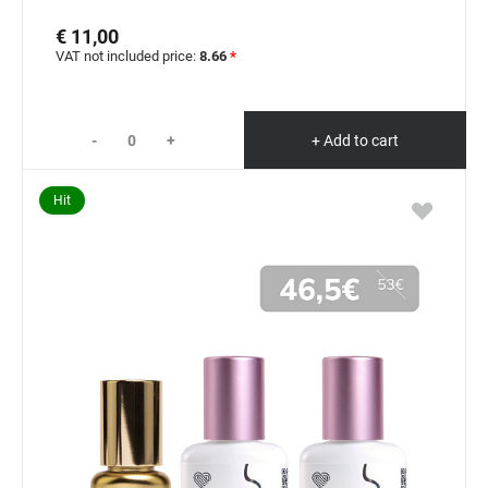
€ 11,00
VAT not included price:
8.66
*
-
+
+ Add to cart
Hit