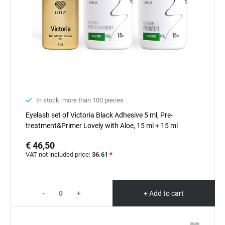
In stock: more than 100 pieces
Eyelash set of Victoria Black Adhesive 5 ml, Pre-
treatment&Primer Lovely with Aloe, 15 ml + 15 ml
€ 46,50
VAT not included price:
36.61
*
-
+
+ Add to cart