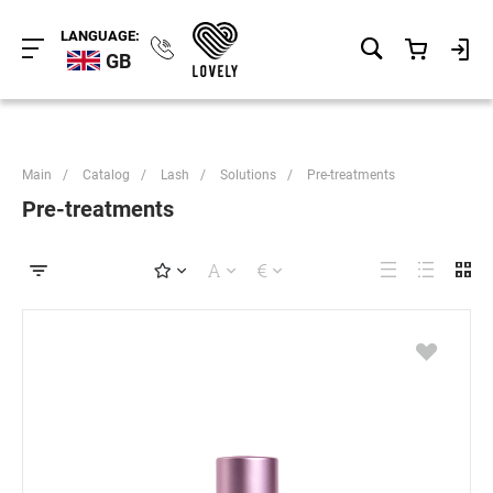
LANGUAGE:
GB
Main
/
Catalog
/
Lash
/
Solutions
/
Pre-treatments
Pre-treatments