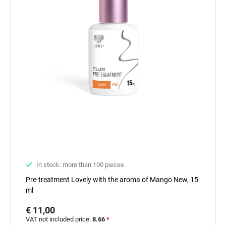
In stock: more than 100 pieces
Pre-treatment Lovely with the aroma of Mango New, 15
ml
€ 11,00
VAT not included price:
8.66
*