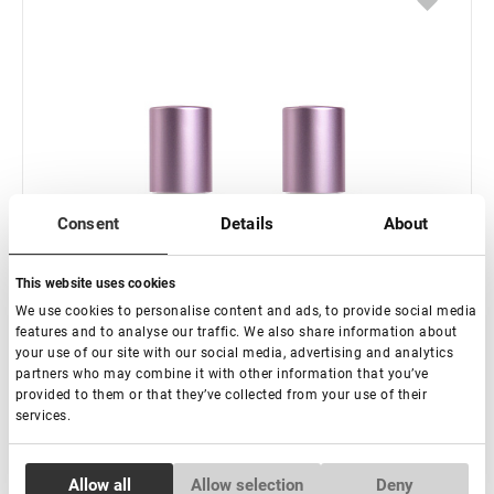
Consent
Details
About
This website uses cookies
We use cookies to personalise content and ads, to provide social media
features and to analyse our traffic. We also share information about
your use of our site with our social media, advertising and analytics
partners who may combine it with other information that you’ve
provided to them or that they’ve collected from your use of their
services.
Consent
Allow all
Allow selection
Deny