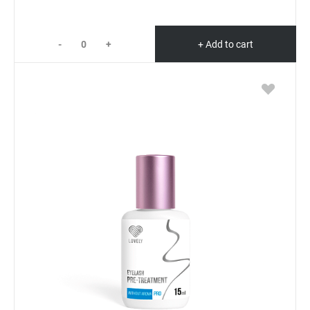
-
+
+ Add to cart