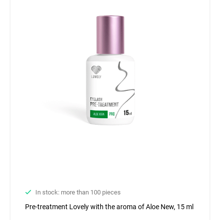
In stock: more than 100 pieces
Pre-treatment Lovely with the aroma of Aloe New, 15 ml