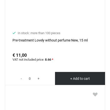
In stock: more than 100 pieces
Pre-treatment Lovely without perfume New, 15 ml
€ 11,00
VAT not included price:
8.66
*
-
+
+ Add to cart