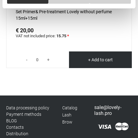
Necessary
Selection
In stock: more than 100 pieces
Set Primer& Pre-treatment Lovely without perfume
15ml+15ml
Preferences
€ 20,00
VAT not included price:
15.75
*
Statistics
Marketing
-
+
+ Add to cart
sale@lovely-
Data processing policy
Catalog
lash.pro
Payment methods
Lash
BLOG
Brow
Contacts
Distribution