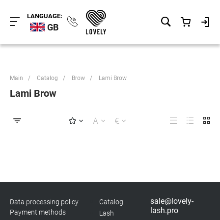
LANGUAGE:
GB
Main
/
Catalog
/
Brow
/
Lami Brow
Lami Brow
sale@lovely-
Data processing policy
Catalog
lash.pro
Payment methods
Lash