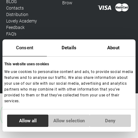
BLOG
Brow
Contacts
Distribution
Lovely Academy
Feedback
FAQ's
Consent
Details
About
Social media
This website uses cookies
We use cookies to personalise content and ads, to provide social media
features and to analyse our traffic. We also share information about
Copyright Lovely 2026 | All rights Reserved
your use of our site with our social media, advertising and analytics
partners who may combine it with other information that you’ve
provided to them or that they’ve collected from your use of their
services.
Consent
Allow all
Allow selection
Deny
Necessary
Selection