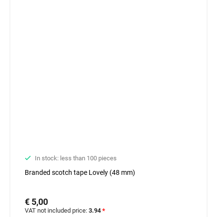
In stock: less than 100 pieces
Branded scotch tape Lovely (48 mm)
€ 5,00
VAT not included price:
3.94
*