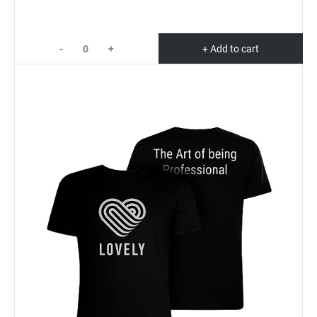
-
+
+ Add to cart