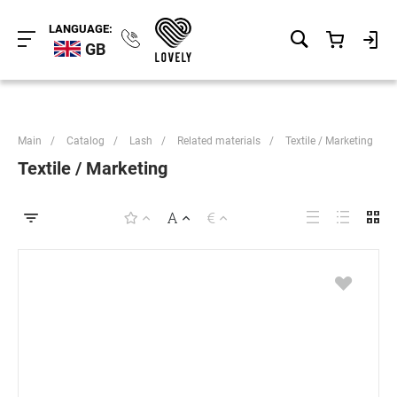
LANGUAGE:
GB
Main
/
Catalog
/
Lash
/
Related materials
/
Textile / Marketing
Textile / Marketing