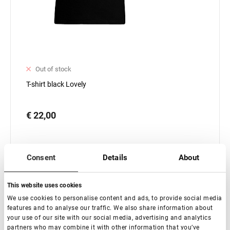
Out of stock
T-shirt black Lovely
€ 22,00
Consent
Details
About
This website uses cookies
Subscribe
We use cookies to personalise content and ads, to provide social media
features and to analyse our traffic. We also share information about
your use of our site with our social media, advertising and analytics
partners who may combine it with other information that you’ve