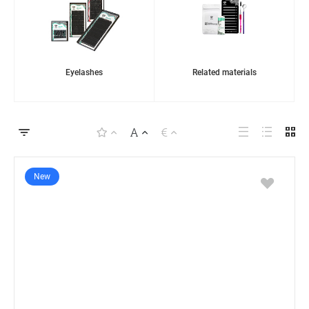
Eyelashes
Related materials
New