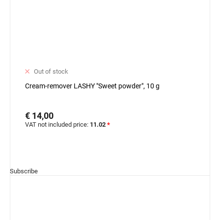
Out of stock
Cream-remover LASHY "Sweet powder", 10 g
€ 14,00
VAT not included price:
11.02
*
Subscribe