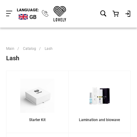
LANGUAGE:
GB
Main
/
Catalog
/
Lash
Lash
Starter Kit
Lamination and biowave