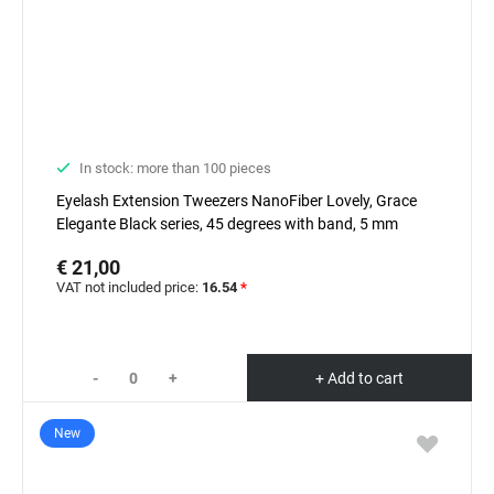
In stock: more than 100 pieces
Eyelash Extension Tweezers NanoFiber Lovely, Grace
Elegante Black series, 45 degrees with band, 5 mm
€ 21,00
VAT not included price:
16.54
*
-
+
+ Add to cart
New