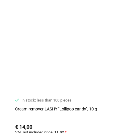
In stock: less than 100 pieces
Cream-remover LASHY "Lollipop candy", 10 g
€ 14,00
VAT not included price:
11.02
*