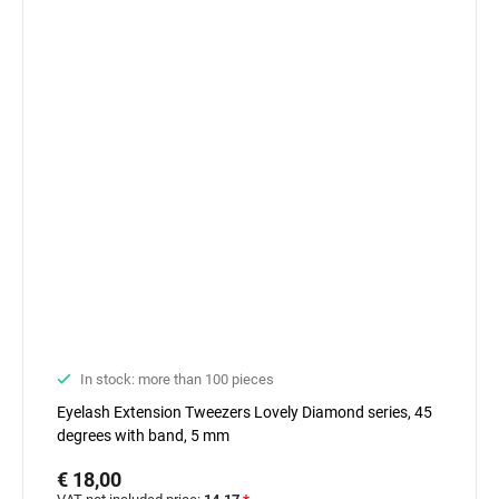
In stock: more than 100 pieces
Eyelash Extension Tweezers Lovely Diamond series, 45
degrees with band, 5 mm
€ 18,00