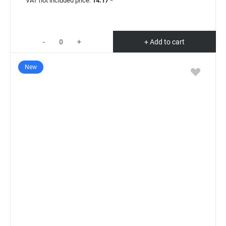
VAT not included price:
14.17
*
-
+
+ Add to cart
New