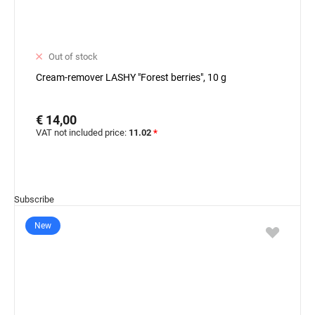
Out of stock
Cream-remover LASHY "Forest berries", 10 g
€ 14,00
VAT not included price:
11.02
*
Subscribe
New