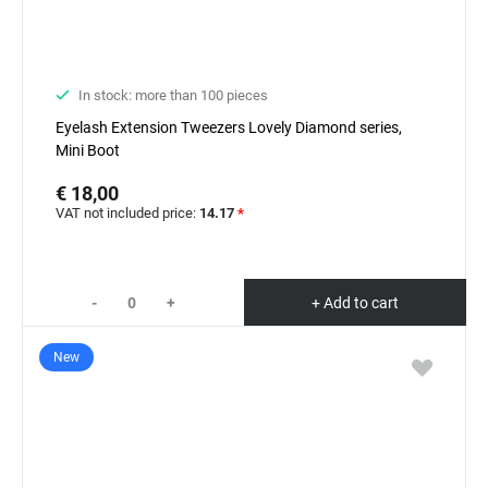
In stock: more than 100 pieces
Eyelash Extension Tweezers Lovely Diamond series,
Mini Boot
€ 18,00
VAT not included price:
14.17
*
-
+
+ Add to cart
New