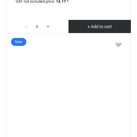
VAT not included price:
14.17
*
-
+
+ Add to cart
New