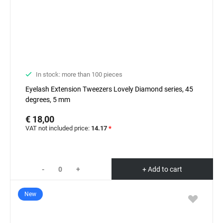
In stock: more than 100 pieces
Eyelash Extension Tweezers Lovely Diamond series, 45
degrees, 5 mm
€ 18,00
VAT not included price:
14.17
*
-
+
+ Add to cart
New