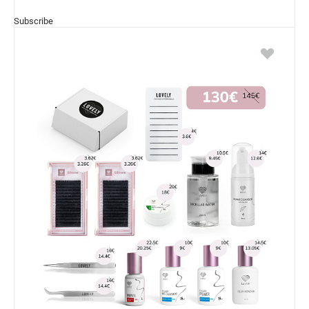
Subscribe