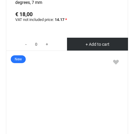
degrees, 7 mm
€ 18,00
VAT not included price:
14.17
*
-
+
+ Add to cart
New