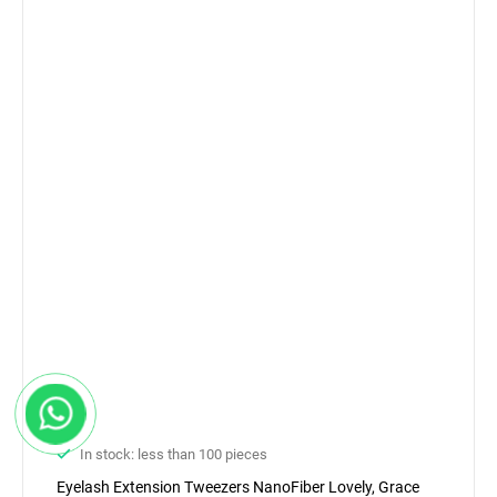
In stock: less than 100 pieces
Eyelash Extension Tweezers NanoFiber Lovely, Grace