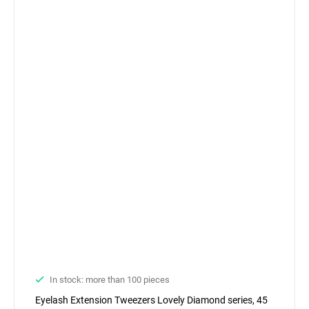
In stock: more than 100 pieces
Eyelash Extension Tweezers Lovely Diamond series, 45