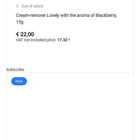
Out of stock
Cream-remover Lovely with the aroma of Blackberry,
15g
€ 22,00
VAT not included price:
17.32
*
Subscribe
New