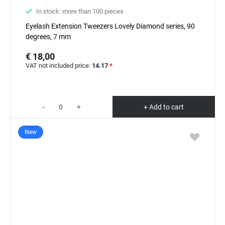
In stock: more than 100 pieces
Eyelash Extension Tweezers Lovely Diamond series, 90
degrees, 7 mm
€ 18,00
VAT not included price:
14.17
*
-
+
+ Add to cart
New