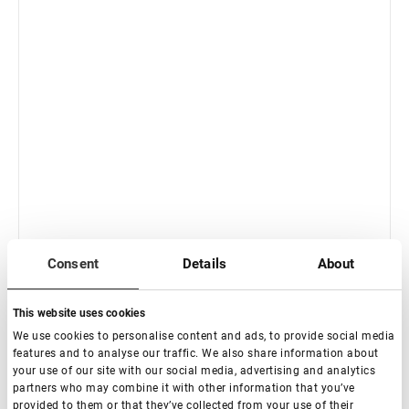
In stock: less than 100 pieces
Consent
Details
About
Eyelash Extension Tweezers Lovely Diamond series,
Boot
This website uses cookies
€ 18,00
We use cookies to personalise content and ads, to provide social media
VAT not included price:
14.17
*
features and to analyse our traffic. We also share information about
your use of our site with our social media, advertising and analytics
partners who may combine it with other information that you’ve
provided to them or that they’ve collected from your use of their