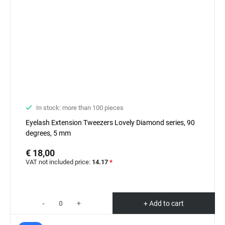
In stock: more than 100 pieces
Eyelash Extension Tweezers Lovely Diamond series, 90
degrees, 5 mm
€ 18,00
VAT not included price:
14.17
*
-
+
+ Add to cart