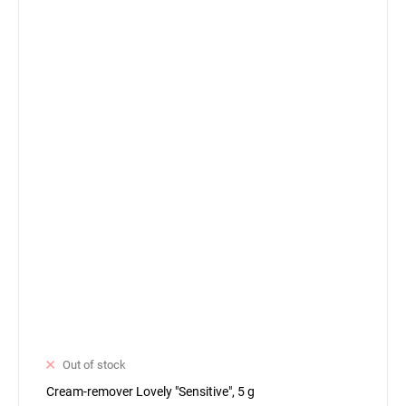
Out of stock
Cream-remover Lovely "Sensitive", 5 g