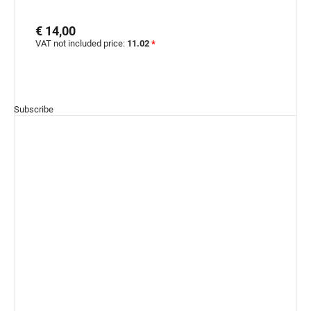
€ 14,00
VAT not included price:
11.02
*
Subscribe