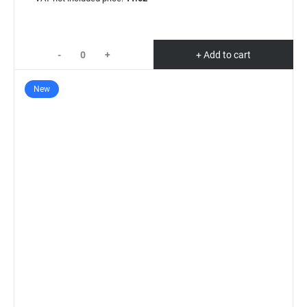
-
+
+ Add to cart
New