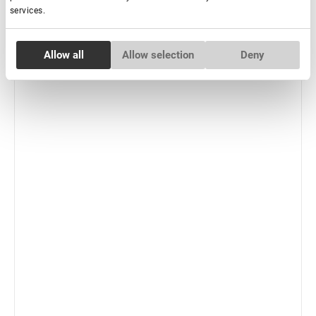
services.
-
+
+ Add to cart
Consent
New
Allow all
Allow selection
Deny
Necessary
Selection
Preferences
Statistics
Marketing