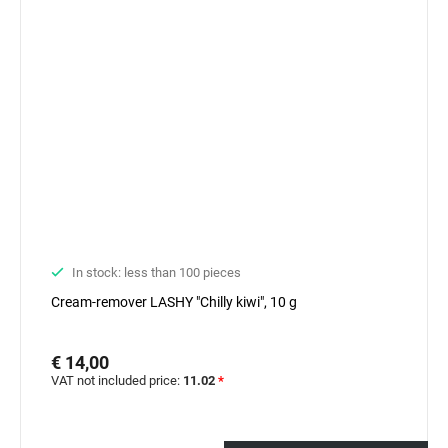
In stock: less than 100 pieces
Cream-remover LASHY "Chilly kiwi", 10 g
€ 14,00
VAT not included price:
11.02
*