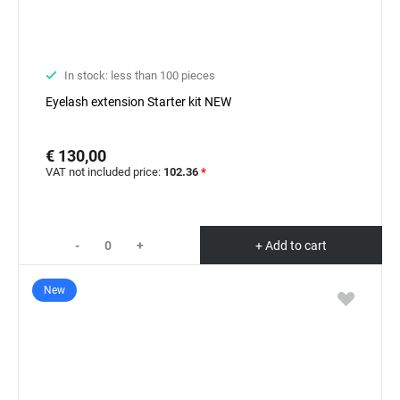
In stock: less than 100 pieces
Eyelash extension Starter kit NEW
€ 130,00
VAT not included price:
102.36
*
-
+
+ Add to cart
New