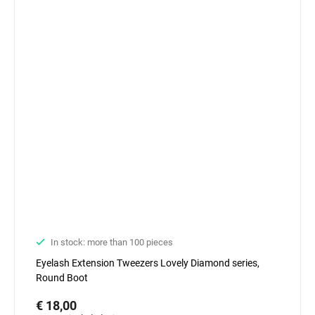
In stock: more than 100 pieces
Eyelash Extension Tweezers Lovely Diamond series,
Round Boot
€ 18,00