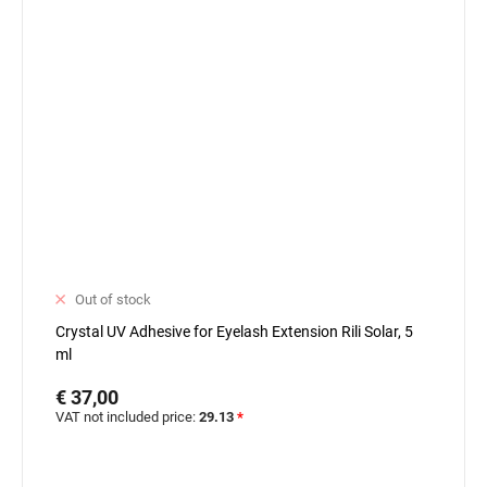
Out of stock
Crystal UV Adhesive for Eyelash Extension Rili Solar, 5
ml
€ 37,00
VAT not included price:
29.13
*