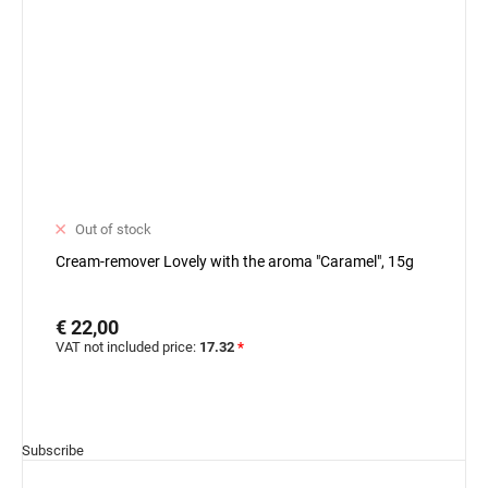
Out of stock
Cream-remover Lovely with the aroma "Caramel", 15g
€ 22,00
VAT not included price:
17.32
*
Subscribe