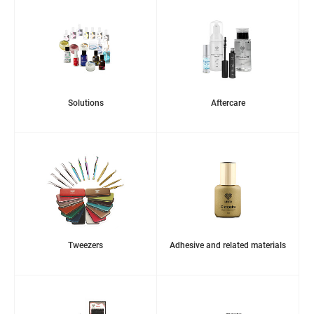
Solutions
Aftercare
Tweezers
Adhesive and related materials