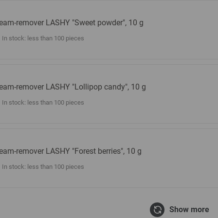
eam-remover LASHY "Sweet powder", 10 g
In stock: less than 100 pieces
eam-remover LASHY "Lollipop candy", 10 g
In stock: less than 100 pieces
eam-remover LASHY "Forest berries", 10 g
In stock: less than 100 pieces
Show more