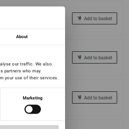
€ 12,00
Add to basket
-
+
About
€ 12,00
Add to basket
-
+
lyse our traffic. We also
ics partners who may
m your use of their services.
€ 12,00
Add to basket
-
+
Marketing