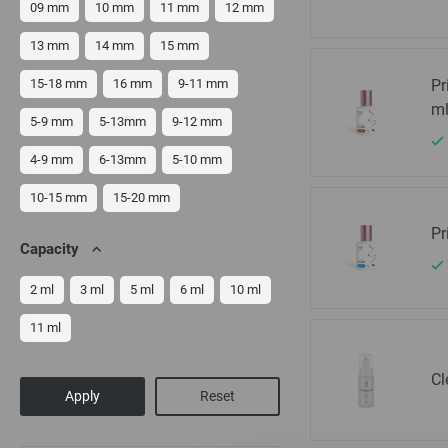
09 mm
10 mm
11 mm
12 mm
13 mm
14 mm
15 mm
15-18 mm
16 mm
9-11 mm
Pr
m
5-9 mm
5-13mm
9-12 mm
4-9 mm
6-13mm
5-10 mm
10-15 mm
15-20 mm
Pr
Capacity
2 ml
3 ml
5 ml
6 ml
10 ml
11 ml
Cl