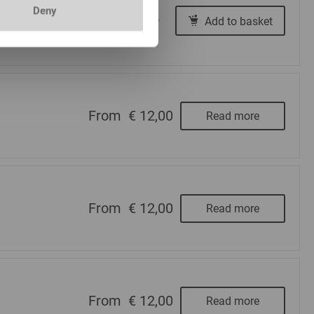
Deny
€ 12,00
Add to basket
-
+
From
€ 12,00
Read more
From
€ 12,00
Read more
From
€ 12,00
Read more