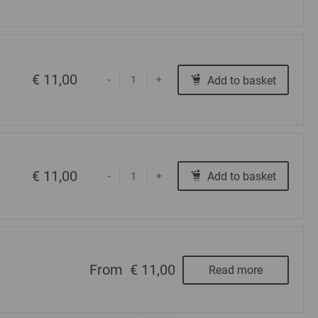
€ 11,00
Add to basket
-
+
€ 11,00
Add to basket
-
+
From
€ 11,00
Read more