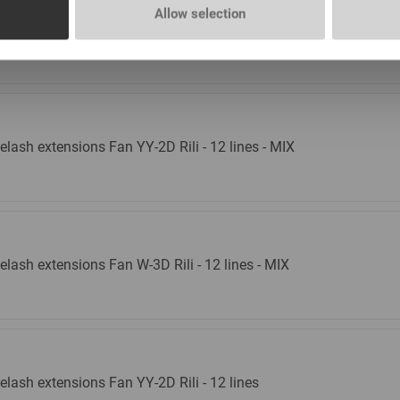
l remover Lovely with the aroma of Aloe New, 15
Allow selection
l
In stock: more than 100 pieces
elash extensions Fan YY-2D Rili - 12 lines - MIX
elash extensions Fan W-3D Rili - 12 lines - MIX
elash extensions Fan YY-2D Rili - 12 lines