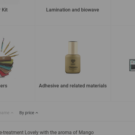
 Kit
Lamination and biowave
ers
Adhesive and related materials
 name
By price
e-treatment Lovely with the aroma of Mango