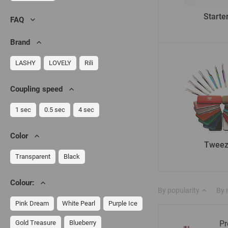
Starter
FAQ
Brand
LASHY
LOVELY
Rili
Сoupling speed
1 sec
0.5 sec
4 sec
Color
Tweez
Transparent
Black
Colour:
By popularity
By
Pink Dream
White Pearl
Purple Ice
Gold Treasure
Blueberry
Pr