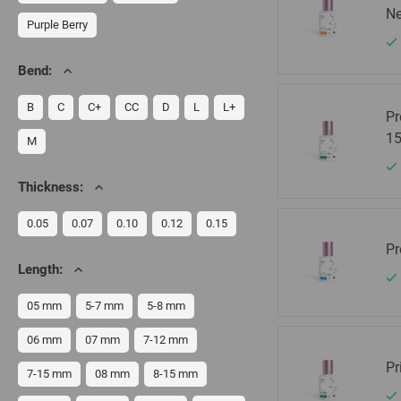
Ne
Purple Berry
Bend:
B
C
C+
CC
D
L
L+
Pr
15
M
Thickness:
0.05
0.07
0.10
0.12
0.15
Pr
Length:
05 mm
5-7 mm
5-8 mm
06 mm
07 mm
7-12 mm
Pr
7-15 mm
08 mm
8-15 mm