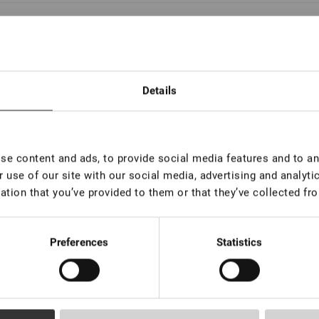
l remover Lovely without aroma New, 15 ml
In stock: more than 100 pieces
Details
l remover Lovely with the aroma of Coconut New,
 ml
e content and ads, to provide social media features and to ana
In stock: more than 100 pieces
 use of our site with our social media, advertising and analyt
ation that you’ve provided to them or that they’ve collected fro
l remover Lovely with the aroma of Peach New,
 ml
Preferences
Statistics
In stock: more than 100 pieces