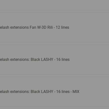
elash extensions Fan W-3D Rili - 12 lines
elash extensions: Black LASHY - 16 lines
elash extensions: Black LASHY - 16 lines - MIX