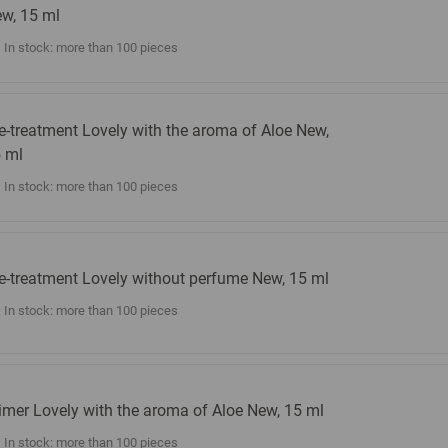
w, 15 ml
In stock: more than 100 pieces
e-treatment Lovely with the aroma of Aloe New,
 ml
In stock: more than 100 pieces
e-treatment Lovely without perfume New, 15 ml
In stock: more than 100 pieces
imer Lovely with the aroma of Aloe New, 15 ml
In stock: more than 100 pieces