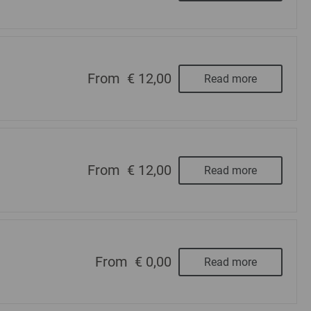
From
€ 12,00
Read more
From
€ 12,00
Read more
From
€ 0,00
Read more