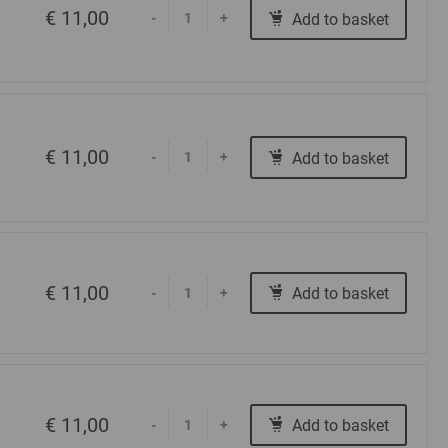
€ 11,00
Add to basket
-
+
€ 11,00
Add to basket
-
+
€ 11,00
Add to basket
-
+
€ 11,00
Add to basket
-
+