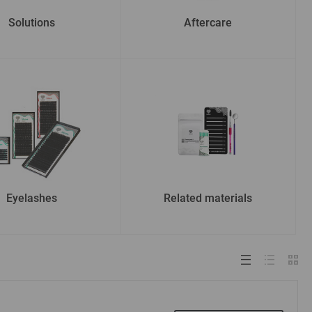
Solutions
Aftercare
Eyelashes
Related materials