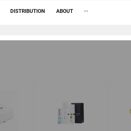
...
DISTRIBUTION
ABOUT