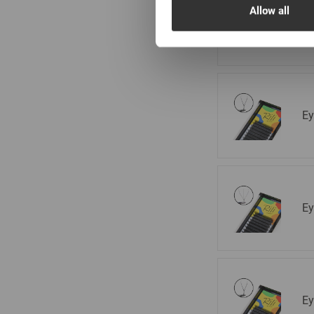
Ge
Allow all
m
Ey
Ey
Ey