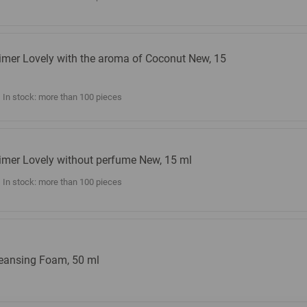
imer Lovely with the aroma of Coconut New, 15
l
In stock: more than 100 pieces
imer Lovely without perfume New, 15 ml
In stock: more than 100 pieces
eansing Foam, 50 ml