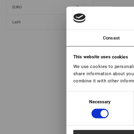
EURO
Ge
Lash
Consent
Ge
This website uses cookies
15
We use cookies to personalis
share information about your
combine it with other inform
Ge
Consent
15
Necessary
Selection