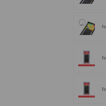
Ey
Ey
Ey