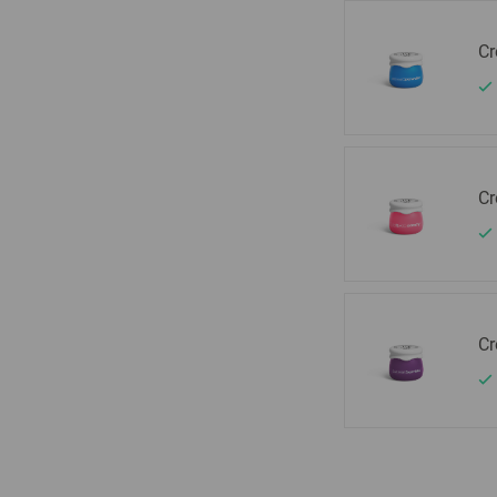
Cr
Cr
Cr