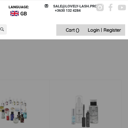
SALE@LOVELY-LASH.PRO
LANGUAGE:
+3630 132 4284
GB
Cart (
)
Login
|
Register