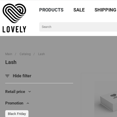
PRODUCTS
SALE
SHIPPING
Main
/
Catalog
/
Lash
Lash
Hide filter
Retail price
Promotion
Black Friday