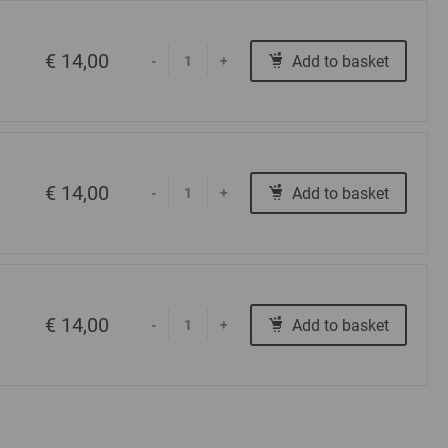
€ 14,00
Add to basket
-
+
€ 14,00
Add to basket
-
+
€ 14,00
Add to basket
-
+