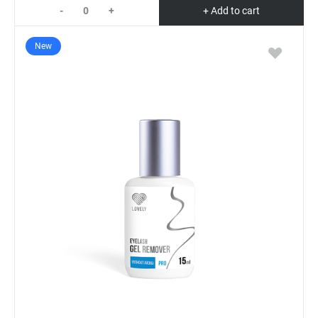
-
+
+ Add to cart
New