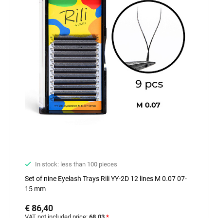
In stock: less than 100 pieces
Set of nine Eyelash Trays Rili YY-2D 12 lines M 0.07 07-
15 mm
€ 86,40
VAT not included price:
68.03
*