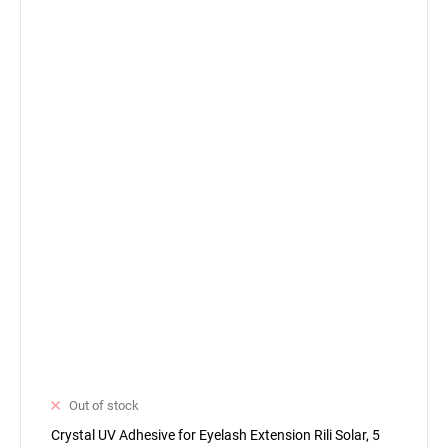
Out of stock
Crystal UV Adhesive for Eyelash Extension Rili Solar, 5