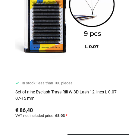
In stock: less than 100 pieces
Set of nine Eyelash Trays Rili W-3D Lash 12 lines L 0.07
07-15 mm
€ 86,40
VAT not included price:
68.03
*