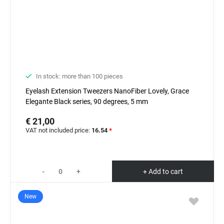
In stock: more than 100 pieces
Eyelash Extension Tweezers NanoFiber Lovely, Grace
Elegante Black series, 90 degrees, 5 mm
€ 21,00
VAT not included price:
16.54
*
-
+
+ Add to cart
New