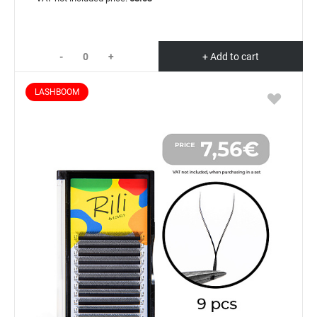
-
+
+ Add to cart
LASHBOOM