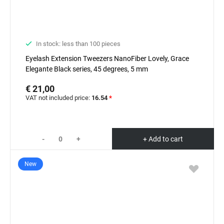
In stock: less than 100 pieces
Eyelash Extension Tweezers NanoFiber Lovely, Grace
Elegante Black series, 45 degrees, 5 mm
€ 21,00
VAT not included price:
16.54
*
-
+
+ Add to cart
New