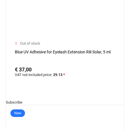
Out of stock
Blue UV Adhesive for Eyelash Extension Rili Solar, 5 ml
€ 37,00
VAT not included price:
29.13
*
Subscribe
New