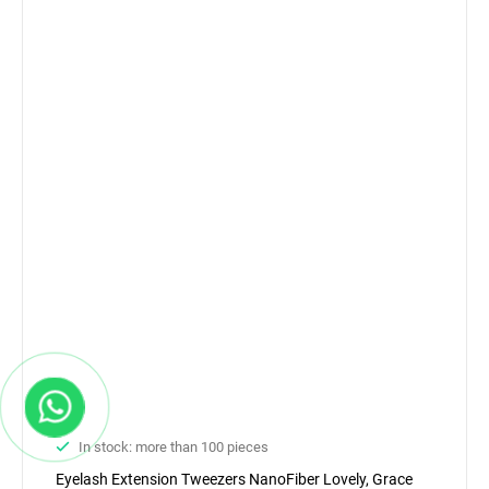
In stock: more than 100 pieces
Eyelash Extension Tweezers NanoFiber Lovely, Grace