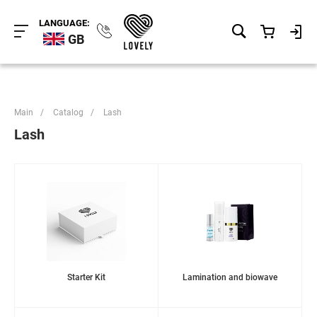
LANGUAGE:
GB
Main
/
Catalog
/
Lash
Lash
Starter Kit
Lamination and biowave