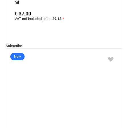
ml
€ 37,00
VAT not included price:
29.13
*
Subscribe
New