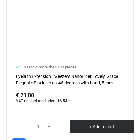
In stock: more than 100 pieces
Eyelash Extension Tweezers NanoFiber Lovely, Grace
Elegante Black series, 45 degrees with band, 5 mm
€ 21,00
VAT not included price:
16.54
*
-
+
+ Add to cart