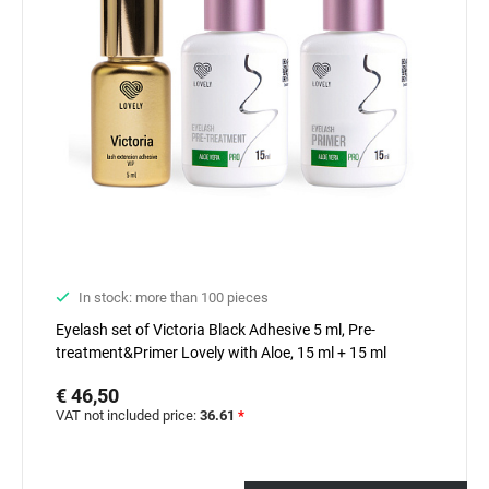
In stock: more than 100 pieces
Eyelash set of Victoria Black Adhesive 5 ml, Pre-
treatment&Primer Lovely with Aloe, 15 ml + 15 ml
€ 46,50
VAT not included price:
36.61
*