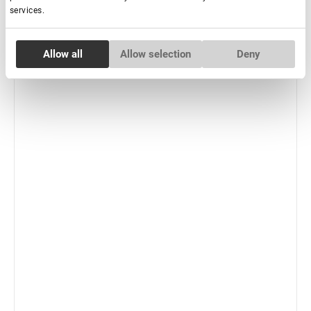
services.
-
+
+ Add to cart
Consent
New
Allow all
Allow selection
Deny
Necessary
Selection
Preferences
Statistics
Marketing