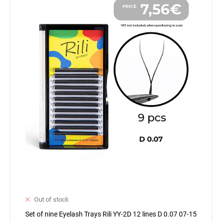
Out of stock
Set of nine Eyelash Trays Rili YY-2D 12 lines D 0.07 07-15