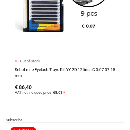
Out of stock
Set of nine Eyelash Trays Rili YY-2D 12 lines C 0.07 07-15
mm
€ 86,40
VAT not included price:
68.03
*
Subscribe