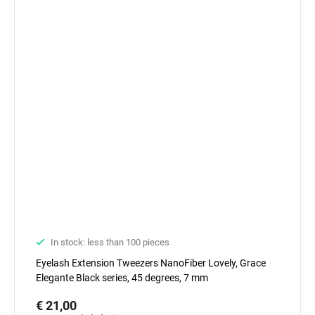
In stock: less than 100 pieces
Eyelash Extension Tweezers NanoFiber Lovely, Grace
Elegante Black series, 45 degrees, 7 mm
€ 21,00