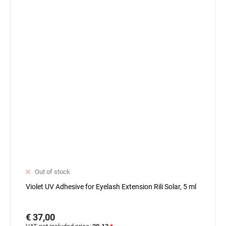
Out of stock
Violet UV Adhesive for Eyelash Extension Rili Solar, 5 ml
€ 37,00