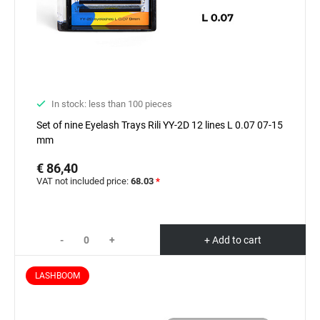
In stock: less than 100 pieces
Set of nine Eyelash Trays Rili YY-2D 12 lines L 0.07 07-15
mm
€ 86,40
VAT not included price:
68.03
*
-
+
+ Add to cart
LASHBOOM