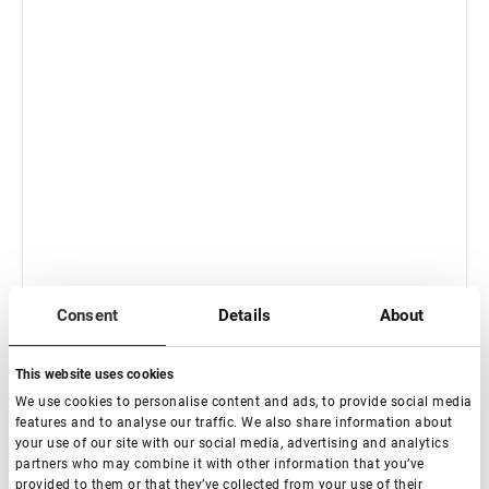
In stock: less than 100 pieces
Consent
Details
About
Standard Straight with band Eyelash Extension
Tweezers NanoFiber Lovely, Grace Elegante Black series
This website uses cookies
€ 21,00
We use cookies to personalise content and ads, to provide social media
VAT not included price:
16.54
*
features and to analyse our traffic. We also share information about
your use of our site with our social media, advertising and analytics
partners who may combine it with other information that you’ve
provided to them or that they’ve collected from your use of their