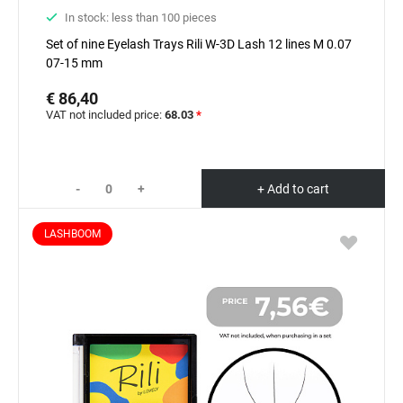
In stock: less than 100 pieces
Set of nine Eyelash Trays Rili W-3D Lash 12 lines M 0.07
07-15 mm
€ 86,40
VAT not included price:
68.03
*
-
+
+ Add to cart
LASHBOOM