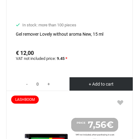
In stock: more than 100 pieces
Gel remover Lovely without aroma New, 15 ml
€ 12,00
VAT not included price:
9.45
*
-
+
+ Add to cart
LASHBOOM