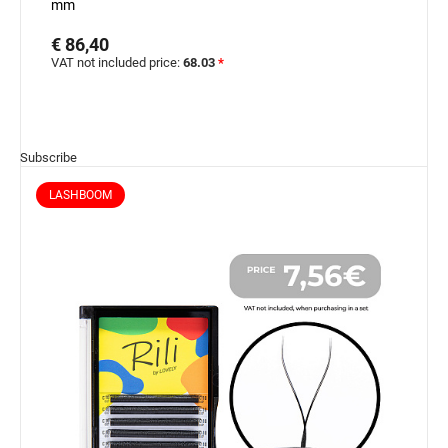
mm
€ 86,40
VAT not included price:
68.03
*
Subscribe
LASHBOOM