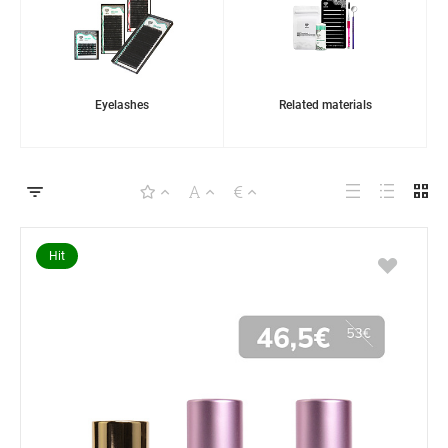
Eyelashes
Related materials
Hit