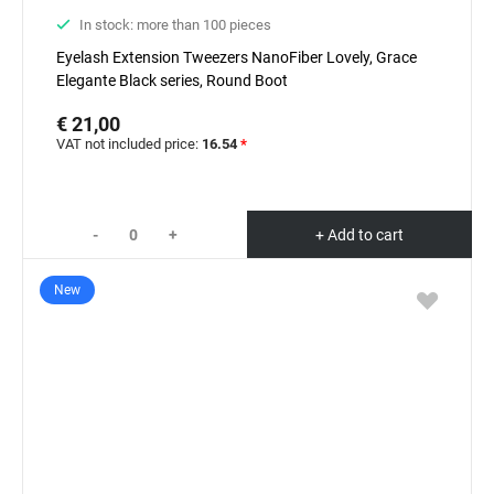
In stock: more than 100 pieces
Eyelash Extension Tweezers NanoFiber Lovely, Grace
Elegante Black series, Round Boot
€ 21,00
VAT not included price:
16.54
*
-
+
+ Add to cart
New