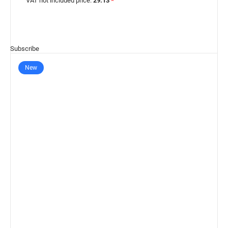
VAT not included price:
29.13
*
Subscribe
New