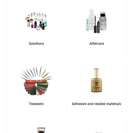
Solutions
Aftercare
Tweezers
Adhesive and related materials