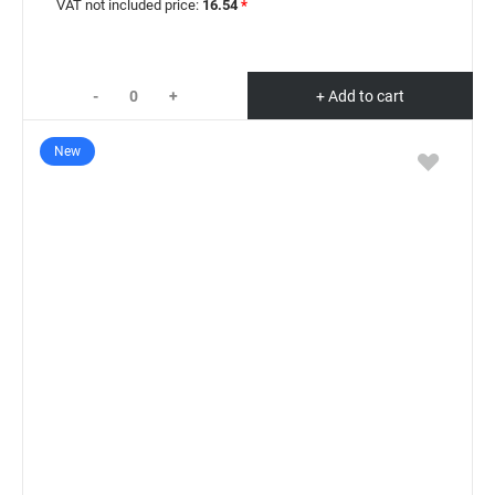
VAT not included price:
16.54
*
-
+
+ Add to cart
New