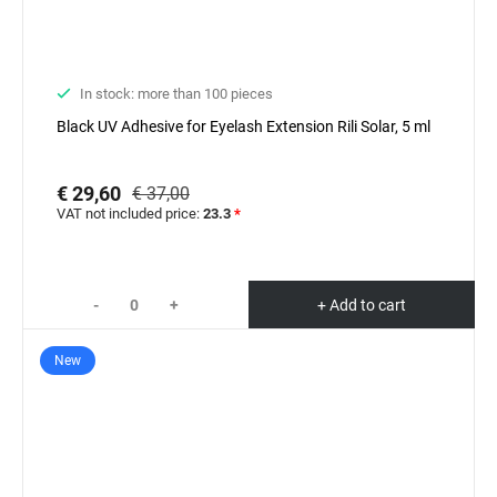
In stock: more than 100 pieces
Black UV Adhesive for Eyelash Extension Rili Solar, 5 ml
€ 29,60
€ 37,00
VAT not included price:
23.3
*
-
+
+ Add to cart
New