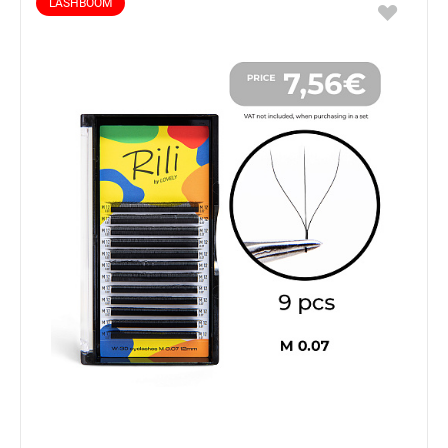
LASHBOOM