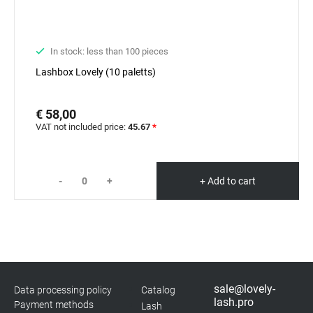
In stock: less than 100 pieces
Lashbox Lovely (10 paletts)
€ 58,00
VAT not included price:
45.67
*
-
+
+ Add to cart
sale@lovely-
Data processing policy
Catalog
lash.pro
Payment methods
Lash