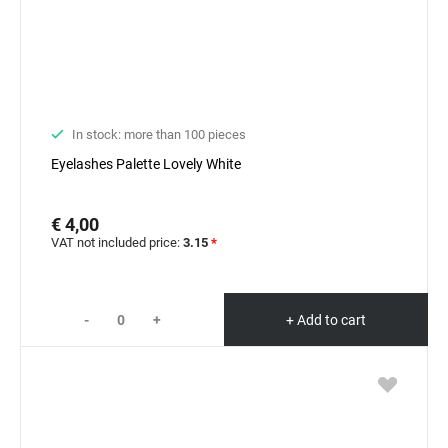
In stock: more than 100 pieces
Eyelashes Palette Lovely White
€ 4,00
VAT not included price:
3.15
*
-
+
+ Add to cart