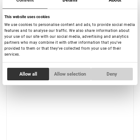
Consent
Details
About
-
+
+ Add to cart
This website uses cookies
We use cookies to personalise content and ads, to provide social media
features and to analyse our traffic. We also share information about
your use of our site with our social media, advertising and analytics
partners who may combine it with other information that you’ve
provided to them or that they’ve collected from your use of their
services.
Consent
Allow all
Allow selection
Deny
Necessary
Selection
Preferences
Statistics
Marketing