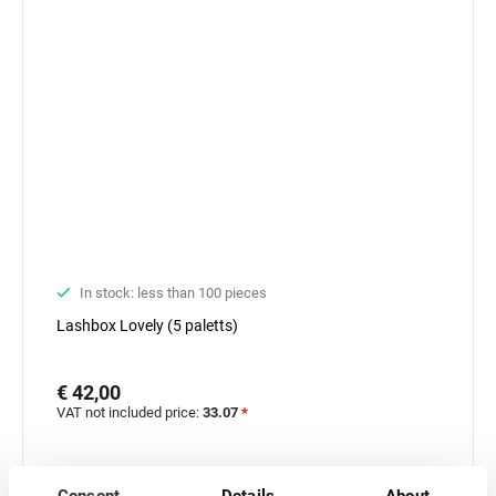
In stock: less than 100 pieces
Lashbox Lovely (5 paletts)
€ 42,00
VAT not included price:
33.07
*