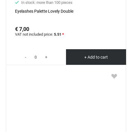
In stock: more than 100 pieces
Eyelashes Palette Lovely Double
€ 7,00
VAT not included price:
5.51
*
-
+
+ Add to cart