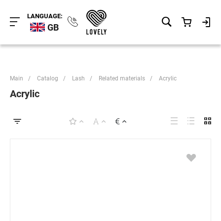
LANGUAGE:
GB
Main
/
Catalog
/
Lash
/
Related materials
/
Acrylic
Acrylic