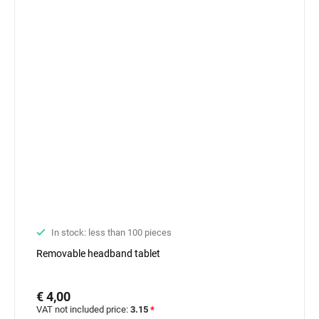
In stock: less than 100 pieces
Removable headband tablet
€ 4,00
VAT not included price:
3.15
*