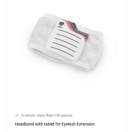
In stock: more than 100 pieces
Headband with tablet for Eyelash Extension