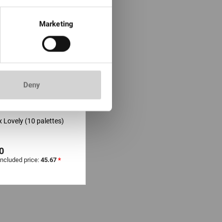
Marketing
Deny
TOCK: moins de 100
 Lovely (10 palettes)
0
included price:
45.67
*