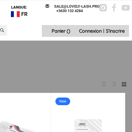
SALE@LOVELY-LASH.PRO
LANGUE:
+3630 132 4284
FR
Panier (
)
Connexion
|
S'inscrire
New