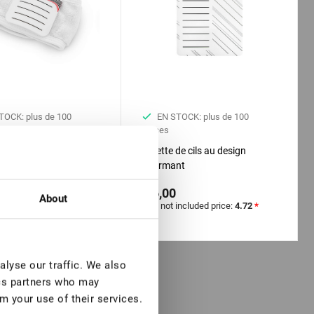
TOCK: plus de 100
EN STOCK: plus de 100
pièces
 avec tablette pour
Palette de cils au design
n de cils
charmant
€ 6,00
About
included price:
3.94
*
VAT not included price:
4.72
*
lyse our traffic. We also
ics partners who may
m your use of their services.