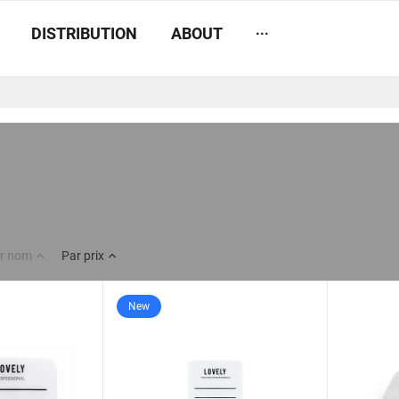
...
DISTRIBUTION
ABOUT
r nom
Par prix
New