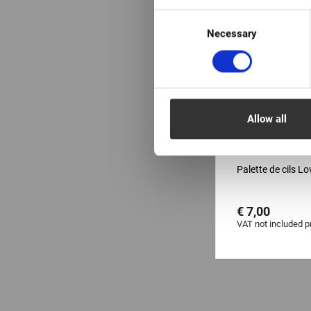
Consent
Necessary
Selection
Allow all
EN STOCK: plu
pièces
Palette de cils L
€ 7,00
VAT not included p