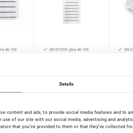
ns de 100
EN STOCK: plus de 100
EN S
pièces
pièces
 amovible
Palette de cils Lovely White
Bandeau
extensio
€ 4,00
€ 5,00
Details
rice:
3.15
*
VAT not included price:
3.15
*
VAT not 
e content and ads, to provide social media features and to ana
 use of our site with our social media, advertising and analyt
ation that you’ve provided to them or that they’ve collected fro