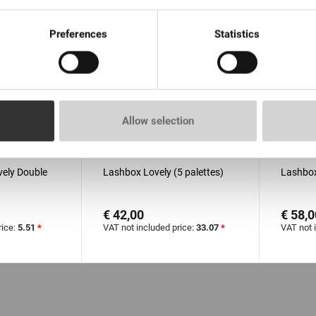
Preferences
Statistics
Allow selection
s de 100
EN STOCK: moins de 100
EN S
pièces
pièces
ovely Double
Lashbox Lovely (5 palettes)
Lashbox
€ 42,00
€ 58,0
rice:
5.51
*
VAT not included price:
33.07
*
VAT not 