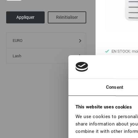
EURO
EN STOCK: moi
Lash
pièces
Tablette bandeau
€ 4,00
Consent
VAT not included p
This website uses cookies
New
We use cookies to personalis
share information about your
combine it with other inform