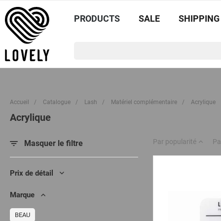
PRODUCTS
SALE
SHIPPING
Accueil
/
Catalogue
/
Lash
/
Matériel complémentaire
/
Acrylique
Acrylique
Par popularité
Pa
Masquer le filtre
Prix de détail
Marque
BEAU