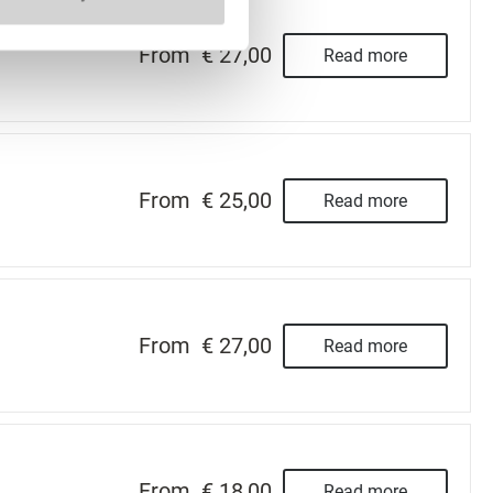
From
€ 27,00
Read more
From
€ 25,00
Read more
From
€ 27,00
Read more
From
€ 18,00
Read more