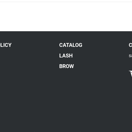
LICY
CATALOG
LASH
s
BROW