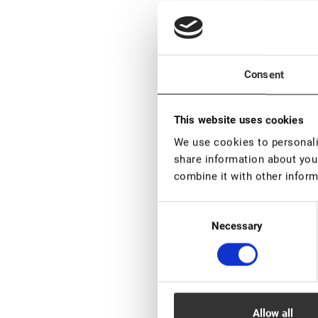
Bl
Consent
This website uses cookies
We use cookies to personalis
share information about your
Bl
combine it with other inform
Consent
Necessary
Selection
Bl
Allow all