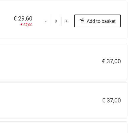
€ 29,60
Add to basket
-
+
€ 37,00
€ 37,00
€ 37,00