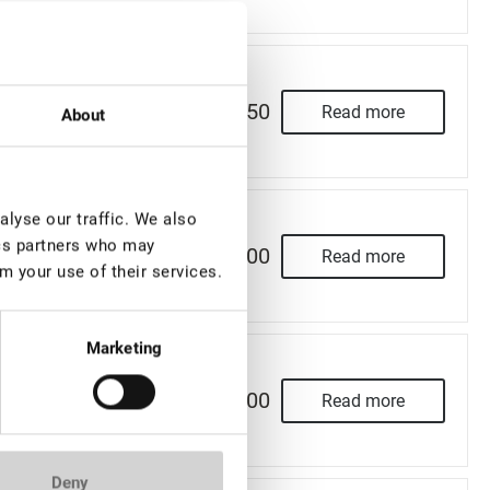
From
€ 22,50
Read more
About
lyse our traffic. We also
ics partners who may
From
€ 18,00
Read more
m your use of their services.
Marketing
From
€ 18,00
Read more
Deny