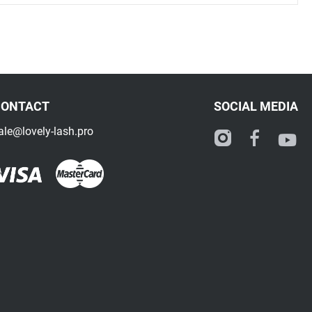
CONTACT
SOCIAL MEDIA
ale@lovely-lash.pro