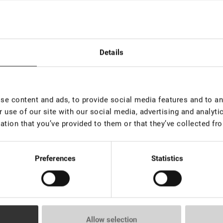
ack Adhesive Lovely "Carolina"
Details
e content and ads, to provide social media features and to ana
 use of our site with our social media, advertising and analyt
ack Adhesive Lovely "Cleopatra"
ation that you’ve provided to them or that they’ve collected fro
Preferences
Statistics
ack Adhesive Lovely "Victoria"
Allow selection