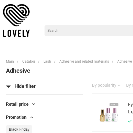
Main
/
Catalog
/
Lash
/
Adhesive and related materials
/
Adhesive
Adhesive
By popularity
By
Hide filter
Retail price
Ey
tr
Promotion
Black Friday