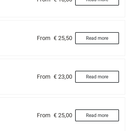
From
€ 25,50
Read more
From
€ 23,00
Read more
From
€ 25,00
Read more