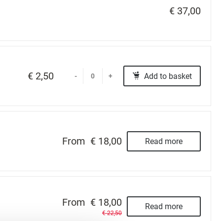
€ 37,00
€ 2,50
Add to basket
-
+
From
€ 18,00
Read more
From
€ 18,00
Read more
€ 22,50