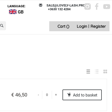
SALE@LOVELY-LASH.PRO
LANGUAGE:
+3630 132 4284
GB
Cart (
)
Login
|
Register
€ 46,50
Add to basket
-
+