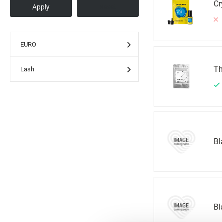
Cr
EURO
Th
Lash
Bl
Bl