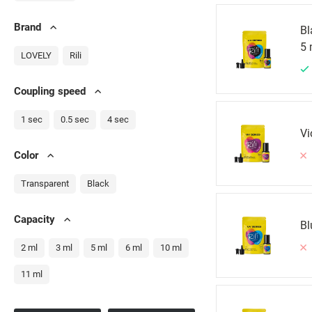
Brand
Bl
5 
LOVELY
Rili
Сoupling speed
1 sec
0.5 sec
4 sec
Vi
Color
Transparent
Black
Capacity
Bl
2 ml
3 ml
5 ml
6 ml
10 ml
11 ml