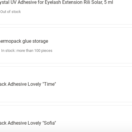
ystal UV Adhesive for Eyelash Extension Rili Solar, 5 ml
Out of stock
ermopack glue storage
In stock: more than 100 pieces
ack Adhesive Lovely "Time"
ack Adhesive Lovely "Sofia"