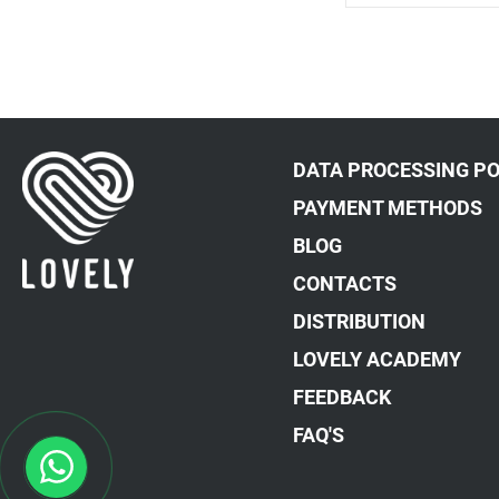
DATA PROCESSING PO
PAYMENT METHODS
BLOG
CONTACTS
DISTRIBUTION
LOVELY ACADEMY
FEEDBACK
FAQ'S