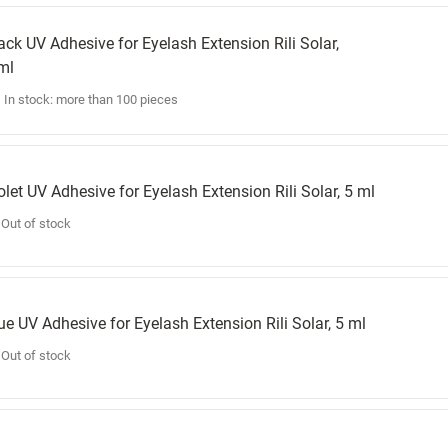
ack UV Adhesive for Eyelash Extension Rili Solar,
ml
In stock: more than 100 pieces
olet UV Adhesive for Eyelash Extension Rili Solar, 5 ml
Out of stock
ue UV Adhesive for Eyelash Extension Rili Solar, 5 ml
Out of stock