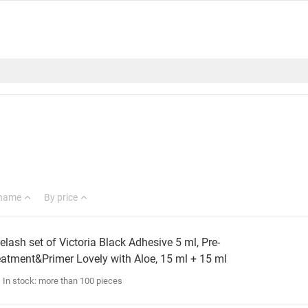
 name
By price
elash set of Victoria Black Adhesive 5 ml, Pre-
eatment&Primer Lovely with Aloe, 15 ml + 15 ml
In stock: more than 100 pieces