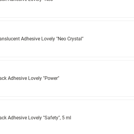
anslucent Adhesive Lovely "Neo Crystal"
ack Adhesive Lovely "Power"
ack Adhesive Lovely "Safety", 5 ml