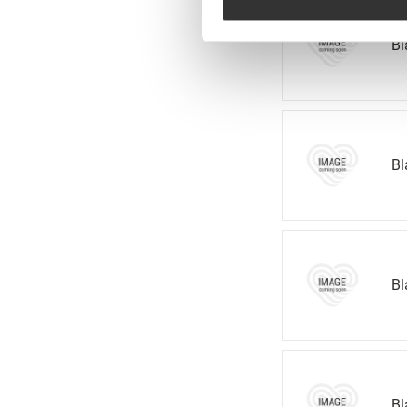
Bl
Bl
Bl
Bl