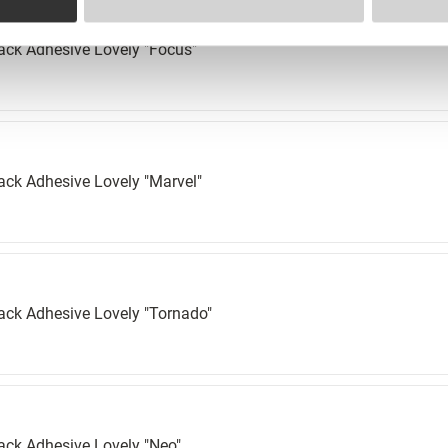
ack Adhesive Lovely "Focus"
ack Adhesive Lovely "Marvel"
ack Adhesive Lovely "Tornado"
ack Adhesive Lovely "Neo"