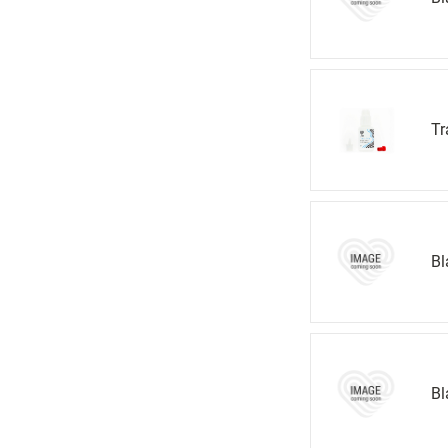
Tr
Bl
Bl