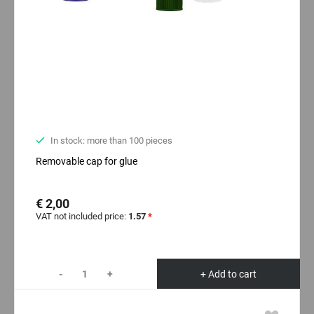
In stock: more than 100 pieces
Removable cap for glue
€ 2,00
VAT not included price:
1.57
*
-
+
+ Add to cart