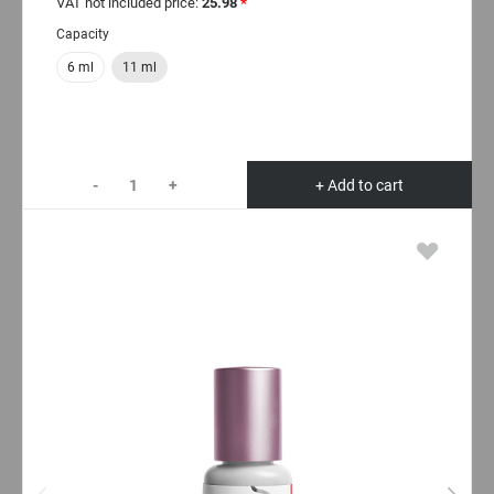
VAT not included price:
25.98
*
Capacity
6 ml
11 ml
-
+
+ Add to cart