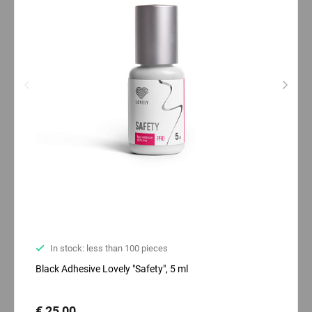
In stock: less than 100 pieces
Black Adhesive Lovely "Safety", 5 ml
€ 25,00