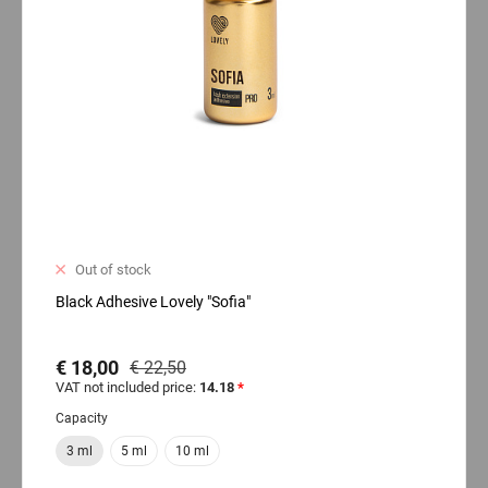
Out of stock
Black Adhesive Lovely "Sofia"
€ 18,00
€ 22,50
VAT not included price:
14.18
*
Capacity
3 ml
5 ml
10 ml