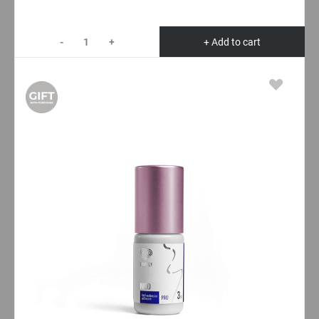
-
+
+ Add to cart