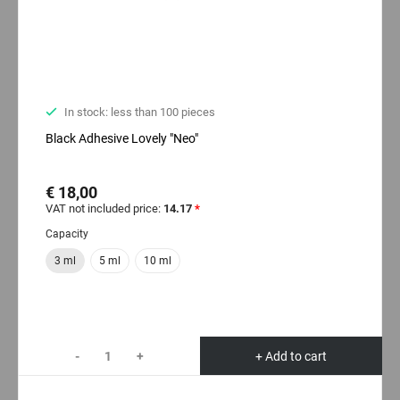
In stock: less than 100 pieces
Black Adhesive Lovely "Neo"
€ 18,00
VAT not included price:
14.17
*
Capacity
3 ml
5 ml
10 ml
-
+
+ Add to cart