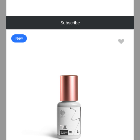
Subscribe
New