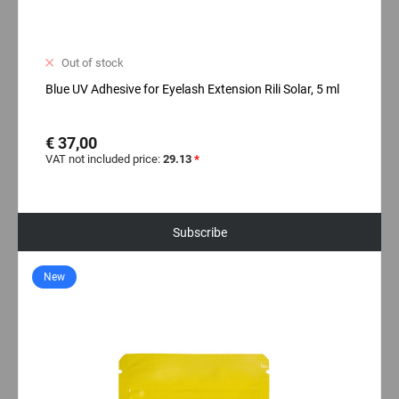
Out of stock
Blue UV Adhesive for Eyelash Extension Rili Solar, 5 ml
€ 37,00
VAT not included price:
29.13
*
Subscribe
New