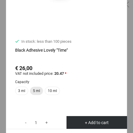
In stock: less than 100 pieces
Black Adhesive Lovely "Time"
€ 26,00
VAT not included price:
20.47
*
Capacity
3 ml
5 ml
10 ml
-
+
+ Add to cart