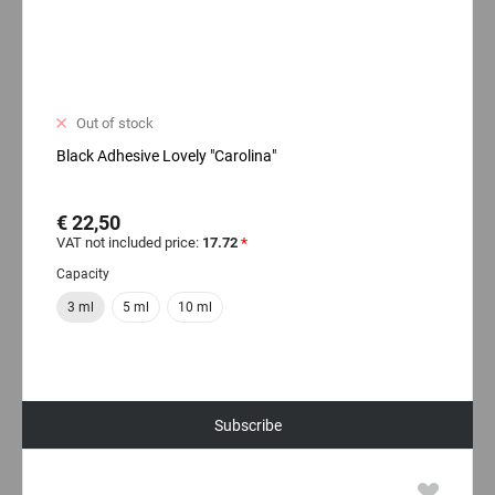
Out of stock
Black Adhesive Lovely "Carolina"
€ 22,50
VAT not included price:
17.72
*
Capacity
3 ml
5 ml
10 ml
Subscribe