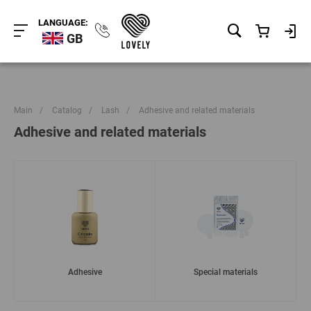
LANGUAGE:
GB
Main
/
Catalog
/
Lash
/
Adhesive and related materials
Adhesive and related materials
Adhesive
Special materials