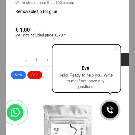
In stock: more than 100 pieces
Removable tip for glue
€ 1,00
VAT not included price:
0.79
*
-
+
+ Add to cart
Eva
Hello! Ready to help you. Write
New
Sale
to me if you have any
questions.