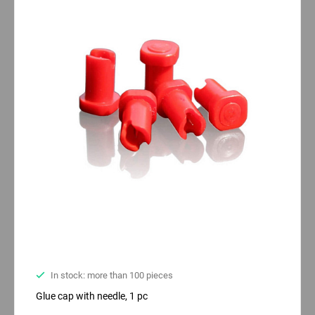
In stock: more than 100 pieces
Glue cap with needle, 1 pc