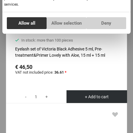
services.
Consent
Allow all
Allow selection
Deny
Necessary
Selection
In stock: more than 100 pieces
Preferences
Eyelash set of Victoria Black Adhesive 5 ml, Pre-
treatment&Primer Lovely with Aloe, 15 ml + 15 ml
Statistics
€ 46,50
VAT not included price:
36.61
*
Marketing
-
+
+ Add to cart