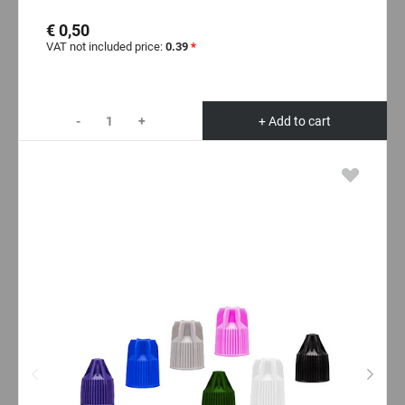
€ 0,50
VAT not included price:
0.39
*
-
+
+ Add to cart