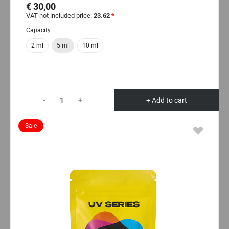
€ 30,00
VAT not included price:
23.62
*
Capacity
2 ml
5 ml
10 ml
-
+
+ Add to cart
Sale