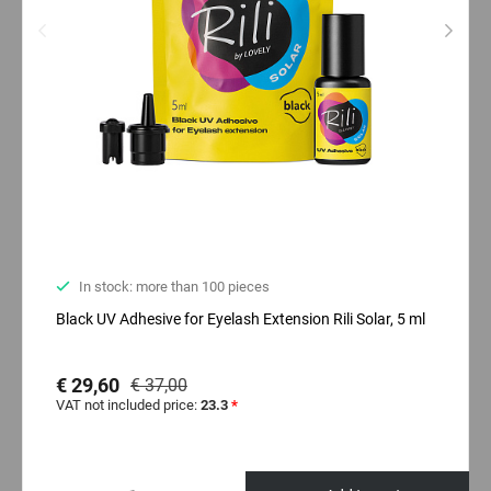
In stock: more than 100 pieces
Black UV Adhesive for Eyelash Extension Rili Solar, 5 ml
€ 29,60
€ 37,00
VAT not included price:
23.3
*