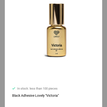
In stock: less than 100 pieces
Black Adhesive Lovely "Victoria"