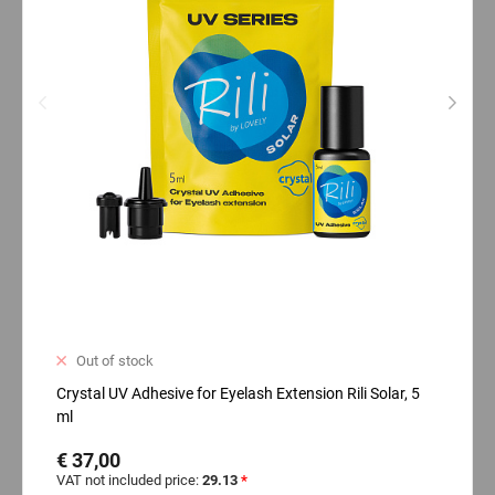
Out of stock
Crystal UV Adhesive for Eyelash Extension Rili Solar, 5
ml
€ 37,00
VAT not included price:
29.13
*