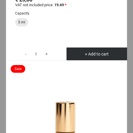
VAT not included price:
19.69
*
Capacity
5 ml
-
+
+ Add to cart
Sale