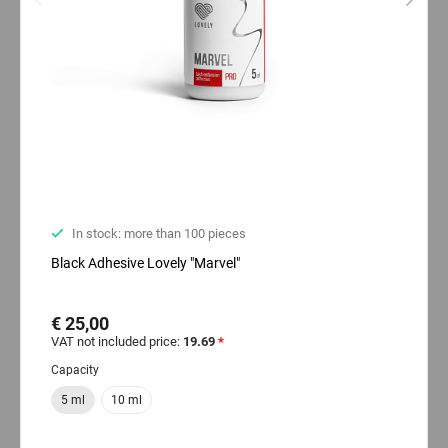
In stock: more than 100 pieces
Black Adhesive Lovely "Marvel"
€ 25,00
VAT not included price:
19.69
*
Capacity
5 ml
10 ml