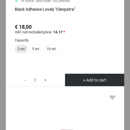
In stock: less than 100 pieces
Black Adhesive Lovely "Cleopatra"
€ 18,00
VAT not included price:
14.17
*
Capacity
2 ml
5 ml
10 ml
-
+
+ Add to cart