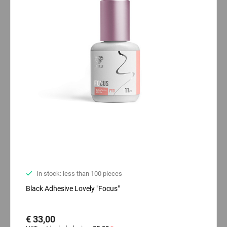
In stock: less than 100 pieces
Black Adhesive Lovely "Focus"
€ 33,00