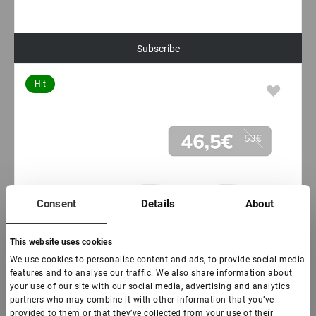
Subscribe
Hit
Consent
Details
About
This website uses cookies
We use cookies to personalise content and ads, to provide social media
features and to analyse our traffic. We also share information about
your use of our site with our social media, advertising and analytics
partners who may combine it with other information that you’ve
provided to them or that they’ve collected from your use of their