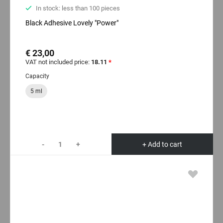
In stock: less than 100 pieces
Black Adhesive Lovely "Power"
€ 23,00
VAT not included price:
18.11
*
Capacity
5 ml
-
+
+ Add to cart