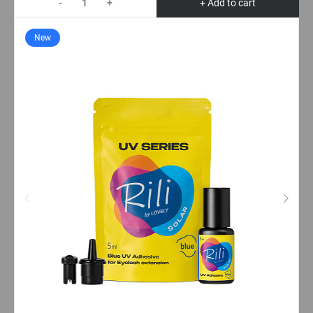
-
+
+ Add to cart
New