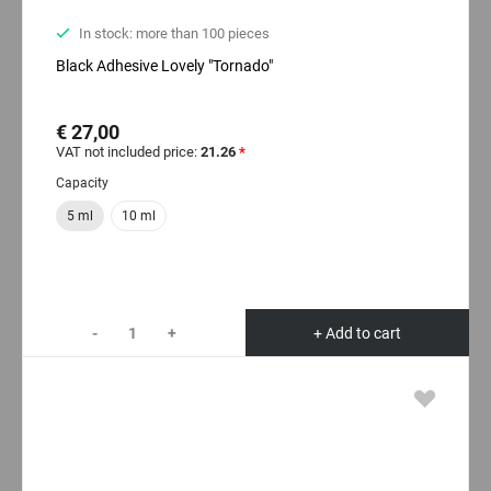
In stock: more than 100 pieces
Black Adhesive Lovely "Tornado"
€ 27,00
VAT not included price:
21.26
*
Capacity
5 ml
10 ml
-
+
+ Add to cart