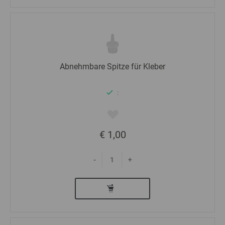
Abnehmbare Spitze für Kleber
:
€ 1,00
-
+