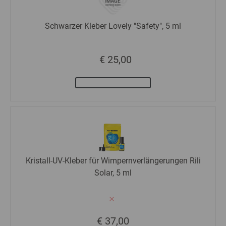
Schwarzer Kleber Lovely "Safety", 5 ml
€ 25,00
Kristall-UV-Kleber für Wimpernverlängerungen Rili
Solar, 5 ml
€ 37,00