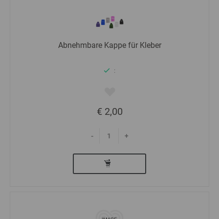
Abnehmbare Kappe für Kleber
:
€ 2,00
-
+