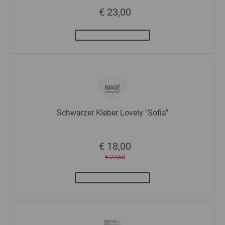
€ 23,00
Schwarzer Kleber Lovely "Sofia"
€ 18,00
€ 22,50