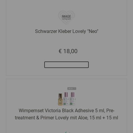
Schwarzer Kleber Lovely "Neo"
€ 18,00
Wimpernset Victoria Black Adhesive 5 ml, Pre-
treatment & Primer Lovely mit Aloe, 15 ml + 15 ml