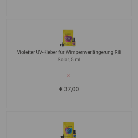
Violetter UV-Kleber für Wimpernverlängerung Rili
Solar, 5 ml
€ 37,00