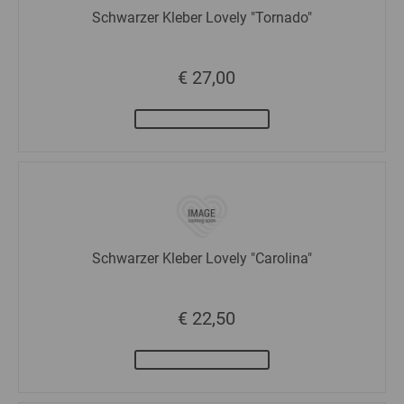
Schwarzer Kleber Lovely "Tornado"
€ 27,00
Schwarzer Kleber Lovely "Carolina"
€ 22,50