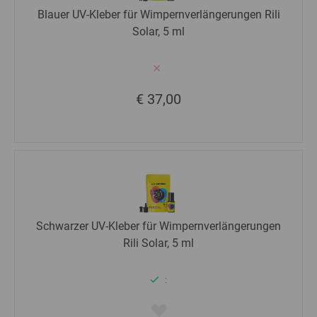
Blauer UV-Kleber für Wimpernverlängerungen Rili
Solar, 5 ml
€ 37,00
Schwarzer UV-Kleber für Wimpernverlängerungen
Rili Solar, 5 ml
: