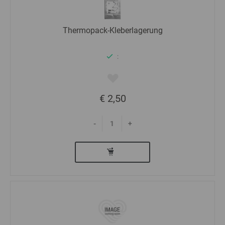
Thermopack-Kleberlagerung
:
€ 2,50
-
+