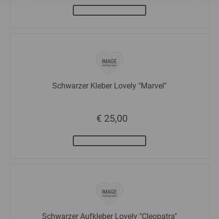
Statistics
Marketing
Schwarzer Kleber Lovely "Marvel"
€ 25,00
Schwarzer Aufkleber Lovely "Cleopatra"