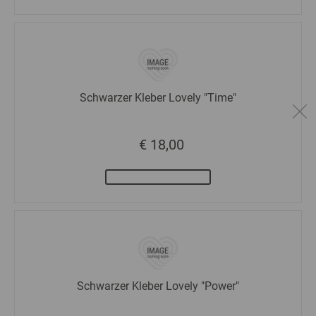
Schwarzer Kleber Lovely "Time"
€ 18,00
Schwarzer Kleber Lovely "Power"