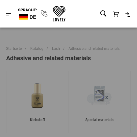
SPRACHE:
DE
Startseite
/
Katalog
/
Lash
/
Adhesive and related materials
Adhesive and related materials
Klebstoff
Special materials