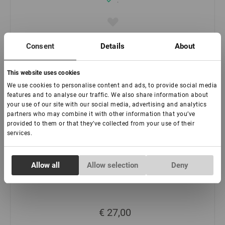
:
€ 46,50
Consent
Details
About
-
+
This website uses cookies
We use cookies to personalise content and ads, to provide social media
features and to analyse our traffic. We also share information about
your use of our site with our social media, advertising and analytics
partners who may combine it with other information that you’ve
provided to them or that they’ve collected from your use of their
services.
Consent
Allow all
Allow selection
Deny
Necessary
Selection
Schwarzer Kleber Lovely "Focus"
Preferences
€ 27,00