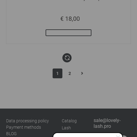
€ 18,00
1
2
sale@lovely-
Data processing policy
Catalog
lash.pro
Payment methods
Lash
BLOG
Brow