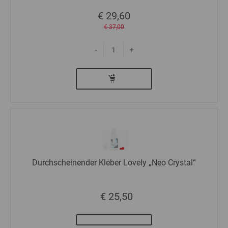
€ 29,60
€ 37,00
-
+
Durchscheinender Kleber Lovely „Neo Crystal“
€ 25,50