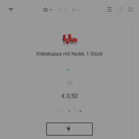
Klebekappe mit Nadel, 1 Stück
:
€ 0,50
-
+