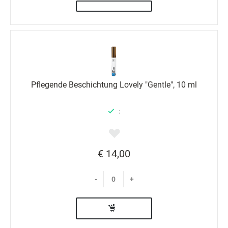
Pflegende Beschichtung Lovely "Gentle", 10 ml
:
€ 14,00
-
+