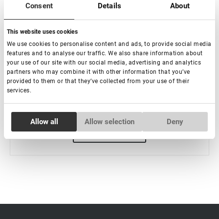
Consent
Details
About
Mizellenwasser, 200 ml
This website uses cookies
:
We use cookies to personalise content and ads, to provide social media
features and to analyse our traffic. We also share information about
your use of our site with our social media, advertising and analytics
partners who may combine it with other information that you’ve
€ 10,50
provided to them or that they’ve collected from your use of their
services.
-
+
Consent
Allow all
Allow selection
Deny
Necessary
Selection
Preferences
Statistics
Marketing