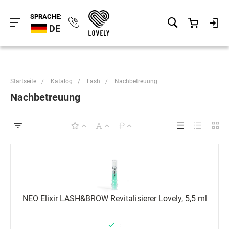
SPRACHE:
DE
Startseite
/
Katalog
/
Lash
/
Nachbetreuung
Nachbetreuung
NEO Elixir LASH&BROW Revitalisierer Lovely, 5,5 ml
: