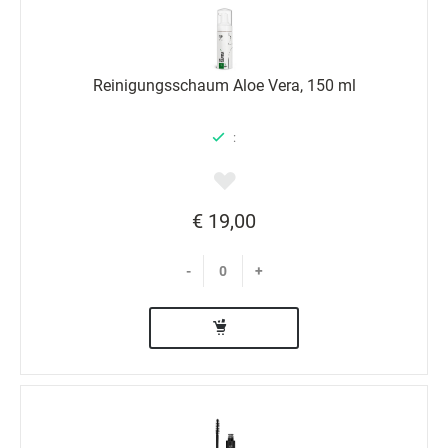
Reinigungsschaum Aloe Vera, 150 ml
:
€ 19,00
-
+