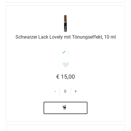
Schwarzer Lack Lovely mit Tönungseffekt, 10 ml
:
€ 15,00
-
+