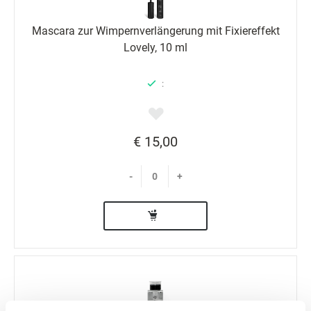
Mascara zur Wimpernverlängerung mit Fixiereffekt
Lovely, 10 ml
:
€ 15,00
-
+