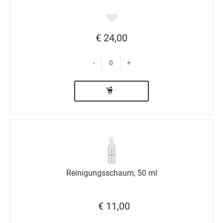
€ 24,00
-
+
Reinigungsschaum, 50 ml
€ 11,00