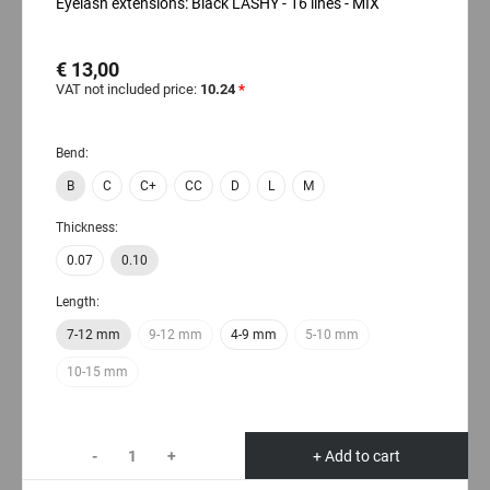
Eyelash extensions: Black LASHY - 16 lines - MIX
€ 13,00
VAT not included price:
10.24
*
Bend:
B
C
C+
CC
D
L
M
Thickness:
0.07
0.10
Length:
7-12 mm
9-12 mm
4-9 mm
5-10 mm
10-15 mm
-
+
+ Add to cart