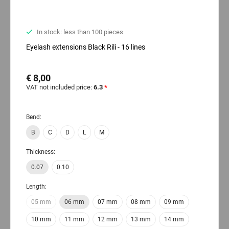
In stock: less than 100 pieces
Eyelash extensions Black Rili - 16 lines
€ 8,00
VAT not included price:
6.3
*
Bend:
B
C
D
L
M
Thickness:
0.07
0.10
Length:
05 mm
06 mm
07 mm
08 mm
09 mm
10 mm
11 mm
12 mm
13 mm
14 mm