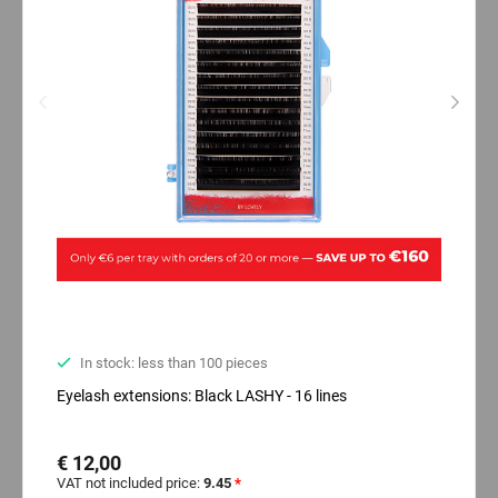
In stock: less than 100 pieces
Eyelash extensions: Black LASHY - 16 lines
€ 12,00
VAT not included price:
9.45
*