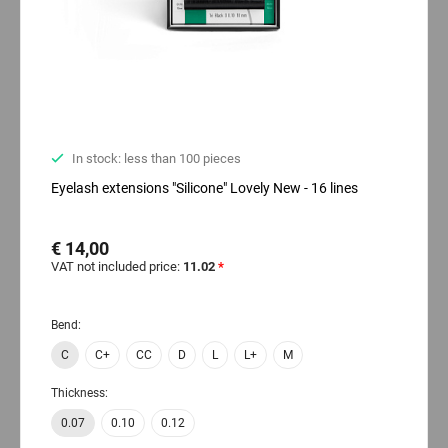
In stock: less than 100 pieces
Eyelash extensions "Silicone" Lovely New - 16 lines
€ 14,00
VAT not included price:
11.02
*
Bend:
C
C+
CC
D
L
L+
M
Thickness:
0.07
0.10
0.12