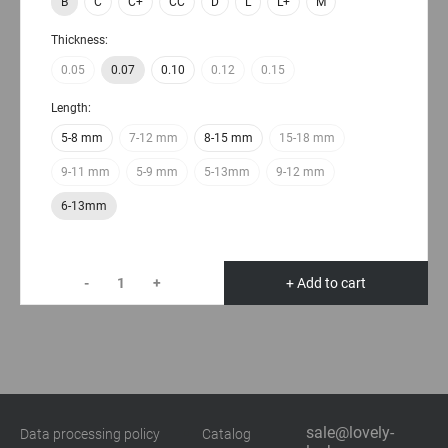
B
C
C+
CC
D
L
L+
M
Thickness:
0.05
0.07
0.10
0.12
0.15
Length:
5-8 mm
7-12 mm
8-15 mm
15-18 mm
9-11 mm
5-9 mm
5-13mm
9-12 mm
6-13mm
-
+
+ Add to cart
sale@lovely-
Data processing policy
Catalog