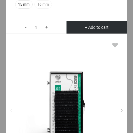
15 mm
16 mm
-
+
+ Add to cart