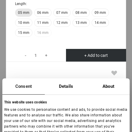
Length:
05 mm
06 mm
07 mm
08 mm
09 mm
10 mm
11 mm
12 mm
13 mm
14 mm
15 mm
16 mm
-
+
+ Add to cart
Consent
Details
About
This website uses cookies
We use cookies to personalise content and ads, to provide social media
features and to analyse our traffic. We also share information about
your use of our site with our social media, advertising and analytics
partners who may combine it with other information that you’ve