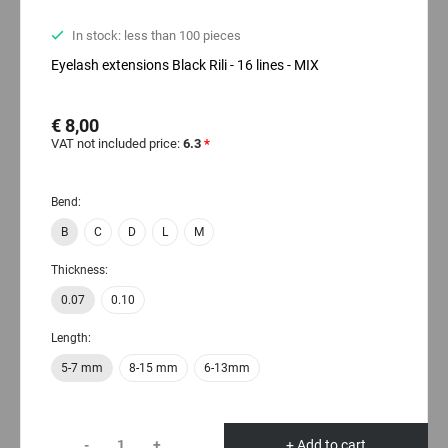
In stock: less than 100 pieces
Eyelash extensions Black Rili - 16 lines - MIX
€ 8,00
VAT not included price:
6.3
*
Bend:
B
C
D
L
M
Thickness:
0.07
0.10
Length:
5-7 mm
8-15 mm
6-13mm
-
+
+ Add to cart