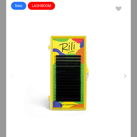
New
LASHBOOM