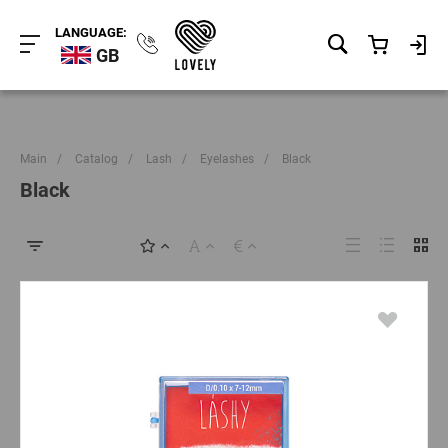
LANGUAGE:
GB
Main
/
Catalog
/
Lash
/
Eyelashes
/
Black
Black