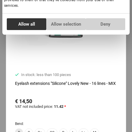
provided to them or that they’ve collected from your use of their
services.
Consent
Allow all
Allow selection
Deny
Necessary
Selection
Preferences
Statistics
In stock: less than 100 pieces
Marketing
Eyelash extensions "Silicone" Lovely New - 16 lines - MIX
€ 14,50
VAT not included price:
11.42
*
Bend: