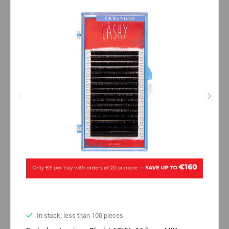
In stock: less than 100 pieces