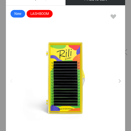
New
LASHBOOM