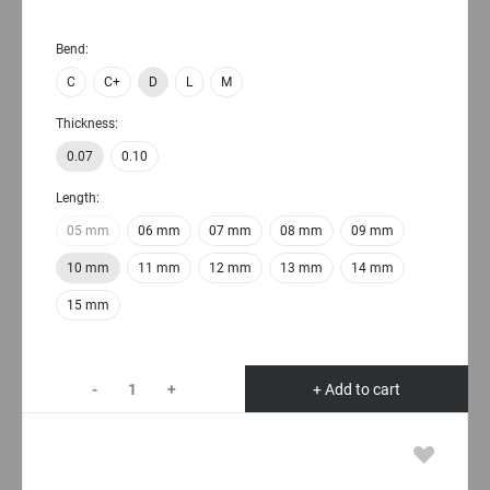
Bend:
C
C+
D
L
M
Thickness:
0.07
0.10
Length:
05 mm
06 mm
07 mm
08 mm
09 mm
10 mm
11 mm
12 mm
13 mm
14 mm
15 mm
-
+
+ Add to cart