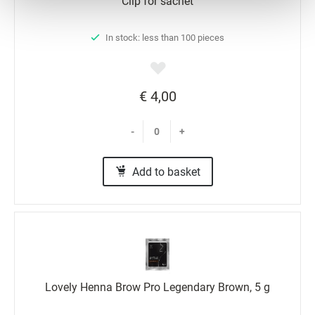
Clip for sachet
Preferences
In stock: less than 100 pieces
Statistics
Marketing
€ 4,00
-
+
Add to basket
Lovely Henna Brow Pro Legendary Brown, 5 g