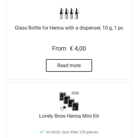
Glass Bottle for Henna with a dispenser, 10 g, 1 pc
From
€ 4,00
Read more
Lovely Brow Henna Mini Kit
In stock: less than 100 pieces