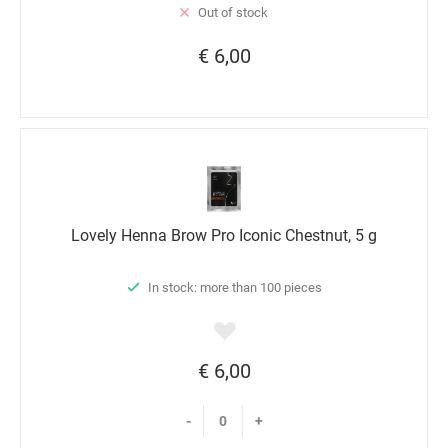
Out of stock
€ 6,00
Lovely Henna Brow Pro Iconic Chestnut, 5 g
In stock: more than 100 pieces
€ 6,00
-
+