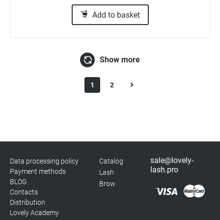
Add to basket
Show more
1
2
sale@lovely-
Data processing policy
Catalog
lash.pro
Payment methods
Lash
BLOG
Brow
Contacts
Distribution
Lovely Academy