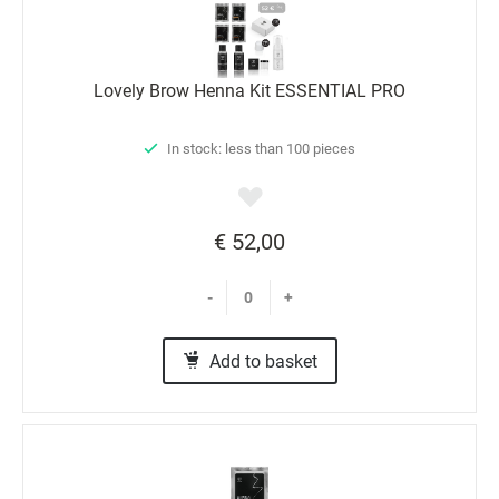
Lovely Brow Henna Kit ESSENTIAL PRO
In stock: less than 100 pieces
€ 52,00
-
+
Add to basket