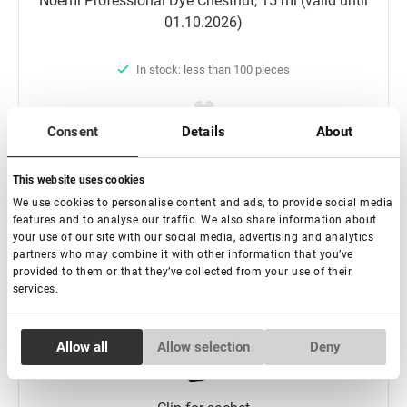
Noemi Professional Dyе Chestnut, 15 ml (valid until
01.10.2026)
In stock: less than 100 pieces
Consent
Details
About
€ 9,00
€ 13,00
This website uses cookies
We use cookies to personalise content and ads, to provide social media
-
+
features and to analyse our traffic. We also share information about
your use of our site with our social media, advertising and analytics
partners who may combine it with other information that you’ve
Add to basket
provided to them or that they’ve collected from your use of their
services.
Consent
Allow all
Allow selection
Deny
Necessary
Selection