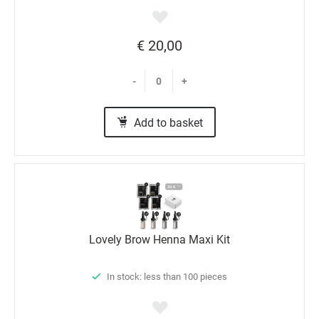
€ 20,00
-
+
Add to basket
Lovely Brow Henna Maxi Kit
In stock: less than 100 pieces