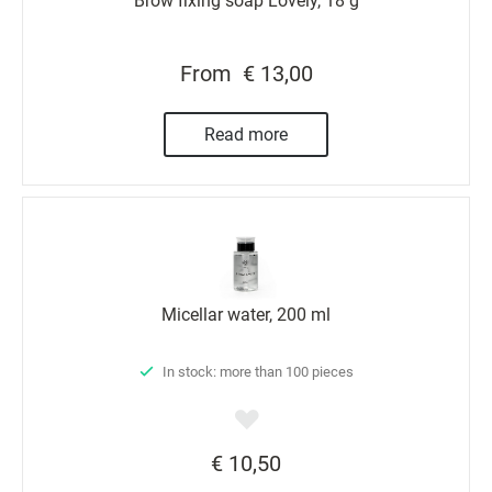
Brow fixing soap Lovely, 18 g
From
€ 13,00
Read more
Micellar water, 200 ml
In stock: more than 100 pieces
€ 10,50