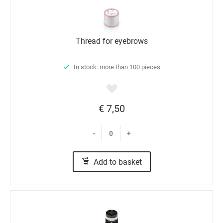
Thread for eyebrows
In stock: more than 100 pieces
€ 7,50
-
+
Add to basket