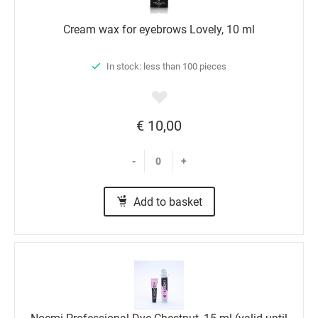
Cream wax for eyebrows Lovely, 10 ml
In stock: less than 100 pieces
€ 10,00
-
+
Add to basket