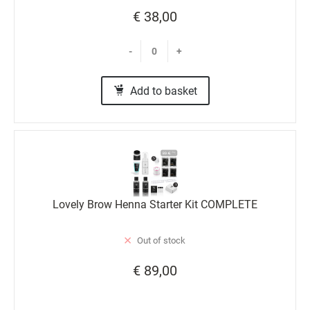
€ 38,00
-
+
Add to basket
Lovely Brow Henna Starter Kit COMPLETE
Out of stock
€ 89,00