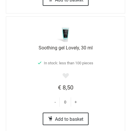
Soothing gel Lovely, 30 ml
In stock: less than 100 pieces
€ 8,50
-
+
Add to basket