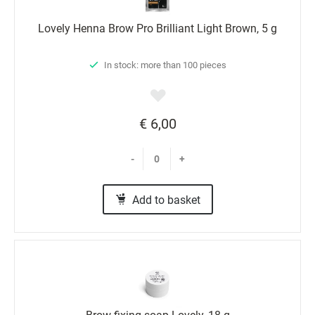
Lovely Henna Brow Pro Brilliant Light Brown, 5 g
In stock: more than 100 pieces
€ 6,00
-
+
Add to basket