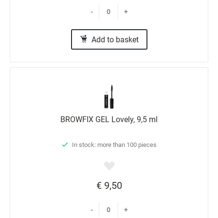
-
+
Add to basket
BROWFIX GEL Lovely, 9,5 ml
In stock: more than 100 pieces
€ 9,50
-
+