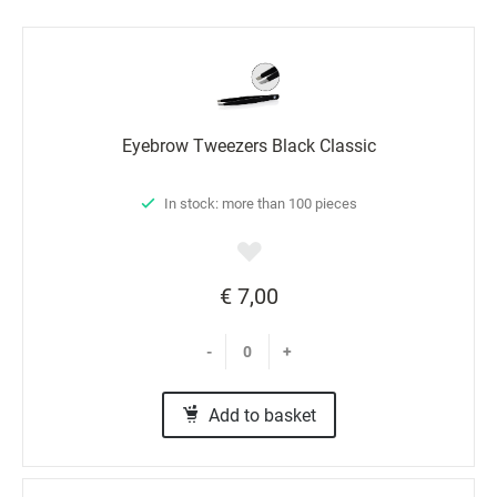
Еyebrow Tweezers Black Classic
In stock: more than 100 pieces
€ 7,00
-
+
Add to basket