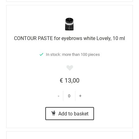
CONTOUR PASTE for eyebrows white Lovely, 10 ml
In stock: more than 100 pieces
€ 13,00
-
+
Add to basket