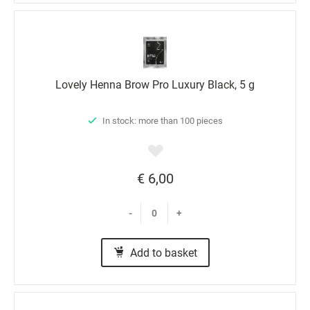
Lovely Henna Brow Pro Luxury Black, 5 g
In stock: more than 100 pieces
€ 6,00
-
+
Add to basket