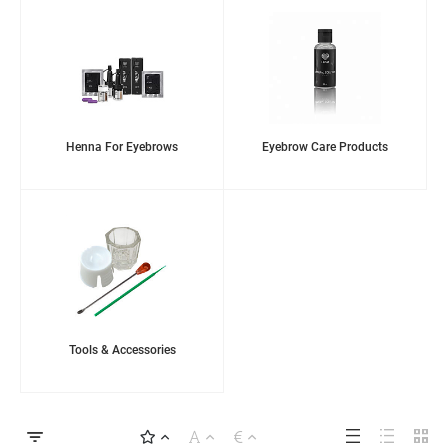
Henna For Eyebrows
Eyebrow Care Products
Tools & Accessories