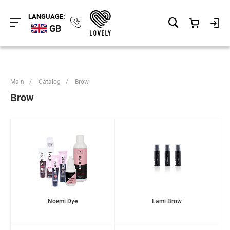
LANGUAGE:
GB
Main
/
Catalog
/
Brow
Brow
Noemi Dye
Lami Brow