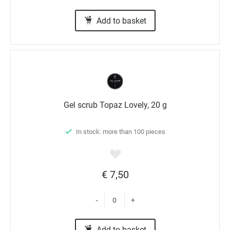
Add to basket
Gel scrub Topaz Lovely, 20 g
In stock: more than 100 pieces
€ 7,50
-
+
Add to basket