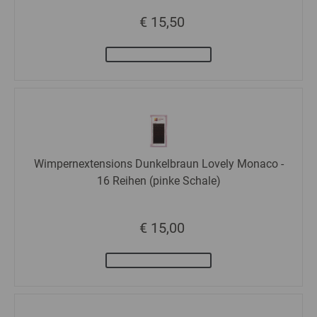
€ 15,50
Wimpernextensions Dunkelbraun Lovely Monaco -
16 Reihen (pinke Schale)
€ 15,00