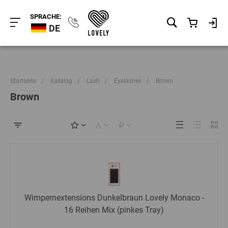
SPRACHE:
DE
Startseite
/
Katalog
/
Lash
/
Eyelashes
/
Brown
Brown
Wimpernextensions Dunkelbraun Lovely Monaco -
16 Reihen Mix (pinkes Tray)