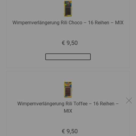
Wimpernverlängerung Rili Choco – 16 Reihen – MIX
€ 9,50
Wimpernverlängerung Rili Toffee – 16 Reihen –
MIX
€ 9,50