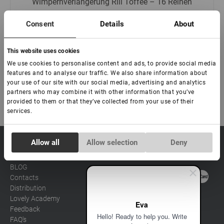
Wimpernverlängerung Rili Toffee – 16 Reihen
Consent
Details
About
€ 9,00
This website uses cookies
We use cookies to personalise content and ads, to provide social media
features and to analyse our traffic. We also share information about
your use of our site with our social media, advertising and analytics
partners who may combine it with other information that you’ve
provided to them or that they’ve collected from your use of their
services.
Consent
Allow all
Allow selection
Deny
sale@lovely-
Data processing policy
Catalog
Necessary
Selection
lash.pro
Payment methods
Lash
BLOG
Brow
Contacts
Preferences
Distribution
Lovely Academy
Eva
Statistics
Feedback
Hello! Ready to help you. Write
FAQ's