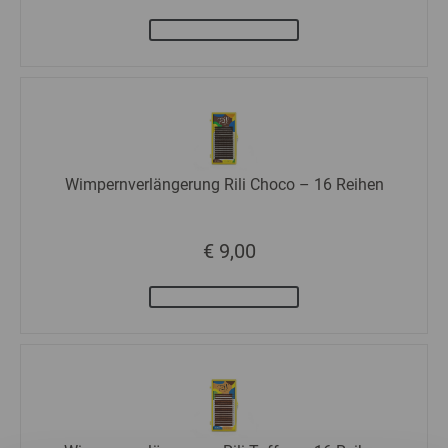
Wimpernverlängerung Rili Choco – 16 Reihen
€ 9,00