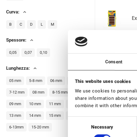
Curva:
Ex
B
C
D
L
M
Spessore:
0,05
0,07
0,10
Ex
Consent
Lunghezza:
05 mm
5-8 mm
06 mm
07 mm
This website uses cookies
We use cookies to personalis
7-12 mm
08 mm
8-15 mm
share information about your
Ex
09 mm
10 mm
11 mm
12 mm
combine it with other inform
13 mm
14 mm
15 mm
16 mm
Consent
Necessary
Selection
6-13mm
15-20 mm