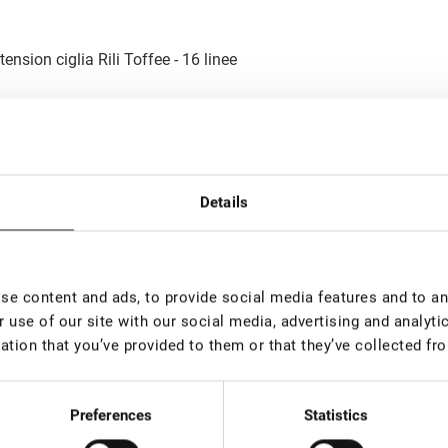
tension ciglia Rili Toffee - 16 linee
tension ciglia Rili Choco - 16 linee - MIX
Details
e content and ads, to provide social media features and to ana
 use of our site with our social media, advertising and analyt
tension ciglia Rili Toffee - 16 linee - MIX
ation that you’ve provided to them or that they’ve collected fro
Preferences
Statistics