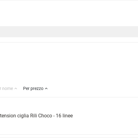
r nome
Per prezzo
tension ciglia Rili Choco - 16 linee