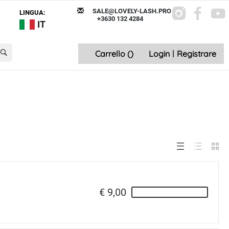
SALE@LOVELY-LASH.PRO
LINGUA:
+3630 132 4284
IT
Carrello (
)
Login
|
Registrare
€ 9,00