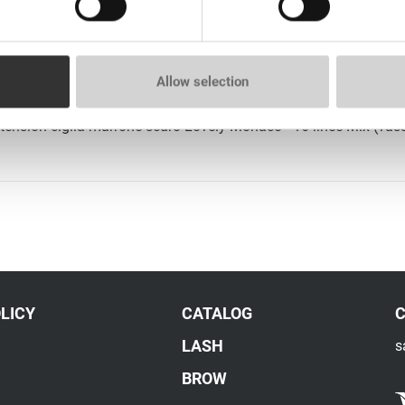
tension ciglia marrone scuro Lovely Monaco - 16 linee (vassoio
Allow selection
tension ciglia marrone scuro Lovely Monaco - 16 linee Mix (vas
LICY
CATALOG
LASH
s
BROW