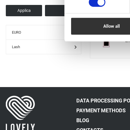
Ex
Allow all
EURO
Ex
Lash
DATA PROCESSING PO
PAYMENT METHODS
BLOG