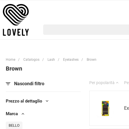
Home
/
Catalogos
/
Lash
/
Eyelashes
/
Brown
Brown
Per popolarità
Pe
Nascondi filtro
Prezzo al dettaglio
Ex
Marca
BELLO