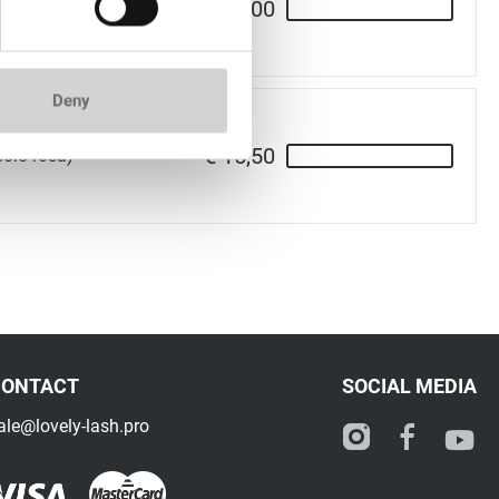
€ 15,00
 rosa)
Deny
€ 15,50
soio rosa)
CONTACT
SOCIAL MEDIA
ale@lovely-lash.pro