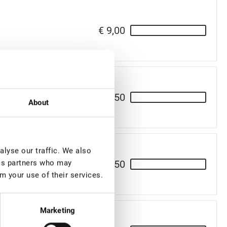
€ 9,00
€ 9,50
About
lyse our traffic. We also
€ 9,50
ics partners who may
m your use of their services.
Marketing