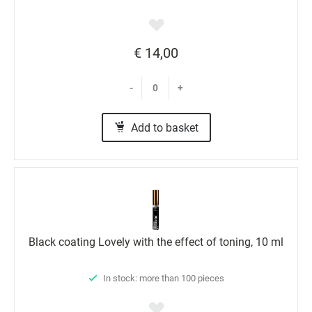
€ 14,00
-
+
Add to basket
Black coating Lovely with the effect of toning, 10 ml
In stock: more than 100 pieces