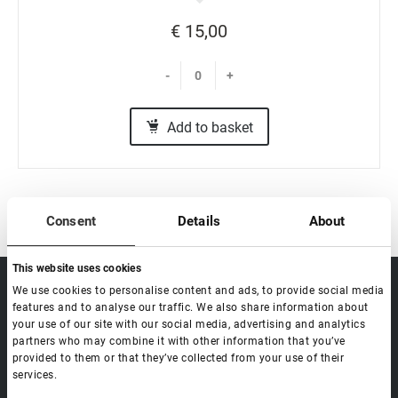
€ 15,00
-
+
Add to basket
Consent
Details
About
This website uses cookies
sale@lovely-
We use cookies to personalise content and ads, to provide social media
Data processing policy
Catalog
lash.pro
features and to analyse our traffic. We also share information about
Payment methods
Lash
your use of our site with our social media, advertising and analytics
BLOG
Brow
partners who may combine it with other information that you’ve
Contacts
provided to them or that they’ve collected from your use of their
Distribution
services.
Lovely Academy