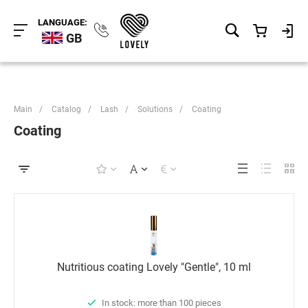
LANGUAGE:
GB
Main
/
Catalog
/
Lash
/
Solutions
/
Coating
Coating
Nutritious coating Lovely "Gentle", 10 ml
In stock: more than 100 pieces