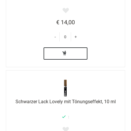
€ 14,00
-
+
Schwarzer Lack Lovely mit Tönungseffekt, 10 ml
: