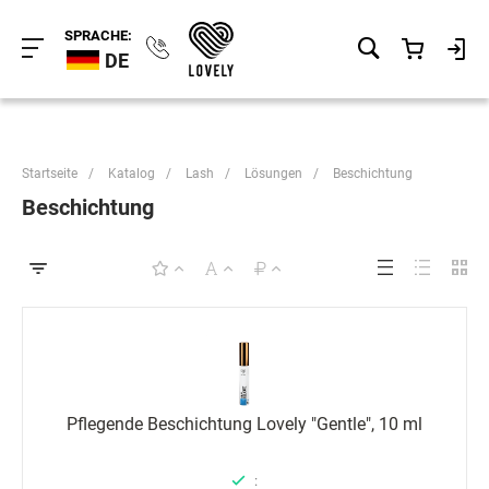
SPRACHE:
DE
Startseite
/
Katalog
/
Lash
/
Lösungen
/
Beschichtung
Beschichtung
Pflegende Beschichtung Lovely "Gentle", 10 ml
: