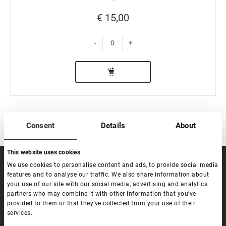
€ 15,00
-
+
Consent
Details
About
This website uses cookies
sale@lovely-
We use cookies to personalise content and ads, to provide social media
Data processing policy
Catalog
lash.pro
features and to analyse our traffic. We also share information about
Payment methods
Lash
your use of our site with our social media, advertising and analytics
BLOG
Brow
partners who may combine it with other information that you’ve
Contacts
provided to them or that they’ve collected from your use of their
Distribution
services.
Lovely Academy