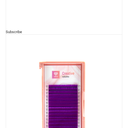
Subscribe