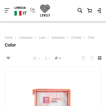
LINGUA:
IT
Home
/
Catalogos
/
Lash
/
Eyelashes
/
Colored
/
Color
Color