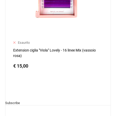
Esaurito
Extension ciglia "Viola" Lovely - 16 linee Mix (vassoio
rosa)
€ 15,00
Subscribe