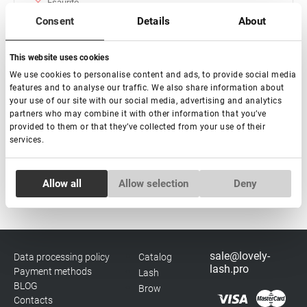
Esaurito
Consent
Details
About
Extension ciglia "Green" Lovely - 16 linee Mix (vassoio
rosa)
This website uses cookies
€ 15,00
We use cookies to personalise content and ads, to provide social media
features and to analyse our traffic. We also share information about
your use of our site with our social media, advertising and analytics
partners who may combine it with other information that you’ve
provided to them or that they’ve collected from your use of their
services.
Subscribe
Consent
Allow all
Allow selection
Deny
Necessary
Selection
Preferences
sale@lovely-
Data processing policy
Catalog
lash.pro
Payment methods
Lash
Statistics
BLOG
Brow
Contacts