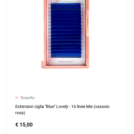
Esaurito
Extension ciglia "Blue" Lovely - 16 linee Mix (vassoio
rosa)
€ 15,00