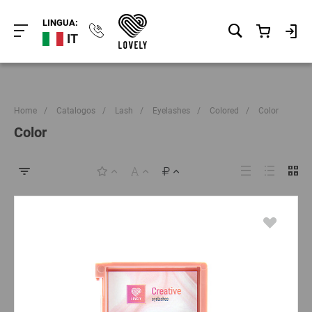
LINGUA:
IT
Home
/
Catalogos
/
Lash
/
Eyelashes
/
Colored
/
Color
Color