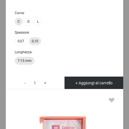
Curva:
C
D
L
Spessore:
0,07
0,10
Lunghezza:
7-15 mm
-
+
+ Aggiungi al carrello