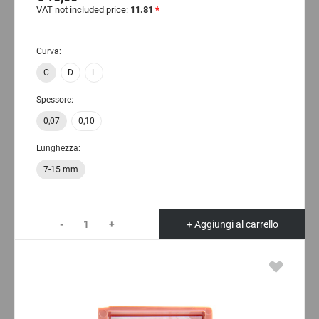
VAT not included price:
11.81
*
Curva:
C
D
L
Spessore:
0,07
0,10
Lunghezza:
7-15 mm
-
+
+ Aggiungi al carrello