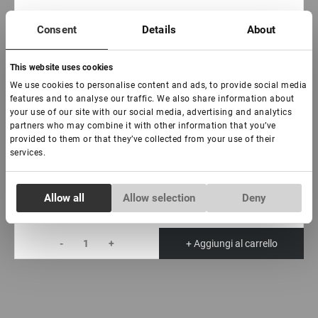
€ 16,00
Consent
Details
About
VAT not included price:
12.6
*
This website uses cookies
Curva:
We use cookies to personalise content and ads, to provide social media
C
D
L
features and to analyse our traffic. We also share information about
your use of our site with our social media, advertising and analytics
Spessore:
partners who may combine it with other information that you’ve
provided to them or that they’ve collected from your use of their
0,07
0,10
services.
Lunghezza:
7-15 mm
Consent
Allow all
Allow selection
Deny
Necessary
Selection
-
+
+ Aggiungi al carrello
Preferences
Statistics