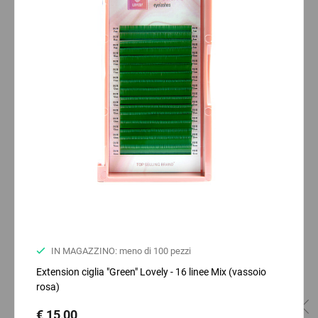
IN MAGAZZINO: meno di 100 pezzi
Extension ciglia "Green" Lovely - 16 linee Mix (vassoio
rosa)
€ 15,00