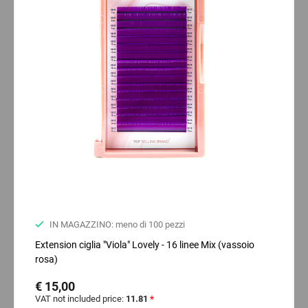
IN MAGAZZINO: meno di 100 pezzi
Extension ciglia "Viola" Lovely - 16 linee Mix (vassoio
rosa)
€ 15,00
VAT not included price:
11.81
*