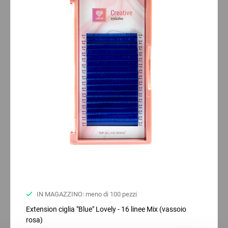
IN MAGAZZINO: meno di 100 pezzi
Extension ciglia "Blue" Lovely - 16 linee Mix (vassoio
rosa)