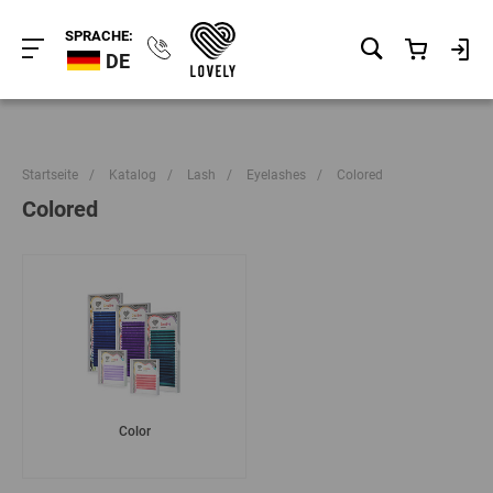
SPRACHE:
DE
Startseite
/
Katalog
/
Lash
/
Eyelashes
/
Colored
Colored
Color