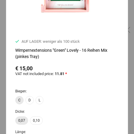
AUF LAGER: weniger als 100 stück
Wimpernextensions "Green" Lovely - 16 Reihen Mix
(pinkes Tray)
€ 15,00
VAT not included price:
11.81
*
Biegen:
C
D
L
Dicke:
0,07
0,10
Länge: