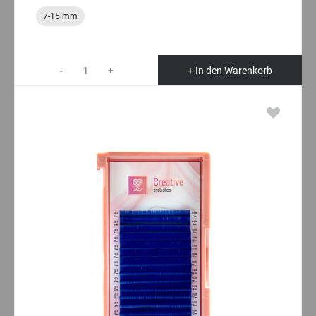
7-15 mm
-
+
+ In den Warenkorb