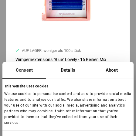
AUF LAGER: weniger als 100 stück
Wimpernextensions "Blue" Lovely - 16 Reihen Mix
(pinkes Tray)
Consent
Details
About
€ 16,00
VAT not included price:
12.6
*
This website uses cookies
We use cookies to personalise content and ads, to provide social media
features and to analyse our traffic. We also share information about
Biegen:
your use of our site with our social media, advertising and analytics
C
D
L
partners who may combine it with other information that you’ve
provided to them or that they’ve collected from your use of their
Dicke:
services.
0,07
0,10