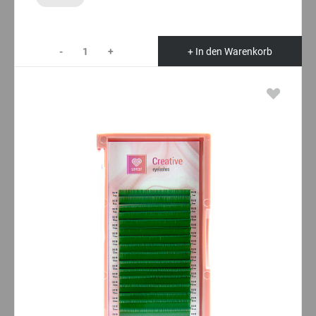
-
+
+ In den Warenkorb