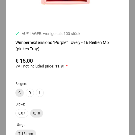
AUF LAGER: weniger als 100 stück
Wimpernextensions "Purple" Lovely - 16 Reihen Mix
(pinkes Tray)
€ 15,00
VAT not included price:
11.81
*
Biegen:
C
D
L
Dicke:
0,07
0,10
Länge:
7-15 mm