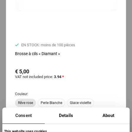
EN STOCK: moins de 100 pièces
Brosse à cils « Diamant »
€ 5,00
VAT not included price:
3.94
*
Couleur:
Rêve rose
Perle Blanche
Glace violette
Trésor d'or
Consent
Details
About
This website uses cookies