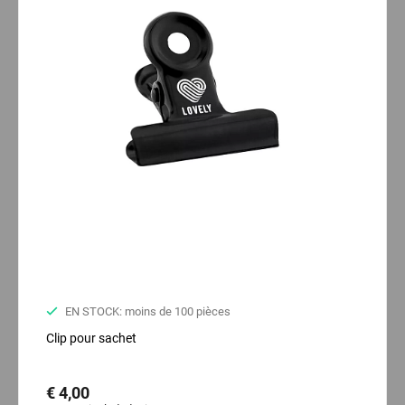
EN STOCK: moins de 100 pièces
Clip pour sachet
€ 4,00