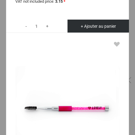
VAT not included price:
3.15
*
-
+
+ Ajouter au panier