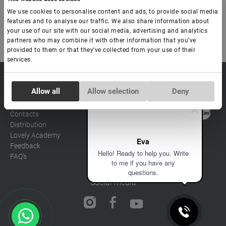
-
+
+ Ajouter au panier
We use cookies to personalise content and ads, to provide social media
features and to analyse our traffic. We also share information about
your use of our site with our social media, advertising and analytics
partners who may combine it with other information that you’ve
provided to them or that they’ve collected from your use of their
services.
sale@lovely-
Data processing policy
Catalog
Consent
lash.pro
Allow all
Allow selection
Deny
Payment methods
Lash
Necessary
Selection
BLOG
Brow
Contacts
Distribution
Preferences
Lovely Academy
Eva
Feedback
Hello! Ready to help you. Write
FAQ's
Statistics
to me if you have any
questions.
Social media
Marketing