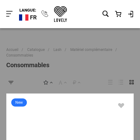
LANGUE:
FR
Accueil
/
Catalogue
/
Lash
/
Matériel complémentaire
/
Consommables
Consommables
New