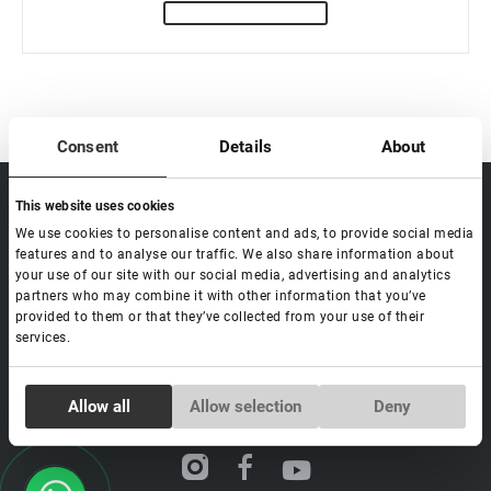
Consent
Details
About
sale@lovely-
Data processing policy
Catalog
This website uses cookies
lash.pro
Payment methods
Lash
We use cookies to personalise content and ads, to provide social media
BLOG
features and to analyse our traffic. We also share information about
Brow
Contacts
your use of our site with our social media, advertising and analytics
partners who may combine it with other information that you’ve
Distribution
provided to them or that they’ve collected from your use of their
Lovely Academy
services.
Feedback
FAQ's
Consent
Allow all
Allow selection
Deny
Necessary
Selection
Social media
Preferences