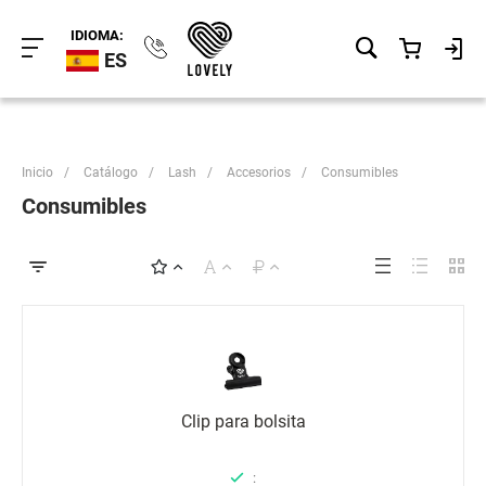
IDIOMA:
ES
Inicio
/
Catálogo
/
Lash
/
Accesorios
/
Consumibles
Consumibles
Clip para bolsita
: