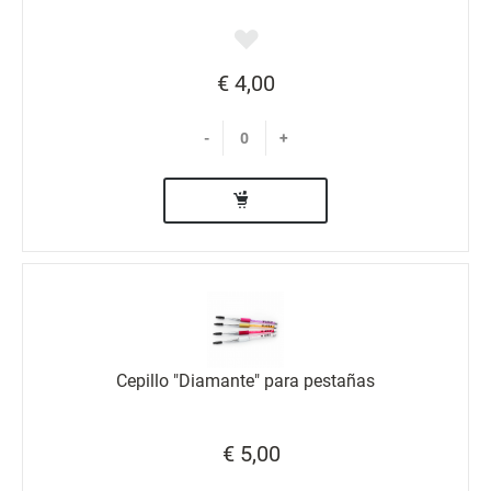
€ 4,00
-
+
Cepillo "Diamante" para pestañas
€ 5,00