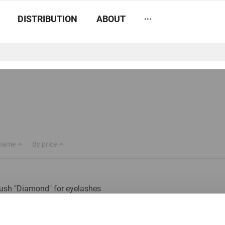
...
DISTRIBUTION
ABOUT
 name
By price
ush "Diamond" for eyelashes