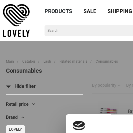
PRODUCTS
SALE
SHIPPING
Main
/
Catalog
/
Lash
/
Related materials
/
Consumables
Consumables
By popularity
By
Hide filter
Retail price
Br
Brand
LOVELY