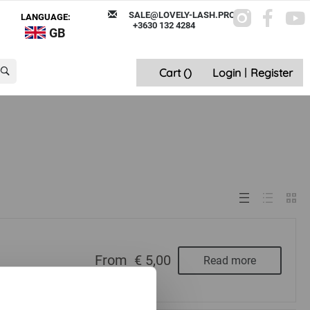
SALE@LOVELY-LASH.PRO
LANGUAGE:
+3630 132 4284
GB
Cart (
)
Login
|
Register
From
€ 5,00
Read more