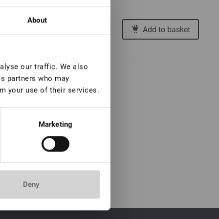
About
€ 4,00
Add to basket
-
+
lyse our traffic. We also
ics partners who may
m your use of their services.
Marketing
Deny