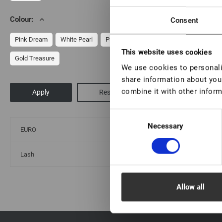
Colour:
Consent
Cl
Pink Dream
White Pearl
Purple Ice
This website uses cookies
Gold Treasure
We use cookies to personalis
share information about your
combine it with other inform
Consent
Necessary
Selection
EURO
Lash
Allow all