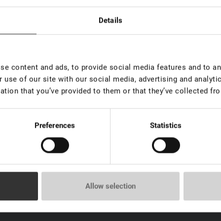
Details
ip for sachet
In stock: less than 100 pieces
e content and ads, to provide social media features and to ana
 use of our site with our social media, advertising and analyt
ation that you’ve provided to them or that they’ve collected fro
Preferences
Statistics
Allow selection