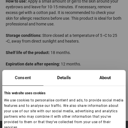
How to use:
Apply a small amount of gel to the skin around your
eyebrows and leave for 10-15 minutes. If necessary, remove
excess gel with a cotton pad. It is recommended to check your
skin for allergic reactions before use. This product is ideal for both
professional and home use.
Storage conditions:
Store closed at a temperature of 5 ◦С to 25
◦С, away from direct sunlight and heaters.
Shelf life of the product:
18 months.
Expiration date after opening:
12 months.
Made in China
Consent
Details
About
This website uses cookies
We use cookies to personalise content and ads, to provide social media
features and to analyse our traffic. We also share information about
your use of our site with our social media, advertising and analytics
partners who may combine it with other information that you’ve
provided to them or that they’ve collected from your use of their
services.