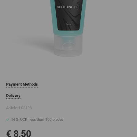
Payment Methods
Delivery
Article:
L03198
IN STOCK: less than 100 pieces
€ 8,50