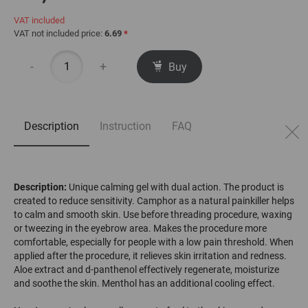
VAT included
VAT not included price:
6.69
*
-
+
Buy
Description
Instruction
FAQ
Description:
Unique calming gel with dual action. The product is
created to reduce sensitivity. Camphor as a natural painkiller helps
to calm and smooth skin. Use before threading procedure, waxing
or tweezing in the eyebrow area. Makes the procedure more
comfortable, especially for people with a low pain threshold. When
applied after the procedure, it relieves skin irritation and redness.
Aloe extract and d-panthenol effectively regenerate, moisturize
and soothe the skin. Menthol has an additional cooling effect.