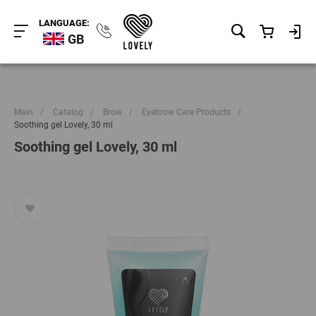
LANGUAGE:
GB
Main
/
Catalog
/
Brow
/
Eyebrow Care Products
/
Soothing gel Lovely, 30 ml
Soothing gel Lovely, 30 ml