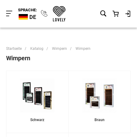
SPRACHE:
DE
Startseite
/
Katalog
/
Wimpern
/
Wimpern
Wimpern
Schwarz
Braun