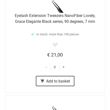
Eyelash Extension Tweezers NanoFiber Lovely,
Grace Elegante Black series, 90 degrees, 7 mm
In stock: more than 100 pieces
€ 21,00
-
+
Add to basket