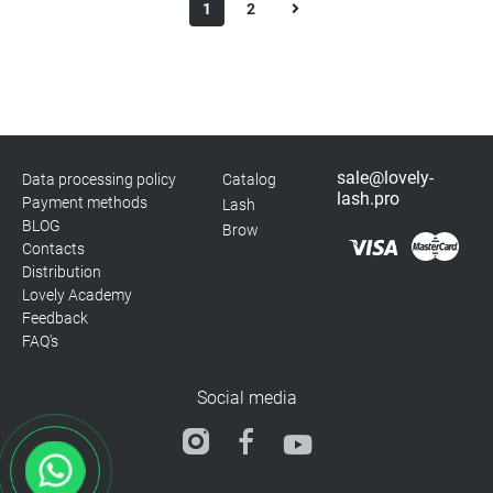
1
2
sale@lovely-
Data processing policy
Catalog
lash.pro
Payment methods
Lash
BLOG
Brow
Contacts
Distribution
Lovely Academy
Feedback
FAQ's
Social media