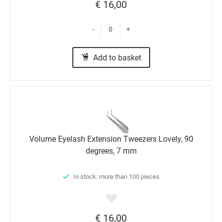
€ 16,00
-
+
Add to basket
Volume Eyelash Extension Tweezers Lovely, 90
degrees, 7 mm
In stock: more than 100 pieces
€ 16,00