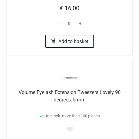
€ 16,00
-
+
Add to basket
Volume Eyelash Extension Tweezers Lovely 90
degrees, 5 mm
In stock: more than 100 pieces