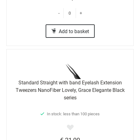
-
+
Add to basket
Standard Straight with band Eyelash Extension
Tweezers NanoFiber Lovely, Grace Elegante Black
series
In stock: less than 100 pieces
€ 21,00