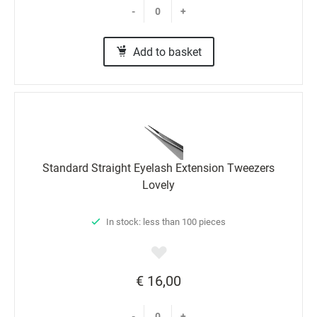
-
+
Add to basket
Standard Straight Eyelash Extension Tweezers
Lovely
In stock: less than 100 pieces
€ 16,00
-
+