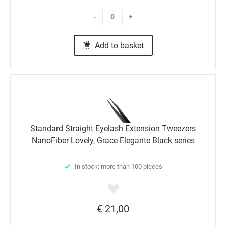
-
+
Add to basket
Standard Straight Eyelash Extension Tweezers
NanoFiber Lovely, Grace Elegante Black series
In stock: more than 100 pieces
€ 21,00