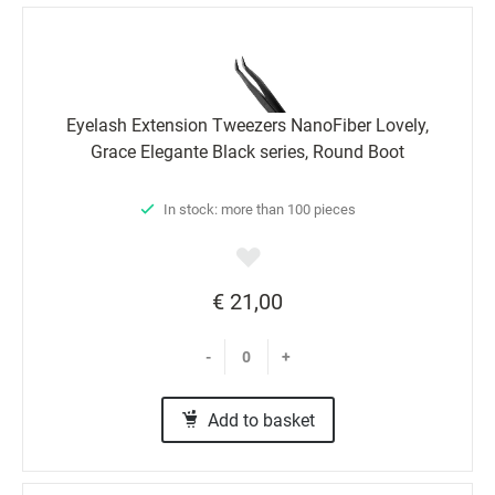
Eyelash Extension Tweezers NanoFiber Lovely,
Grace Elegante Black series, Round Boot
In stock: more than 100 pieces
€ 21,00
-
+
Add to basket