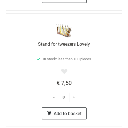
Stand for tweezers Lovely
In stock: less than 100 pieces
€ 7,50
-
+
Add to basket