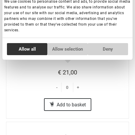
We use cookies to personalise content and ads, to provide social media
features and to analyse our traffic. We also share information about
your use of our site with our social media, advertising and analytics
partners who may combine it with other information that you’ve
Eyelash Extension Tweezers NanoFiber Lovely,
provided to them or that they’ve collected from your use of their
services.
Grace Elegante Black series, Boot
Consent
In stock: more than 100 pieces
Allow all
Allow selection
Deny
Necessary
Selection
Preferences
€ 21,00
-
+
Statistics
Add to basket
Marketing