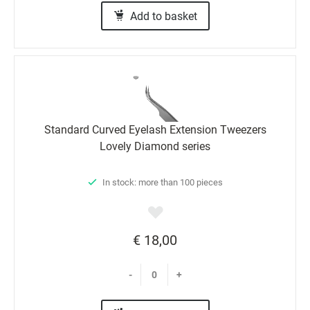
Add to basket
Standard Curved Eyelash Extension Tweezers
Lovely Diamond series
In stock: more than 100 pieces
€ 18,00
-
+