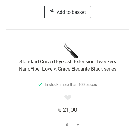
Add to basket
Standard Curved Eyelash Extension Tweezers
NanoFiber Lovely, Grace Elegante Black series
In stock: more than 100 pieces
€ 21,00
-
+