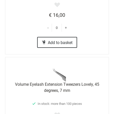
€ 16,00
-
+
Add to basket
Volume Eyelash Extension Tweezers Lovely, 45
degrees, 7 mm
In stock: more than 100 pieces