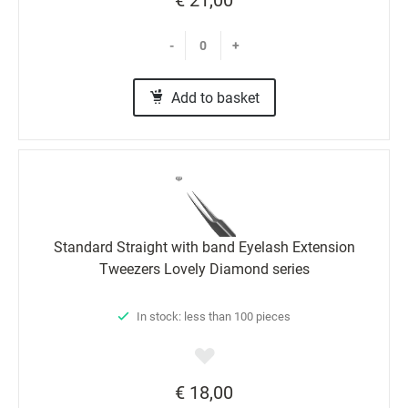
-
+
Add to basket
Standard Straight with band Eyelash Extension
Tweezers Lovely Diamond series
In stock: less than 100 pieces
€ 18,00