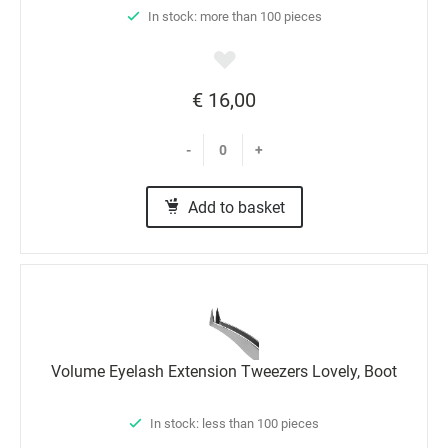
In stock: more than 100 pieces
€ 16,00
-
+
Add to basket
Volume Eyelash Extension Tweezers Lovely, Boot
In stock: less than 100 pieces