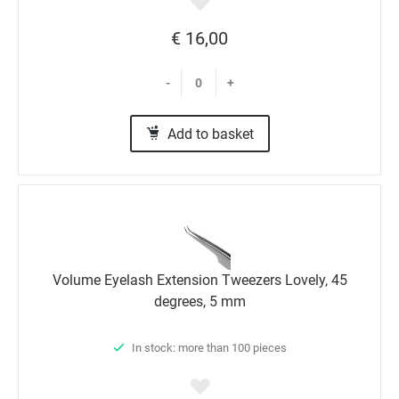
€ 16,00
-
+
Add to basket
Volume Eyelash Extension Tweezers Lovely, 45
degrees, 5 mm
In stock: more than 100 pieces