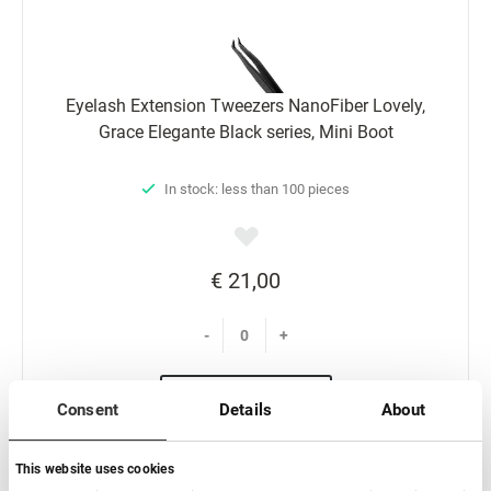
Eyelash Extension Tweezers NanoFiber Lovely,
Grace Elegante Black series, Mini Boot
In stock: less than 100 pieces
€ 21,00
-
+
Add to basket
Consent
Details
About
This website uses cookies