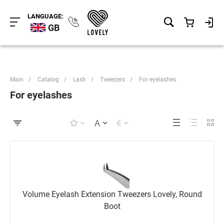
LANGUAGE:
GB
Main
/
Catalog
/
Lash
/
Tweezers
/
For eyelashes
For eyelashes
Volume Eyelash Extension Tweezers Lovely, Round
Boot