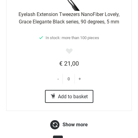
Eyelash Extension Tweezers NanoFiber Lovely,
Grace Elegante Black series, 90 degrees, 5 mm
In stock: more than 100 pieces
€ 21,00
-
+
Add to basket
Show more