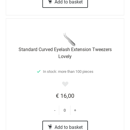
Add to basket
Standard Curved Eyelash Extension Tweezers
Lovely
In stock: more than 100 pieces
€ 16,00
-
+
Add to basket