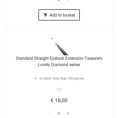
Add to basket
Standard Straight Eyelash Extension Tweezers
Lovely Diamond series
In stock: less than 100 pieces
€ 18,00
-
+