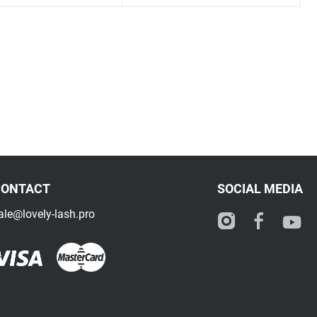
CONTACT
SOCIAL MEDIA
ale@lovely-lash.pro