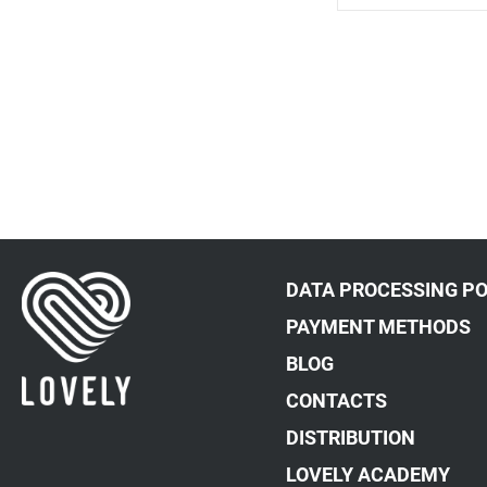
DATA PROCESSING PO
PAYMENT METHODS
BLOG
CONTACTS
DISTRIBUTION
LOVELY ACADEMY