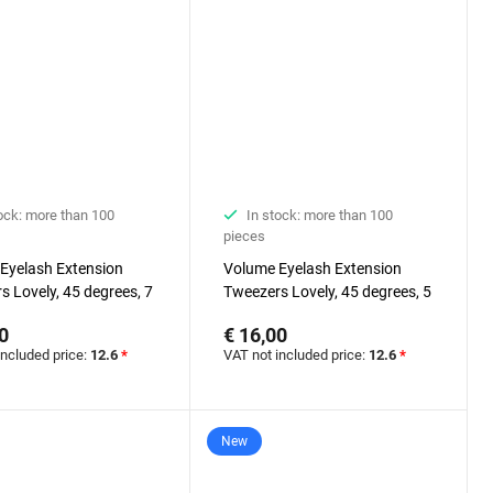
ock: more than 100
In stock: more than 100
pieces
Eyelash Extension
Volume Eyelash Extension
s Lovely, 45 degrees, 7
Tweezers Lovely, 45 degrees, 5
mm
0
€ 16,00
included price:
12.6
*
VAT not included price:
12.6
*
New