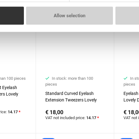
Allow selection
than 100 pieces
In stock: more than 100
In st
pieces
pieces
t Eyelash
Standard Curved Eyelash
Eyelash
rs Lovely
Extension Tweezers Lovely
Lovely 
Diamond series
Boot
€ 18,00
€ 18,0
rice:
14.17
*
VAT not included price:
14.17
*
VAT not 