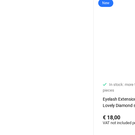
New
In stock: more
pieces
Eyelash Extensi
Lovely Diamond s
degrees, 7 mm
€ 18,00
VAT not included p