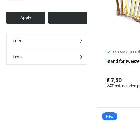
EURO
In stock: less 
Lash
Stand for tweeze
€ 7,50
VAT not included p
New