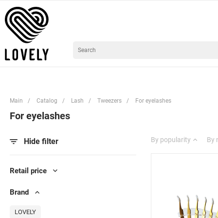
Main
/
Catalog
/
Lash
/
Tweezers
/
For eyelashes
For eyelashes
By popularity
By
Hide filter
Retail price
Brand
LOVELY