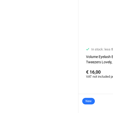
In stock: less 
Volume Eyelash 
Tweezers Lovely,
€ 16,00
VAT not included p
New