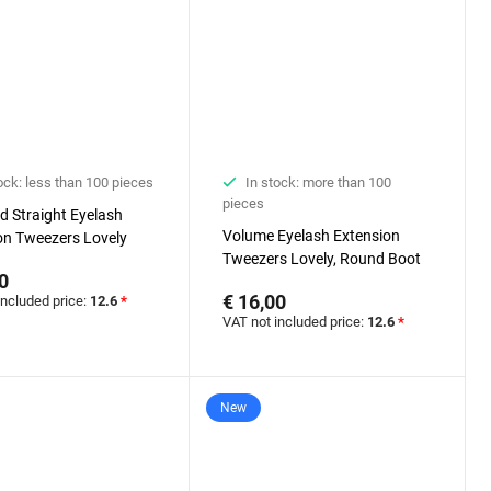
ock: less than 100 pieces
In stock: more than 100
pieces
d Straight Eyelash
Volume Eyelash Extension
on Tweezers Lovely
Tweezers Lovely, Round Boot
0
€ 16,00
included price:
12.6
*
VAT not included price:
12.6
*
New