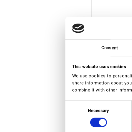
Consent
In stock: more
This website uses cookies
pieces
We use cookies to personalis
Volume Eyelash 
share information about your
Tweezers Lovely,
combine it with other inform
mm
€ 16,00
VAT not included p
Consent
Necessary
Selection
New