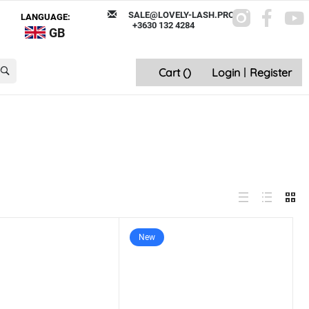
SALE@LOVELY-LASH.PRO
LANGUAGE:
+3630 132 4284
GB
Cart (
)
Login
|
Register
New