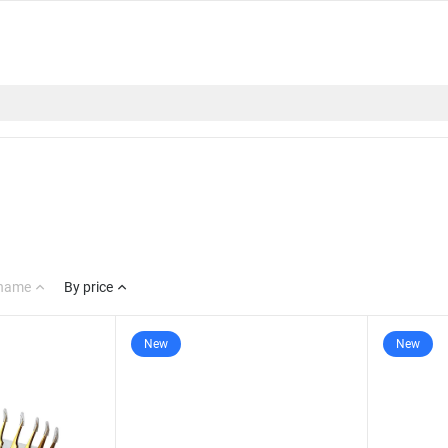
 name
By price
New
New