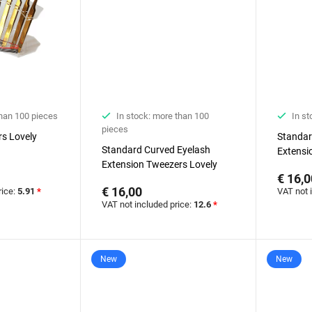
than 100 pieces
In stock: more than 100
In st
pieces
rs Lovely
Standar
Standard Curved Eyelash
Extensi
Extension Tweezers Lovely
€ 16,0
€ 16,00
rice:
5.91
*
VAT not 
VAT not included price:
12.6
*
New
New