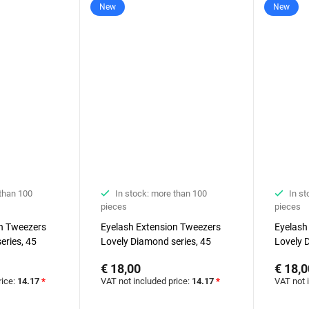
New
New
 than 100
In stock: more than 100
In st
pieces
pieces
on Tweezers
Eyelash Extension Tweezers
Eyelash
eries, 45
Lovely Diamond series, 45
Lovely 
degrees, 5 mm
degrees
€ 18,00
€ 18,0
rice:
14.17
*
VAT not included price:
14.17
*
VAT not 