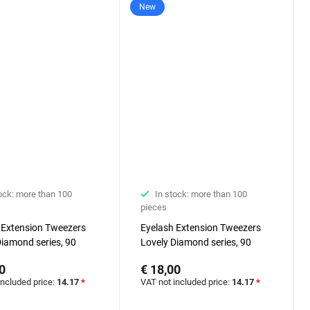
New
ock: more than 100
In stock: more than 100
pieces
 Extension Tweezers
Eyelash Extension Tweezers
Diamond series, 90
Lovely Diamond series, 90
, 7 mm
degrees, 5 mm
0
€ 18,00
included price:
14.17
*
VAT not included price:
14.17
*