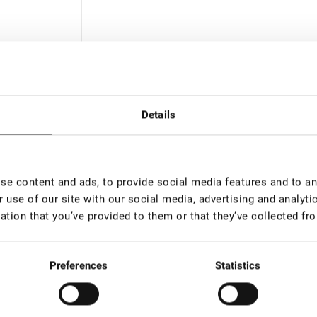
Details
 than 100
In stock: more than 100
In st
pieces
pieces
e content and ads, to provide social media features and to ana
Extension
Eyelash Extension Tweezers
Eyelash
 use of our site with our social media, advertising and analyt
 90 degrees, 7
Lovely Diamond series, 45
Lovely 
ation that you’ve provided to them or that they’ve collected fro
degrees with band, 5 mm
Boot
€ 18,00
€ 18,0
rice:
12.6
*
VAT not included price:
14.17
*
VAT not 
Preferences
Statistics
New
New