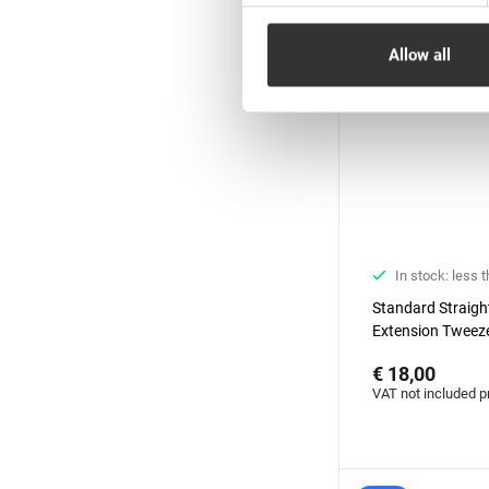
Allow all
In stock: less 
Standard Straigh
Extension Tweeze
Diamond series
€ 18,00
VAT not included p