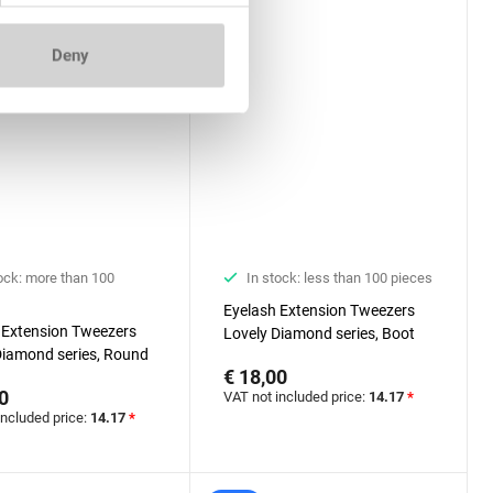
Deny
ock: more than 100
In stock: less than 100 pieces
Eyelash Extension Tweezers
 Extension Tweezers
Lovely Diamond series, Boot
Diamond series, Round
€ 18,00
0
VAT not included price:
14.17
*
included price:
14.17
*