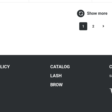
Show more
1
2
LICY
CATALOG
LASH
s
BROW