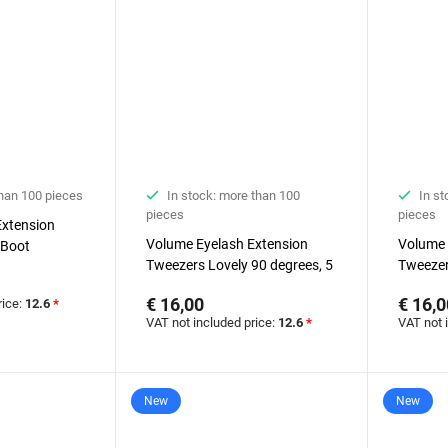
than 100 pieces
In stock: more than 100
In st
pieces
pieces
Extension
Volume Eyelash Extension
Volume 
 Boot
Tweezers Lovely 90 degrees, 5
Tweezer
mm
mm
€ 16,00
€ 16,0
rice:
12.6
*
VAT not included price:
12.6
*
VAT not 
New
New