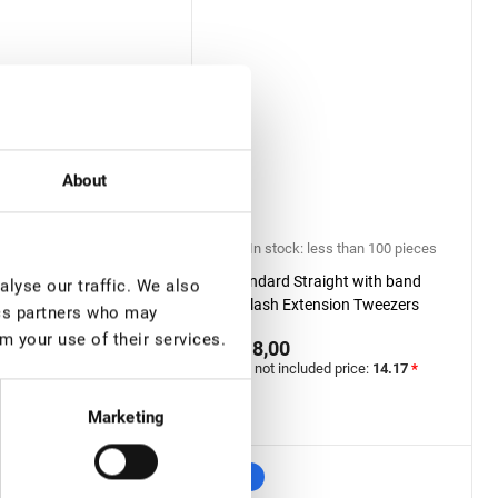
About
ock: more than 100
In stock: less than 100 pieces
Standard Straight with band
lyse our traffic. We also
 Extension Tweezers
Eyelash Extension Tweezers
ics partners who may
Diamond series, Mini
Lovely Diamond series
m your use of their services.
€ 18,00
0
VAT not included price:
14.17
*
included price:
14.17
*
Marketing
New