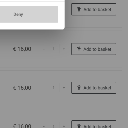
€ 16,00
Add to basket
-
+
Deny
€ 16,00
Add to basket
-
+
€ 16,00
Add to basket
-
+
€ 16,00
Add to basket
-
+