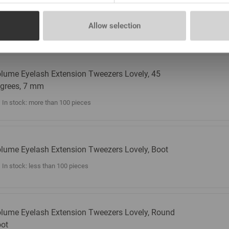
lume Eyelash Extension Tweezers Lovely, 45
grees, 5 mm
Allow selection
In stock: more than 100 pieces
lume Eyelash Extension Tweezers Lovely, 45
grees, 7 mm
In stock: more than 100 pieces
lume Eyelash Extension Tweezers Lovely, Boot
In stock: less than 100 pieces
lume Eyelash Extension Tweezers Lovely, Round
ot