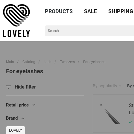
PRODUCTS
SALE
SHIPPING
Main
/
Catalog
/
Lash
/
Tweezers
/
For eyelashes
For eyelashes
By popularity
By
Hide filter
Retail price
St
Lo
Brand
LOVELY