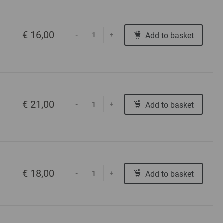
€ 16,00
Add to basket
-
+
€ 21,00
Add to basket
-
+
€ 18,00
Add to basket
-
+