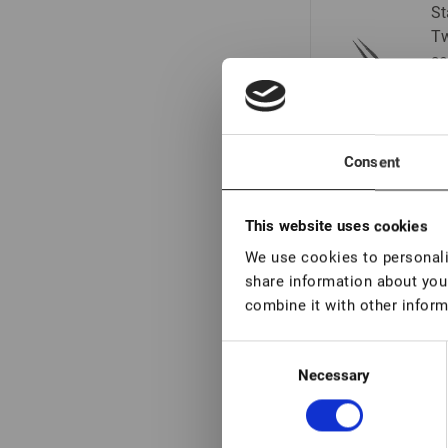
St
Tw
se
Consent
Vo
de
This website uses cookies
We use cookies to personalis
share information about your
combine it with other inform
Vo
de
Consent
Necessary
Selection