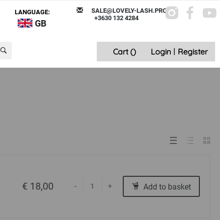
SALE@LOVELY-LASH.PRO
LANGUAGE:
+3630 132 4284
GB
Cart (
)
Login
|
Register
€ 18,00
Add to basket
-
+