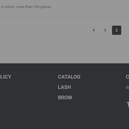
In stock: more than 100 pieces
1
2
LICY
CATALOG
LASH
s
BROW