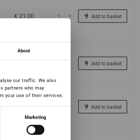
€ 21,00
Add to basket
-
+
About
€ 16,00
Add to basket
-
+
lyse our traffic. We also
ics partners who may
m your use of their services.
€ 16,00
Add to basket
-
+
Marketing