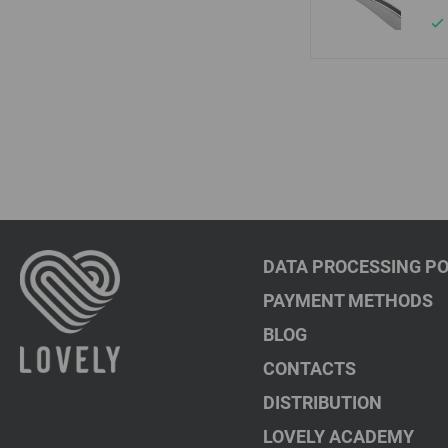
DATA PROCESSING PO
PAYMENT METHODS
BLOG
CONTACTS
DISTRIBUTION
LOVELY ACADEMY