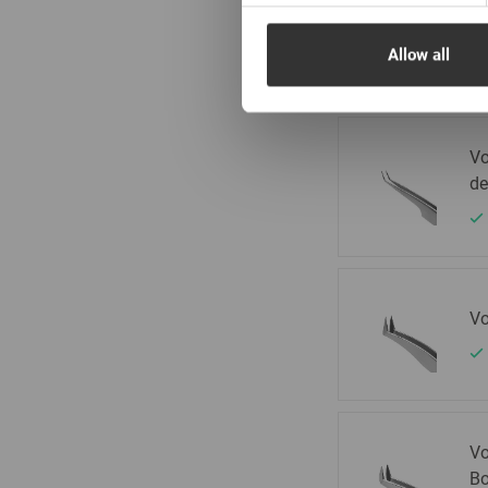
Vo
de
Allow all
Vo
de
Vo
Vo
Bo