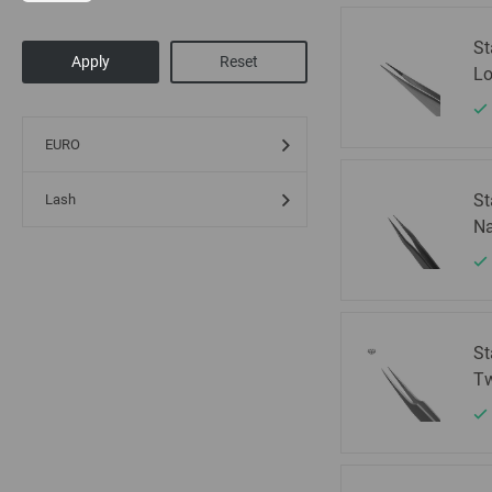
St
Lo
EURO
St
Lash
Na
St
Tw