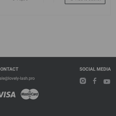
CONTACT
SOCIAL MEDIA
ale@lovely-lash.pro