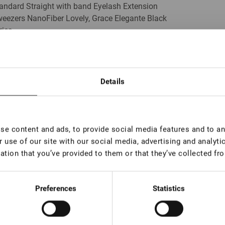
andard Straight with band Eyelash Extension
eezers NanoFiber Lovely, Grace Elegante Black
ries
In stock: less than 100 pieces
Details
lume Eyelash Extension Tweezers Lovely, 90
grees, 7 mm
In stock: more than 100 pieces
e content and ads, to provide social media features and to ana
 use of our site with our social media, advertising and analyt
ation that you’ve provided to them or that they’ve collected fro
lume Eyelash Extension Tweezers Lovely 90
grees, 5 mm
In stock: more than 100 pieces
Preferences
Statistics