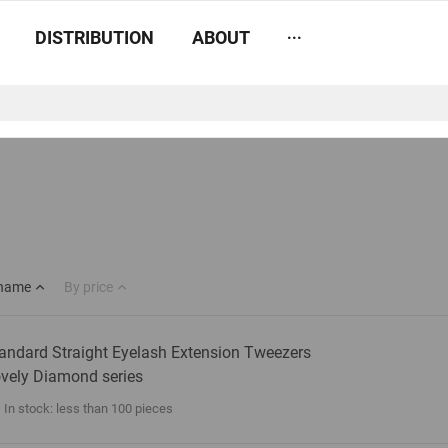
...
DISTRIBUTION
ABOUT
 name
By price
andard Straight Eyelash Extension Tweezers
vely Diamond series
In stock: less than 100 pieces