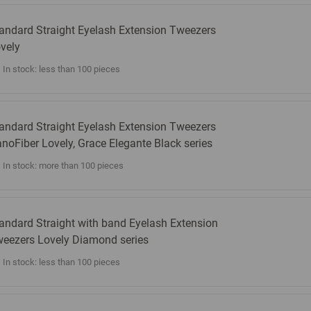
andard Straight Eyelash Extension Tweezers
vely
In stock: less than 100 pieces
andard Straight Eyelash Extension Tweezers
noFiber Lovely, Grace Elegante Black series
In stock: more than 100 pieces
andard Straight with band Eyelash Extension
eezers Lovely Diamond series
In stock: less than 100 pieces