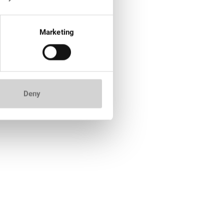
Marketing
Deny