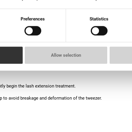
Preferences
Statistics
Allow selection
on bundles.
ly begin the lash extension treatment.
op to avoid breakage and deformation of the tweezer.