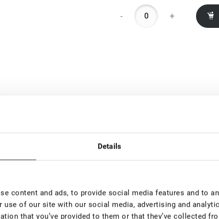
-
+
Details
e content and ads, to provide social media features and to ana
 use of our site with our social media, advertising and analyt
ation that you’ve provided to them or that they’ve collected fro