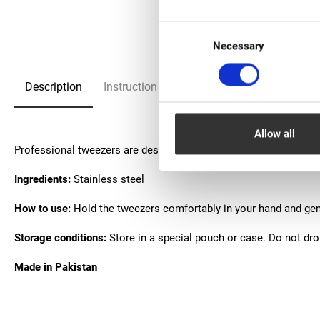
Consent
Necessary
Selection
Description
Instruction
FAQ
Allow all
Рrofessional tweezers are designed for forming eyelash extensi
Ingredients:
Stainless steel
How to use:
Hold the tweezers comfortably in your hand and gent
Storage conditions:
Store in a special pouch or case. Do not dr
Made in Pakistan