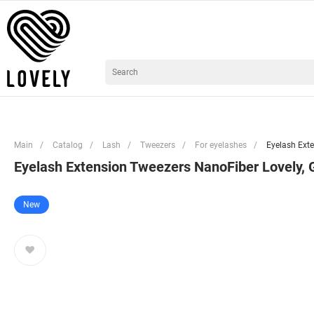
Main
/
Catalog
/
Lash
/
Tweezers
/
For eyelashes
/
Eyelash Exte
Eyelash Extension Tweezers NanoFiber Lovely, G
New