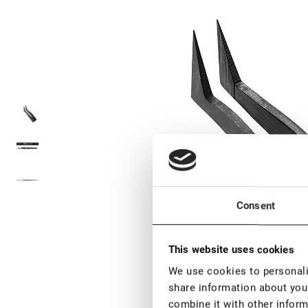
Consent
This website uses cookies
We use cookies to personalis
share information about your
combine it with other inform