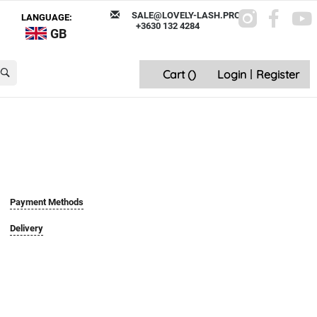
SALE@LOVELY-LASH.PRO
LANGUAGE:
+3630 132 4284
GB
Cart (
)
Login
|
Register
Payment Methods
Delivery