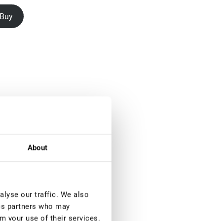
Buy
About
lyse our traffic. We also
ics partners who may
m your use of their services.