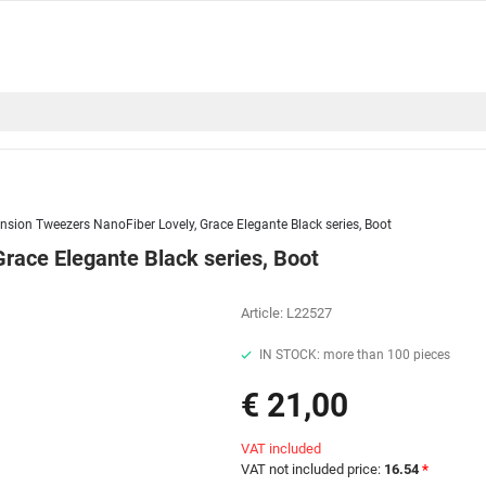
nsion Tweezers NanoFiber Lovely, Grace Elegante Black series, Boot
race Elegante Black series, Boot
Article:
L22527
IN STOCK: more than 100 pieces
€ 21,00
VAT included
VAT not included price:
16.54
*