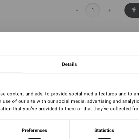
-
+
Details
e content and ads, to provide social media features and to ana
 use of our site with our social media, advertising and analyt
ation that you’ve provided to them or that they’ve collected fro
Preferences
Statistics