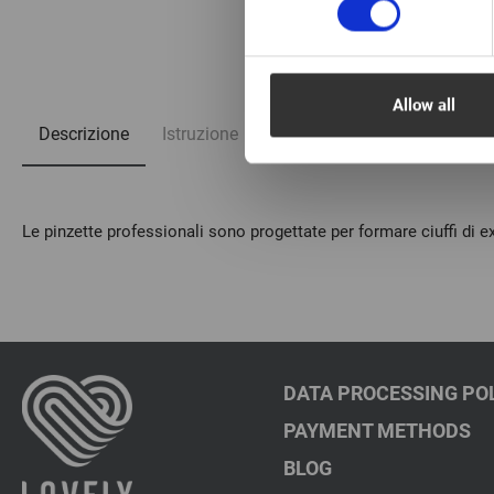
1/4
Allow all
Descrizione
Istruzione
Domande frequenti
Le pinzette professionali sono progettate per formare ciuffi di ex
DATA PROCESSING PO
PAYMENT METHODS
BLOG