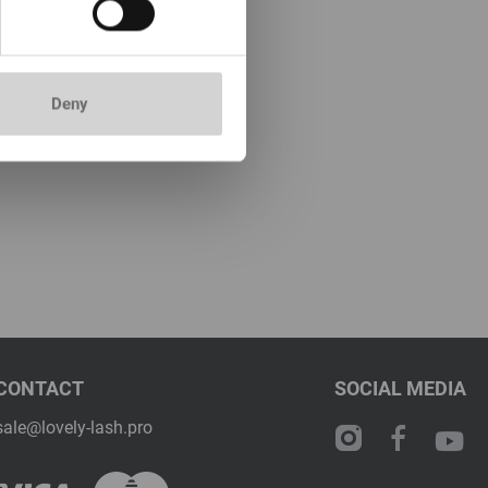
Deny
CONTACT
SOCIAL MEDIA
sale@lovely-lash.pro