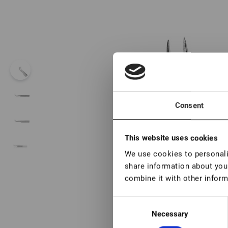
Consent
This website uses cookies
We use cookies to personalis
share information about your
combine it with other inform
Consent
Necessary
Selection