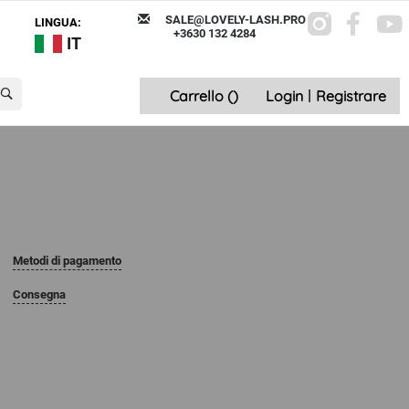
SALE@LOVELY-LASH.PRO
LINGUA:
+3630 132 4284
IT
Carrello (
)
Login
|
Registrare
Metodi di pagamento
Consegna