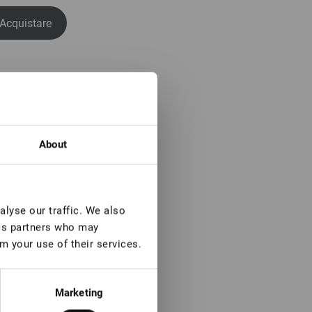
Acquistare
About
lyse our traffic. We also
ics partners who may
m your use of their services.
Marketing