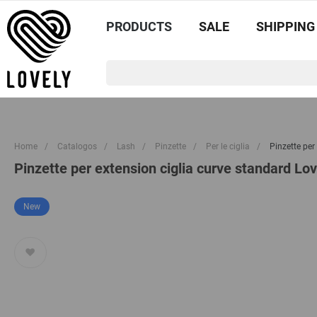
PRODUCTS
SALE
SHIPPING
Home
/
Catalogos
/
Lash
/
Pinzette
/
Per le ciglia
/
Pinzette per
Pinzette per extension ciglia curve standard Lov
New