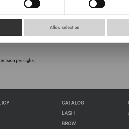
Allow selection
tension per ciglia.
LICY
CATALOG
LASH
BROW