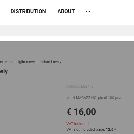
...
DISTRIBUTION
ABOUT
 extension ciglia curve standard Lovely
ely
Articolo:
L22473
IN MAGAZZINO: più di 100 pezzi
€ 16,00
VAT included
VAT not included price:
12.6
*