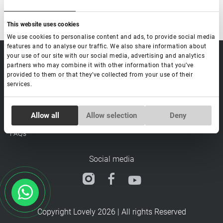
This website uses cookies
We use cookies to personalise content and ads, to provide social media
features and to analyse our traffic. We also share information about
your use of our site with our social media, advertising and analytics
sale@lovely-
Data processing policy
Catalog
partners who may combine it with other information that you’ve
lash.pro
Payment methods
Lash
provided to them or that they’ve collected from your use of their
BLOG
Brow
services.
Contacts
Distribution
Consent
Lovely Academy
Allow all
Allow selection
Deny
Necessary
Selection
Feedback
FAQ's
Preferences
Social media
Statistics
Copyright Lovely 2026 | All rights Reserved
Marketing