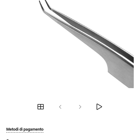
Metodi di pagamento