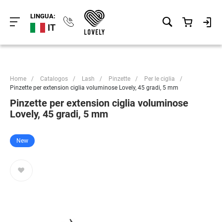
LINGUA:
IT
Home
/
Catalogos
/
Lash
/
Pinzette
/
Per le ciglia
/
Pinzette per extension ciglia voluminose Lovely, 45 gradi, 5 mm
Pinzette per extension ciglia voluminose
Lovely, 45 gradi, 5 mm
New