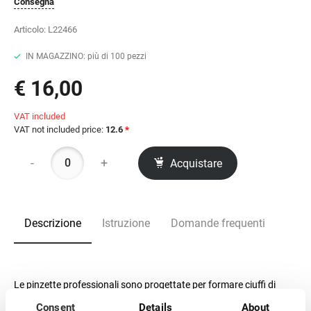
Consegna
Articolo:
L22466
IN MAGAZZINO: più di 100 pezzi
€ 16,00
VAT included
VAT not included price:
12.6
*
-
+
Acquistare
Descrizione
Istruzione
Domande frequenti
Le pinzette professionali sono progettate per formare ciuffi di
extension per ciglia.
Consent
Details
About