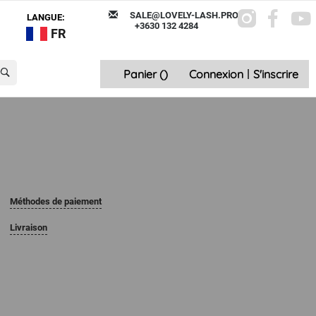
SALE@LOVELY-LASH.PRO
LANGUE:
+3630 132 4284
FR
Panier (
)
Connexion
|
S'inscrire
Méthodes de paiement
Livraison