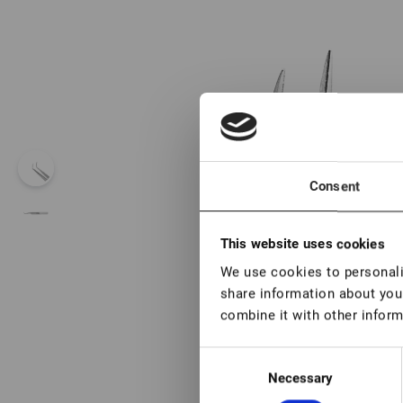
Consent
This website uses cookies
We use cookies to personalis
share information about your
combine it with other inform
Consent
Necessary
Selection