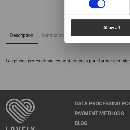
1/2
Allow all
Description
Instruction
FAQ
Les pinces professionnelles sont conçues pour former des faisc
DATA PROCESSING PO
PAYMENT METHODS
BLOG