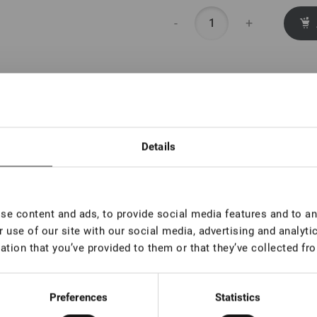
-
+
Details
e content and ads, to provide social media features and to ana
 use of our site with our social media, advertising and analyt
ation that you’ve provided to them or that they’ve collected fro
Preferences
Statistics