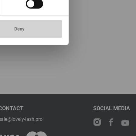
Deny
CONTACT
SOCIAL MEDIA
sale@lovely-lash.pro