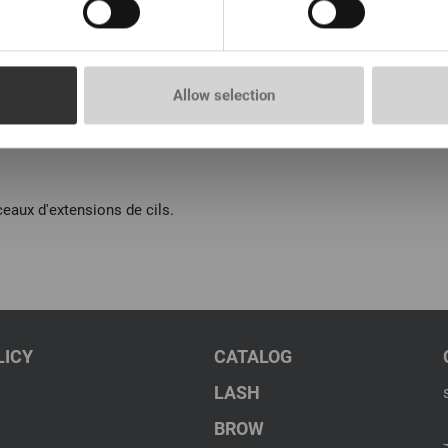
Allow selection
eaux d'extensions de cils.
LICY
CATALOG
LASH
BROW