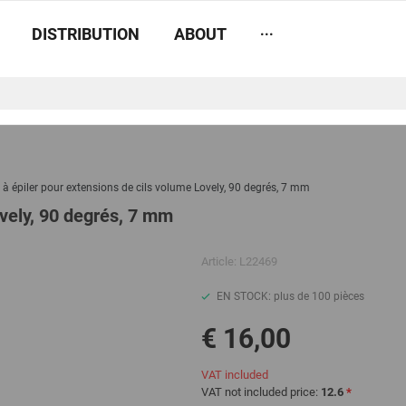
...
DISTRIBUTION
ABOUT
 à épiler pour extensions de cils volume Lovely, 90 degrés, 7 mm
ovely, 90 degrés, 7 mm
Article:
L22469
EN STOCK: plus de 100 pièces
€ 16,00
VAT included
VAT not included price:
12.6
*