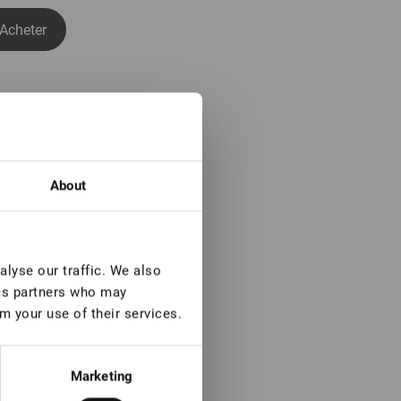
Acheter
About
lyse our traffic. We also
ics partners who may
m your use of their services.
Marketing