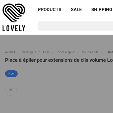
PRODUCTS
SALE
SHIPPING
Accueil
/
Catalogue
/
Lash
/
Pince à épiler
/
Pour les cils
/
Pince
Pince à épiler pour extensions de cils volume L
New