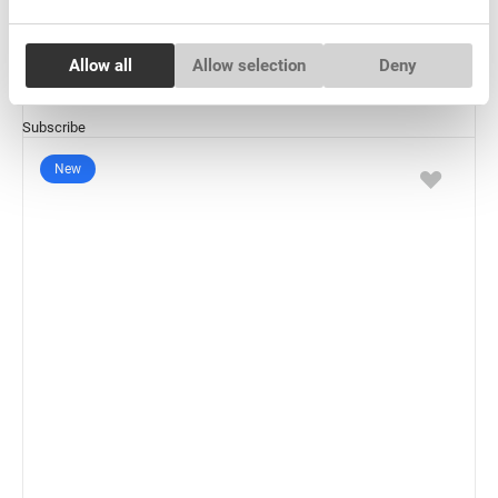
€ 6,00
VAT not included price:
4.72
*
Consent
Allow all
Allow selection
Deny
Necessary
Selection
Subscribe
Preferences
New
Statistics
Marketing