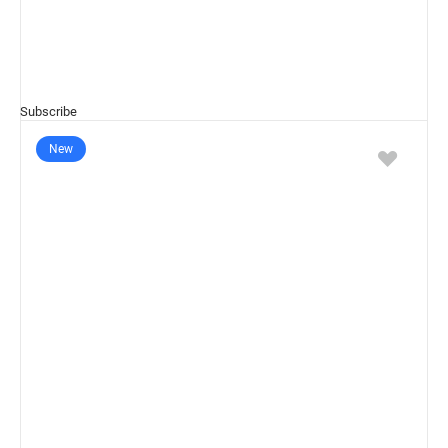
Subscribe
New