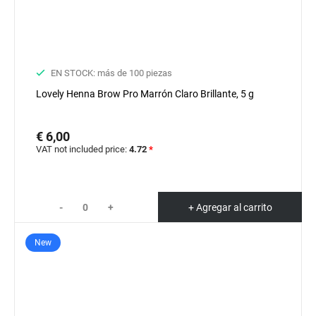
EN STOCK: más de 100 piezas
Lovely Henna Brow Pro Marrón Claro Brillante, 5 g
€ 6,00
VAT not included price:
4.72
*
-
+
+ Agregar al carrito
New