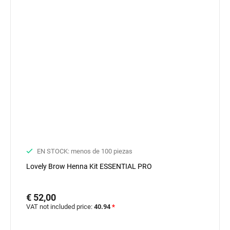
EN STOCK: menos de 100 piezas
Lovely Brow Henna Kit ESSENTIAL PRO
€ 52,00
VAT not included price:
40.94
*