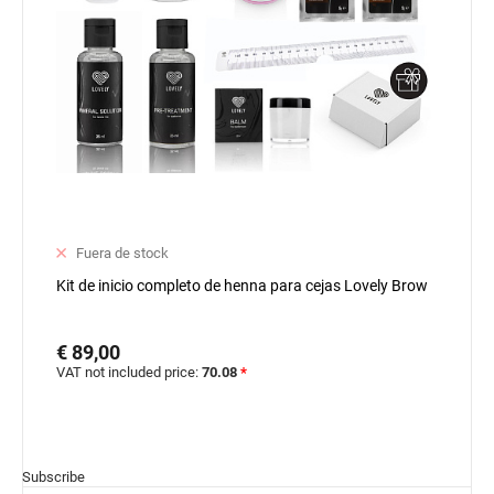
Fuera de stock
Kit de inicio completo de henna para cejas Lovely Brow
€ 89,00
VAT not included price:
70.08
*
Subscribe