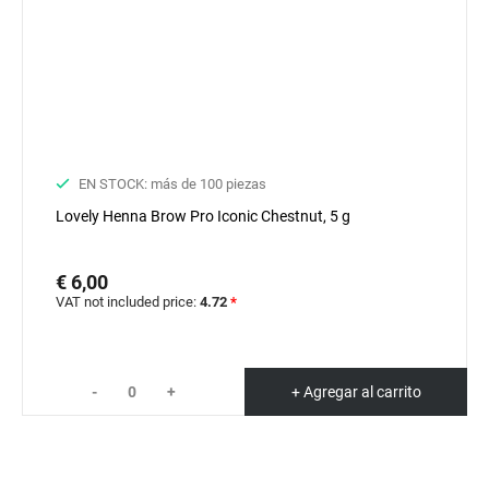
EN STOCK: más de 100 piezas
Lovely Henna Brow Pro Iconic Chestnut, 5 g
€ 6,00
VAT not included price:
4.72
*
-
+
+ Agregar al carrito