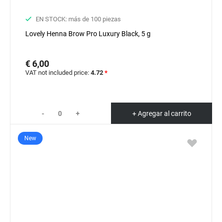
EN STOCK: más de 100 piezas
Lovely Henna Brow Pro Luxury Black, 5 g
€ 6,00
VAT not included price:
4.72
*
-
+
+ Agregar al carrito
New