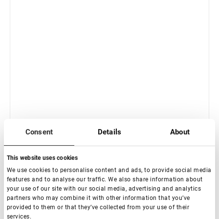
Consent
Details
About
This website uses cookies
We use cookies to personalise content and ads, to provide social media
Fuera de stock
features and to analyse our traffic. We also share information about
your use of our site with our social media, advertising and analytics
Lovely Henna Brow Pro Legendary Brown, 5 g
partners who may combine it with other information that you’ve
provided to them or that they’ve collected from your use of their
services.