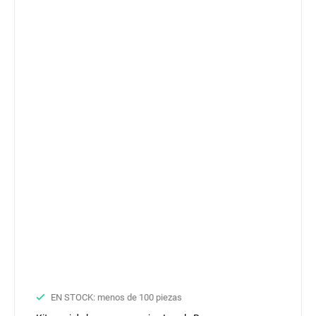
EN STOCK: menos de 100 piezas