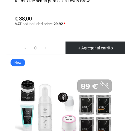
Kit maxi de henna para cejas Lovely Brow
€ 38,00
VAT not included price:
29.92
*
-
+
+ Agregar al carrito
New