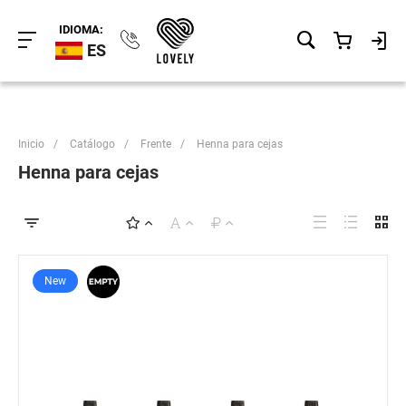
IDIOMA:
ES
Inicio
/
Catálogo
/
Frente
/
Henna para cejas
Henna para cejas
New