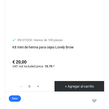
EN STOCK: menos de 100 piezas
Kit mini de henna para cejas Lovely Brow
€ 20,00
VAT not included price:
15.75
*
-
+
+ Agregar al carrito
New