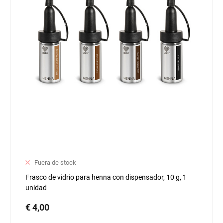
Fuera de stock
Frasco de vidrio para henna con dispensador, 10 g, 1
unidad
€ 4,00