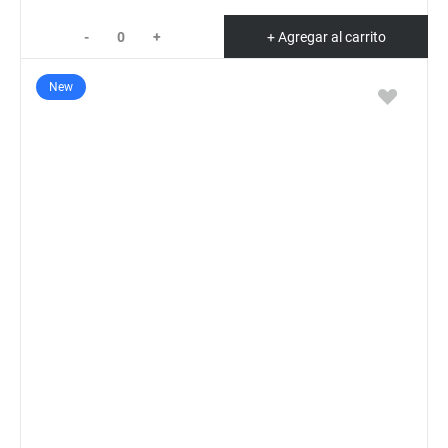
-
+
+ Agregar al carrito
New