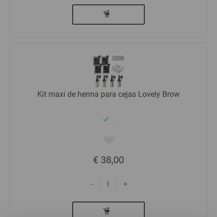
Kit maxi de henna para cejas Lovely Brow
:
€ 38,00
-
+