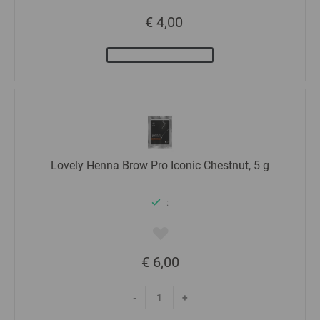
€ 4,00
Lovely Henna Brow Pro Iconic Chestnut, 5 g
:
€ 6,00
-
+