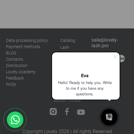
Marketing
sale@lovely-
Data processing policy
Catalog
lash.pro
Payment methods
Lash
BLOG
Brow
Contacts
Distribution
Lovely Academy
Eva
Feedback
Hello! Ready to help you. Write
FAQ's
to me if you have any
questions.
Social media
Copyright Lovely 2026 | All rights Reserved