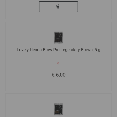
Lovely Henna Brow Pro Legendary Brown, 5 g
€ 6,00