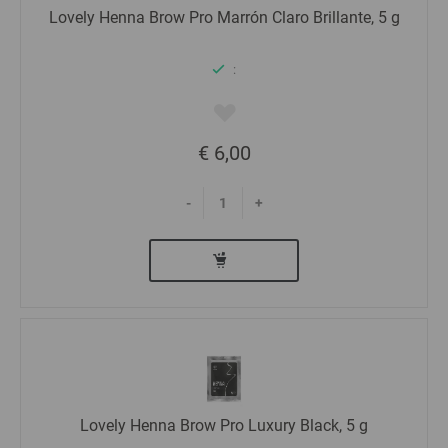
Lovely Henna Brow Pro Marrón Claro Brillante, 5 g
:
€ 6,00
-
+
Lovely Henna Brow Pro Luxury Black, 5 g