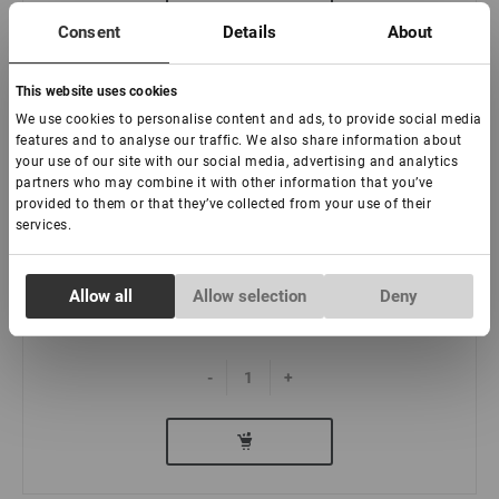
Consent
Details
About
This website uses cookies
We use cookies to personalise content and ads, to provide social media
features and to analyse our traffic. We also share information about
your use of our site with our social media, advertising and analytics
Kit mini de henna para cejas Lovely Brow
partners who may combine it with other information that you’ve
provided to them or that they’ve collected from your use of their
services.
:
Consent
Allow all
Allow selection
Deny
Necessary
Selection
€ 20,00
Preferences
-
+
Statistics