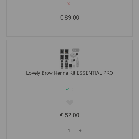
€ 89,00
Lovely Brow Henna Kit ESSENTIAL PRO
:
€ 52,00
-
+