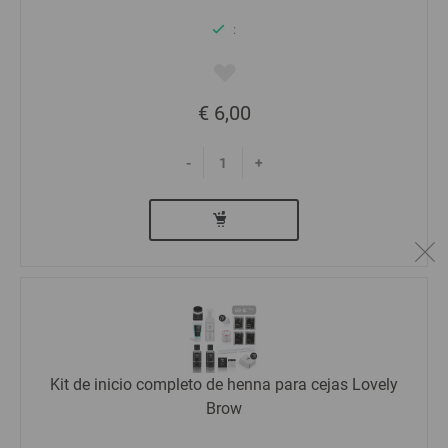
:
€ 6,00
-
+
Kit de inicio completo de henna para cejas Lovely
Brow