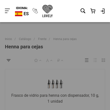
IDIOMA:
ES
Inicio
/
Catálogo
/
Frente
/
Henna para cejas
Henna para cejas
Frasco de vidrio para henna con dispensador, 10 g,
1 unidad