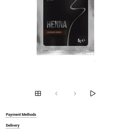
Payment Methods
Delivery