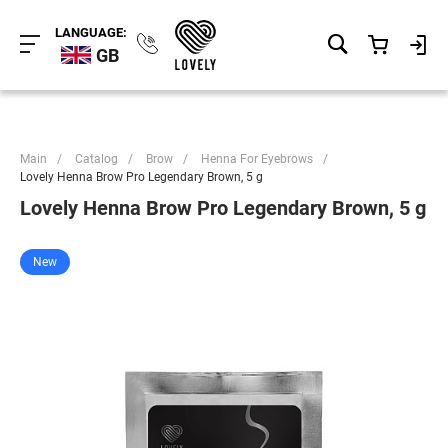
LANGUAGE:
GB
Main
/
Catalog
/
Brow
/
Henna For Eyebrows
/
Lovely Henna Brow Pro Legendary Brown, 5 g
Lovely Henna Brow Pro Legendary Brown, 5 g
New