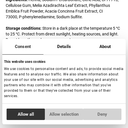
Cellulose Gum, Melia Azadirachta Leaf Extract, Phyllanthus
Emblica Fruit Powder, Acacia Concinna Fruit Extract, CI
73000, P-phenylenediamine, Sodium Sulfite.
Storage conditions:
Store in a dark place at the temperature 5 °C
to 25 °C. Protect from direct sunlight, heating sources, and light.
Do not keep the package open or wet
Consent
Details
About
Precautions:
The product may cause allergic reactions. Avoid
direct contact with eyes and mouth. If contact occurs, wash
This website uses cookies
immediately with water and contact the doctor. Keep out of reach
of children. Contains P-phenylenediamine. This product is not
We use cookies to personalise content and ads, to provide social media
intended for use on persons under the age of 16. It is
features and to analyse our traffic. We also share information about
recommended to work with gloves with the product.
your use of our site with our social media, advertising and analytics
partners who may combine it with other information that you’ve
provided to them or that they’ve collected from your use of their
Shelf life of the product:
36 months from MFD.
services.
Expiration date after opening:
6 months.
Consent
Allow all
Allow selection
Deny
Made in India
Necessary
Selection