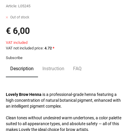
Article:
L05245
Out of stock
€ 6,00
VAT included
VAT not included price:
4.72
*
Subscribe
Description
Instruction
FAQ
Lovely Brow Henna
is a professional-grade henna featuring a
high concentration of natural botanical pigment, enhanced with
an intelligent pigment complex.
Clean tones without undesired warm undertones, a color palette
suited to all appearance types, and absolute safety — all of this
makes Lovely the ideal choice for brow artists.