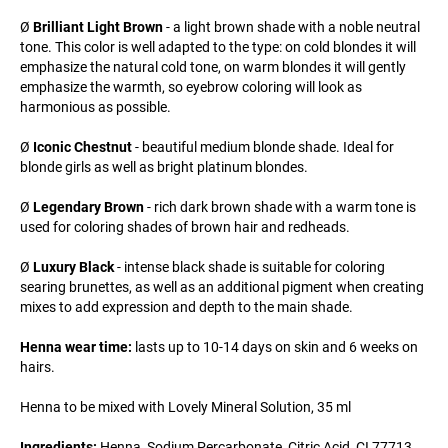
Ø
Brilliant Light Brown
- a light brown shade with a noble neutral
tone. This color is well adapted to the type: on cold blondes it will
emphasize the natural cold tone, on warm blondes it will gently
emphasize the warmth, so eyebrow coloring will look as
harmonious as possible.
Ø
Iconic Chestnut
- beautiful medium blonde shade. Ideal for
blonde girls as well as bright platinum blondes.
Ø
Legendary Brown
- rich dark brown shade with a warm tone is
used for coloring shades of brown hair and redheads.
Ø
Luxury Black
- intense black shade is suitable for coloring
searing brunettes, as well as an additional pigment when creating
mixes to add expression and depth to the main shade.
Henna wear time:
lasts up to 10-14 days on skin and 6 weeks on
hairs.
Henna to be mixed with Lovely Mineral Solution, 35 ml
Ingredients:
Henna, Sodium Percarbonate, Citric Acid, CI 77713,