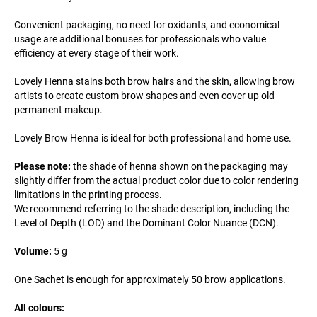
Convenient packaging, no need for oxidants, and economical
usage are additional bonuses for professionals who value
efficiency at every stage of their work.
Lovely Henna stains both brow hairs and the skin, allowing brow
artists to create custom brow shapes and even cover up old
permanent makeup.
Lovely Brow Henna is ideal for both professional and home use.
Please note:
the shade of henna shown on the packaging may
slightly differ from the actual product color due to color rendering
limitations in the printing process.
We recommend referring to the shade description, including the
Level of Depth (LOD) and the Dominant Color Nuance (DCN).
Volume:
5 g
One Sachet is enough for approximately 50 brow applications.
All colours: