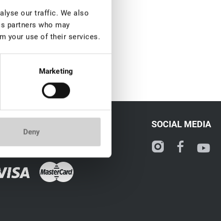
lyse our traffic. We also
ics partners who may
m your use of their services.
Marketing
CONTACT
SOCIAL MEDIA
Deny
ale@lovely-lash.pro