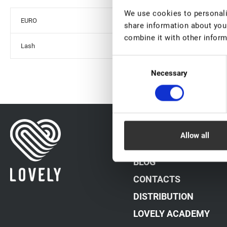
We use cookies to personalis
EURO
share information about your
combine it with other inform
Lash
Consent
Necessary
Selection
DATA PROCESSING PO
Allow all
PAYMENT METHODS
BLOG
CONTACTS
DISTRIBUTION
LOVELY ACADEMY