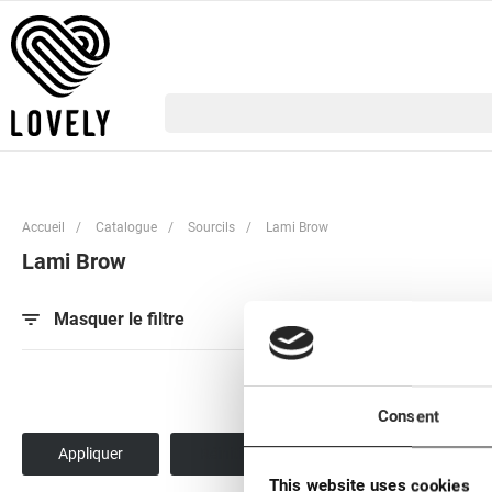
Accueil
/
Catalogue
/
Sourcils
/
Lami Brow
Lami Brow
Par popularité
Pa
Masquer le filtre
Consent
This website uses cookies