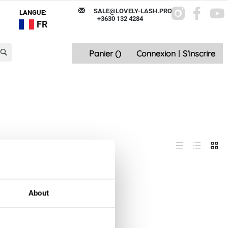
SALE@LOVELY-LASH.PRO
LANGUE:
+3630 132 4284
FR
Panier (
)
Connexion
|
S'inscrire
About