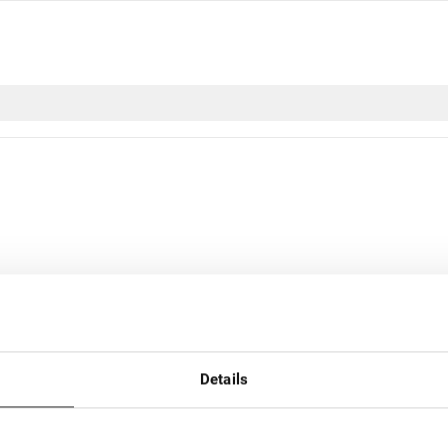
r nom
Par prix
Details