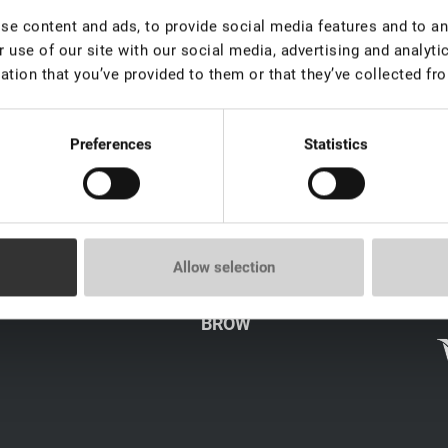
e content and ads, to provide social media features and to ana
 use of our site with our social media, advertising and analyt
ation that you’ve provided to them or that they’ve collected fro
Preferences
Statistics
LICY
CATALOG
Allow selection
LASH
s
BROW