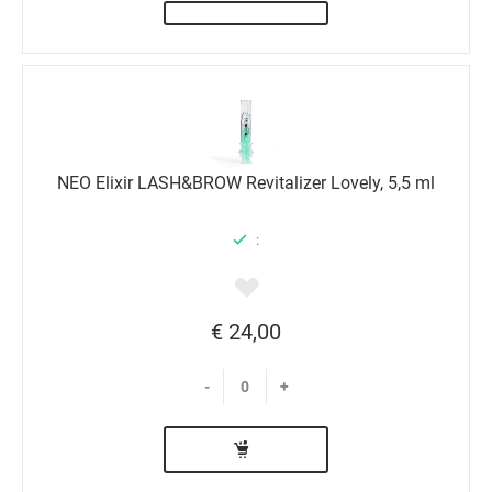
NEO Elixir LASH&BROW Revitalizer Lovely, 5,5 ml
:
€ 24,00
-
+