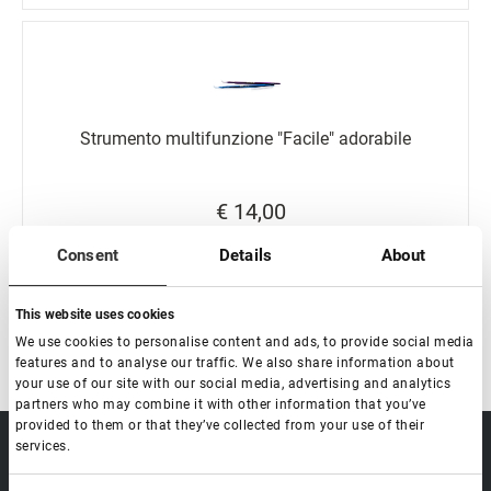
Strumento multifunzione "Facile" adorabile
€ 14,00
Consent
Details
About
This website uses cookies
We use cookies to personalise content and ads, to provide social media
features and to analyse our traffic. We also share information about
your use of our site with our social media, advertising and analytics
partners who may combine it with other information that you’ve
provided to them or that they’ve collected from your use of their
services.
sale@lovely-
Data processing policy
Catalog
lash.pro
Payment methods
Lash