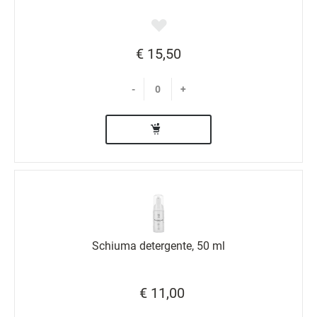
€ 15,50
-
+
Schiuma detergente, 50 ml
€ 11,00