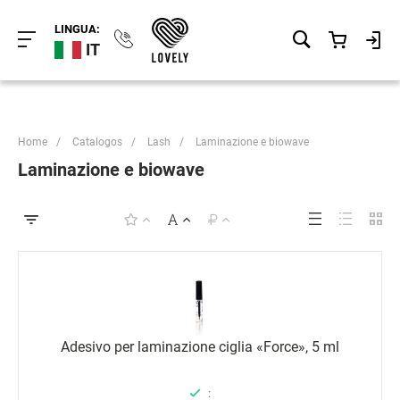
LINGUA:
IT
Home
/
Catalogos
/
Lash
/
Laminazione e biowave
Laminazione e biowave
Adesivo per laminazione ciglia «Force», 5 ml
: