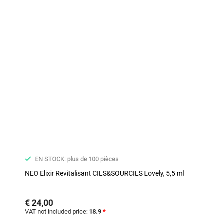
EN STOCK: plus de 100 pièces
NEO Elixir Revitalisant CILS&SOURCILS Lovely, 5,5 ml
€ 24,00
VAT not included price:
18.9
*