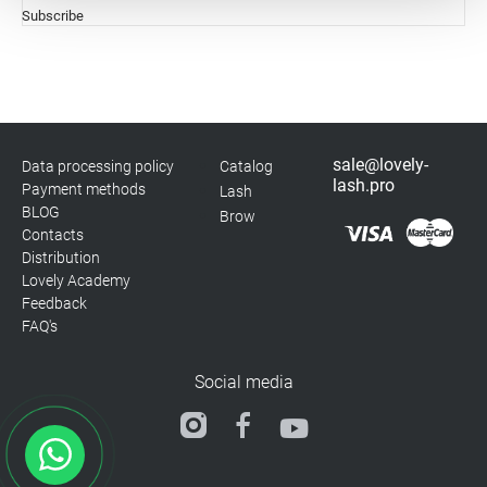
Subscribe
Statistics
Marketing
sale@lovely-
Data processing policy
Catalog
lash.pro
Payment methods
Lash
BLOG
Brow
Contacts
Distribution
Lovely Academy
Feedback
FAQ's
Social media