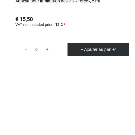
Adhésif pour lamination des cils «Force», 5 ml
€ 15,50
VAT not included price:
12.2
*
-
+
+ Ajouter au panier