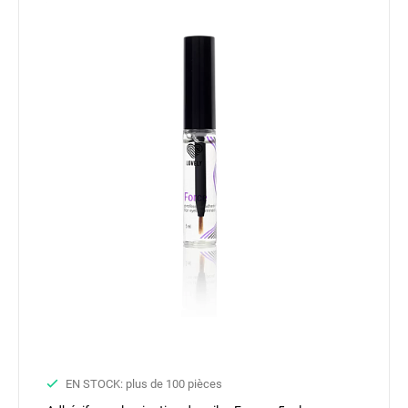
EN STOCK: plus de 100 pièces