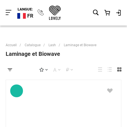
LANGUE:
FR
Accueil
/
Catalogue
/
Lash
/
Laminage et Biowave
Laminage et Biowave