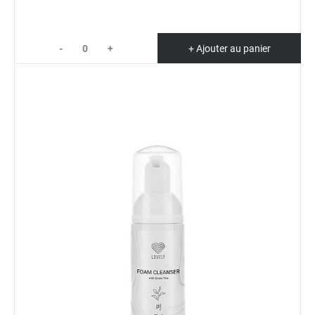
-
+
+ Ajouter au panier