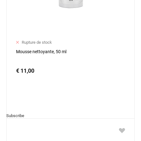
Rupture de stock
Mousse nettoyante, 50 ml
€ 11,00
Subscribe