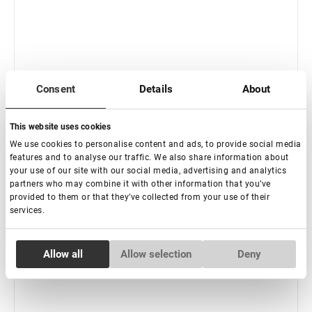
Consent
Details
About
This website uses cookies
We use cookies to personalise content and ads, to provide social media
features and to analyse our traffic. We also share information about
Rupture de stock
your use of our site with our social media, advertising and analytics
Outil multifonctionnel « Facile » Charmant
partners who may combine it with other information that you’ve
provided to them or that they’ve collected from your use of their
services.
€ 14,00
Consent
Allow all
Allow selection
Deny
Necessary
Selection
Preferences