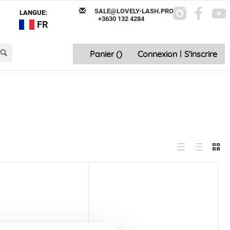
SALE@LOVELY-LASH.PRO
LANGUE:
+3630 132 4284
FR
Panier (
)
Connexion
|
S'inscrire