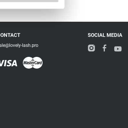
CONTACT
SOCIAL MEDIA
ale@lovely-lash.pro