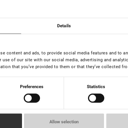
Details
s de 100
Rupture de stock
EN S
e content and ads, to provide social media features and to ana
pièces
Mousse nettoyante, 50 ml
 use of our site with our social media, advertising and analyt
ination des
NEO Elix
ation that you’ve provided to them or that they’ve collected fro
CILS&SO
€ 11,00
€ 24,0
rice:
12.2
*
VAT not 
Preferences
Statistics
Allow selection