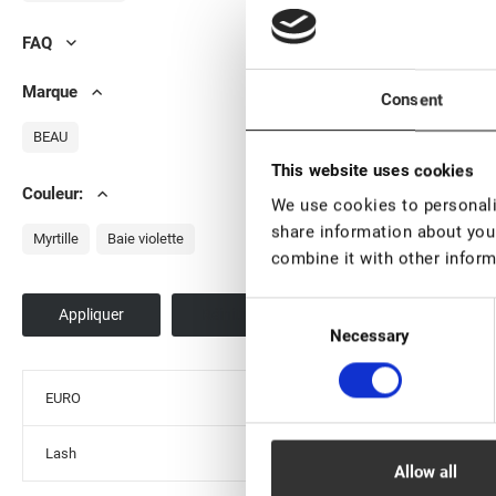
FAQ
Marque
Consent
BEAU
This website uses cookies
EN STOCK: plu
Couleur:
We use cookies to personalis
pièces
share information about your
Adhésif pour lam
Myrtille
Baie violette
combine it with other inform
cils «Force», 5 ml
€ 15,50
Consent
VAT not included p
Necessary
Selection
EURO
Lash
Allow all