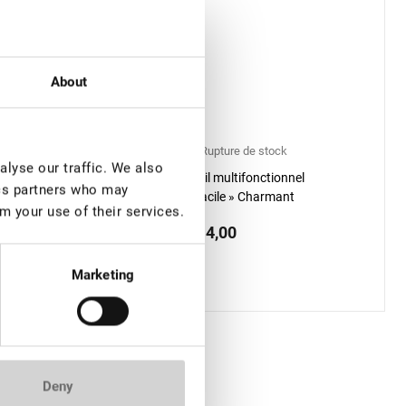
About
TOCK: plus de 100
Rupture de stock
lyse our traffic. We also
Outil multifonctionnel
ics partners who may
ir Revitalisant
« Facile » Charmant
m your use of their services.
URCILS Lovely, 5,5 ml
€ 14,00
0
included price:
18.9
*
Marketing
Deny