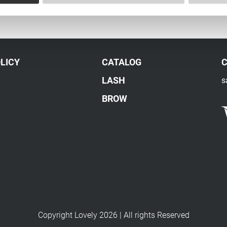
LICY
CATALOG
LASH
s
BROW
Copyright Lovely 2026 | All rights Reserved