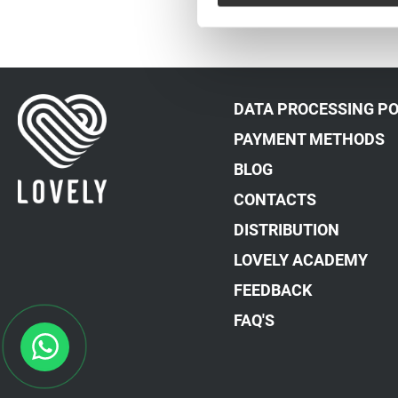
DATA PROCESSING PO
PAYMENT METHODS
BLOG
CONTACTS
DISTRIBUTION
LOVELY ACADEMY
FEEDBACK
FAQ'S