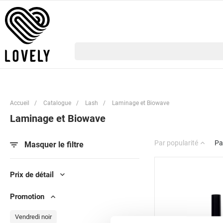
Accueil
/
Catalogue
/
Lash
/
Laminage et Biowave
Laminage et Biowave
Par popularité
Pa
Masquer le filtre
Prix de détail
Promotion
Vendredi noir