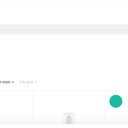
r nom
Par prix