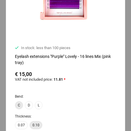
In stock: less than 100 pieces
Eyelash extensions "Purple" Lovely - 16 lines Mix (pink
tray)
€ 15,00
VAT not included price:
11.81
*
Bend:
C
D
L
Thickness:
0.07
0.10