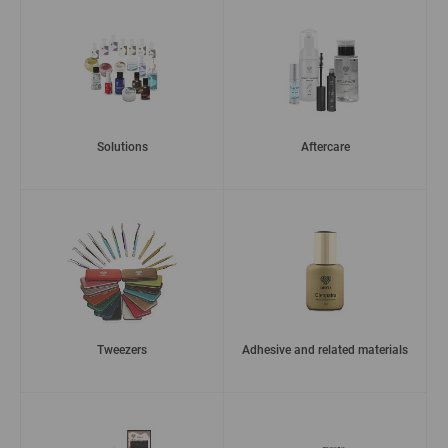
Solutions
Aftercare
Tweezers
Adhesive and related materials