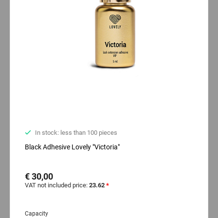
In stock: less than 100 pieces
Black Adhesive Lovely "Victoria"
€ 30,00
VAT not included price:
23.62
*
Capacity