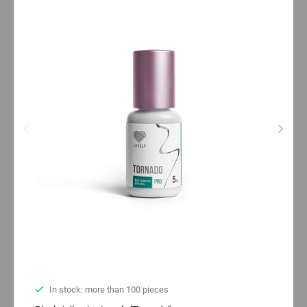
In stock: more than 100 pieces