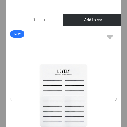
-
+
+ Add to cart
New