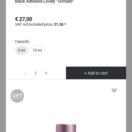
Black Adhesive Lovely "Tornado"
€ 27,00
VAT not included price:
21.26
*
Capacity
5 ml
10 ml
-
+
+ Add to cart