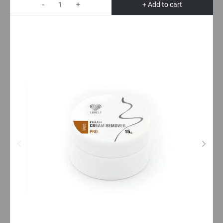
-
+
+ Add to cart