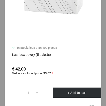
In stock: less than 100 pieces
Lashbox Lovely (5 paletts)
€ 42,00
VAT not included price:
33.07
*
-
+
+ Add to cart