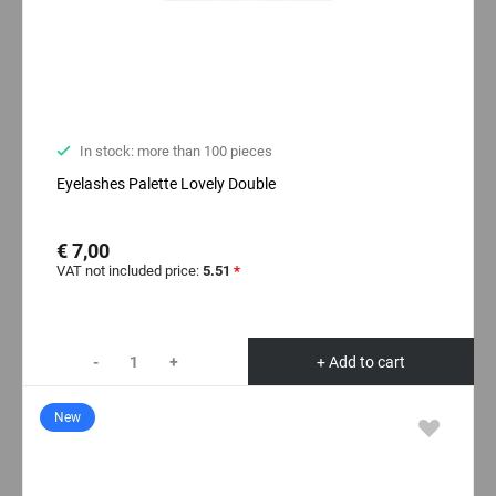
In stock: more than 100 pieces
Eyelashes Palette Lovely Double
€ 7,00
VAT not included price:
5.51
*
-
+
+ Add to cart
New