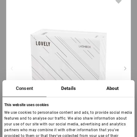
Consent
Details
About
This website uses cookies
We use cookies to personalise content and ads, to provide social media
features and to analyse our traffic. We also share information about
your use of our site with our social media, advertising and analytics
partners who may combine it with other information that you’ve
provided to them or that they’ve collected from your use of their