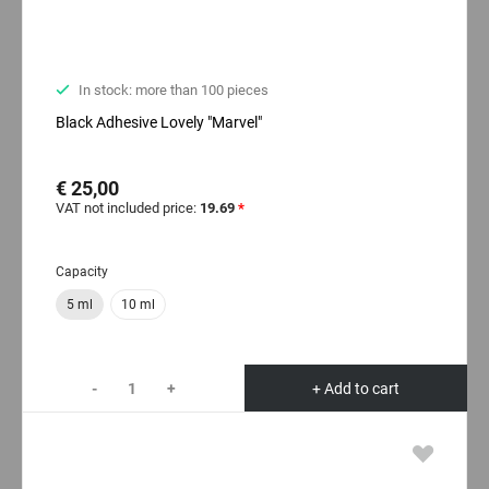
In stock: more than 100 pieces
Black Adhesive Lovely "Marvel"
€ 25,00
VAT not included price:
19.69
*
Capacity
5 ml
10 ml
-
+
+ Add to cart