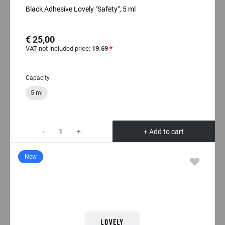
Black Adhesive Lovely "Safety", 5 ml
€ 25,00
VAT not included price:
19.69
*
Capacity
5 ml
-
+
+ Add to cart
New