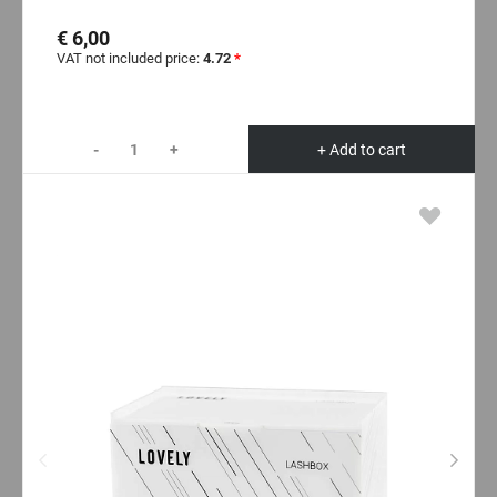
€ 6,00
VAT not included price:
4.72
*
-
+
+ Add to cart