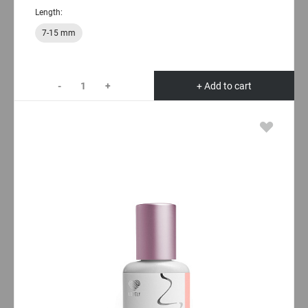
Length:
7-15 mm
-
+
+ Add to cart