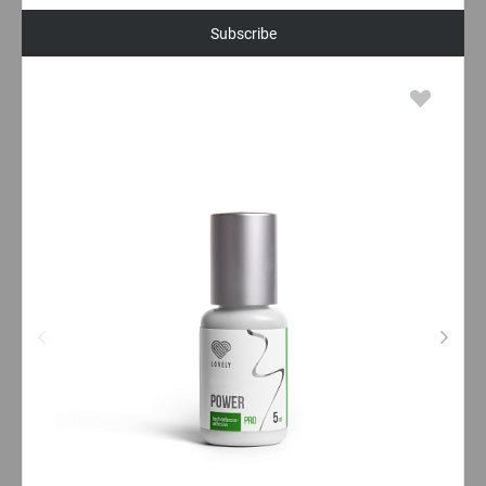
Subscribe