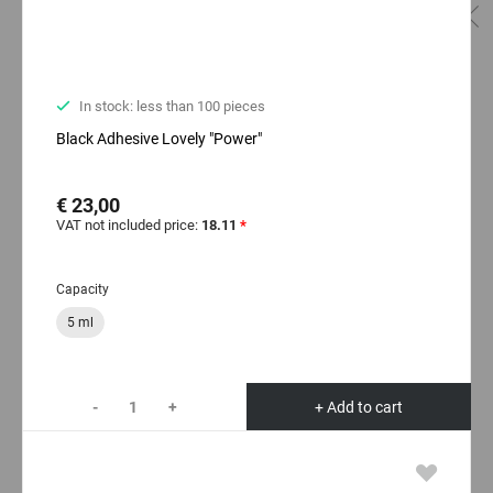
In stock: less than 100 pieces
Black Adhesive Lovely "Power"
€ 23,00
VAT not included price:
18.11
*
Capacity
5 ml
-
+
+ Add to cart