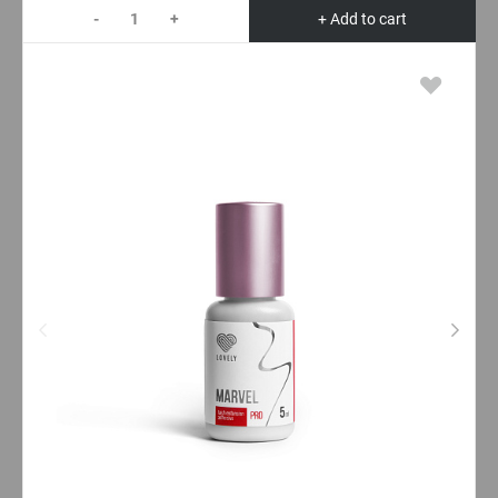
-
+
+ Add to cart