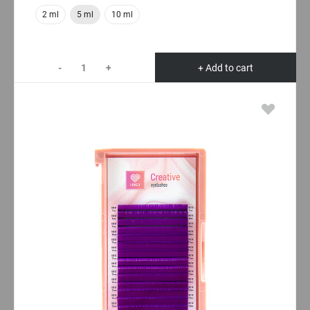
2 ml
5 ml
10 ml
-
+
+ Add to cart