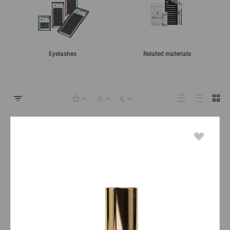
Eyelashes
Related materials