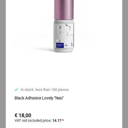
In stock: less than 100 pieces
Black Adhesive Lovely "Neo"
€ 18,00
VAT not included price:
14.17
*