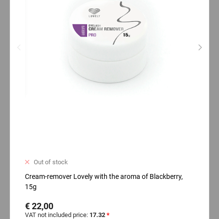
Out of stock
Cream-remover Lovely with the aroma of Blackberry,
15g
€ 22,00
VAT not included price:
17.32
*