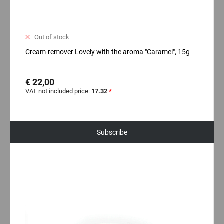
Out of stock
Cream-remover Lovely with the aroma "Caramel", 15g
€ 22,00
VAT not included price:
17.32
*
Subscribe