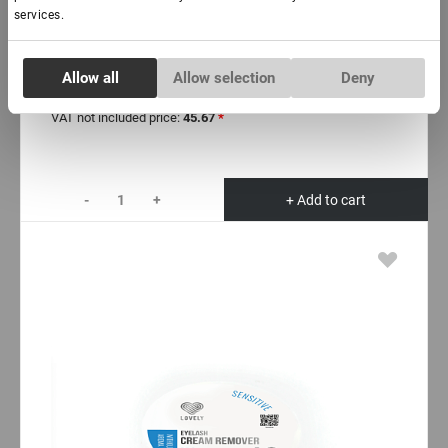
In stock: less than 100 pieces
services.
Lashbox Lovely (10 paletts)
Consent
Allow all
Allow selection
Deny
Necessary
Selection
€ 58,00
VAT not included price:
45.67
*
Preferences
-
+
+ Add to cart
Statistics
Marketing