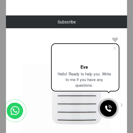
Subscribe
Eva
Hello! Ready to help you. Write
to me if you have any
questions.