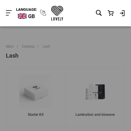
LANGUAGE:
GB
Main
/
Catalog
/
Lash
Lash
Starter Kit
Lamination and biowave