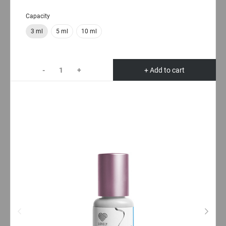
Capacity
3 ml
5 ml
10 ml
-
+
+ Add to cart