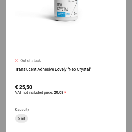
Out of stock
Translucent Adhesive Lovely "Neo Crystal"
€ 25,50
VAT not included price:
20.08
*
Capacity
5 ml