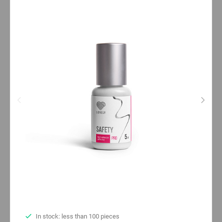
In stock: less than 100 pieces