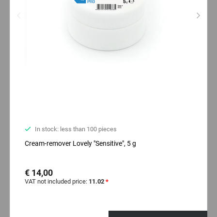
In stock: less than 100 pieces
Cream-remover Lovely "Sensitive", 5 g
€ 14,00
VAT not included price:
11.02
*