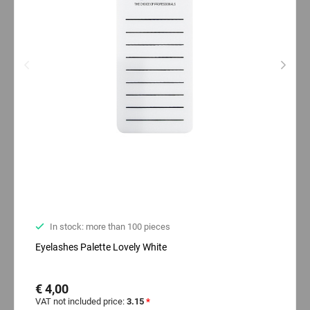
In stock: more than 100 pieces
Eyelashes Palette Lovely White
€ 4,00
VAT not included price:
3.15
*