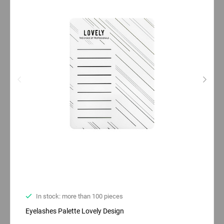
In stock: more than 100 pieces
Eyelashes Palette Lovely Design