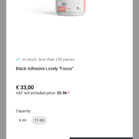
In stock: less than 100 pieces
Black Adhesive Lovely "Focus"
€ 33,00
VAT not included price:
25.98
*
Capacity
6 ml
11 ml