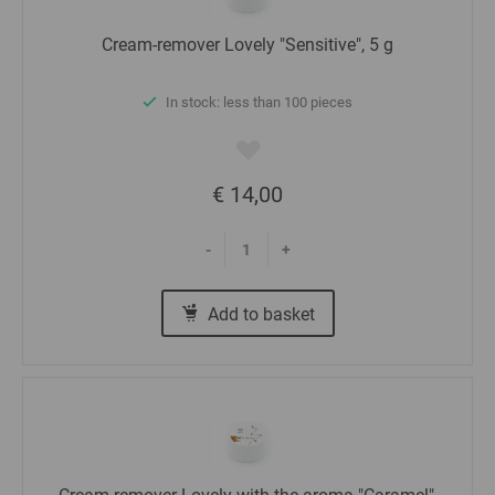
Cream-remover Lovely "Sensitive", 5 g
In stock: less than 100 pieces
€ 14,00
-
+
Add to basket