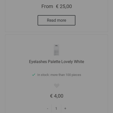
From
€ 25,00
Read more
Eyelashes Palette Lovely White
In stock: more than 100 pieces
€ 4,00
-
+