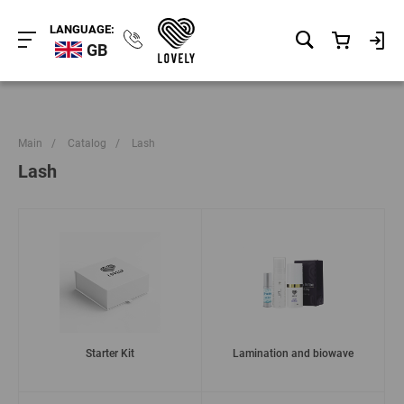
LANGUAGE:
GB
Main
/
Catalog
/
Lash
Lash
Starter Kit
Lamination and biowave