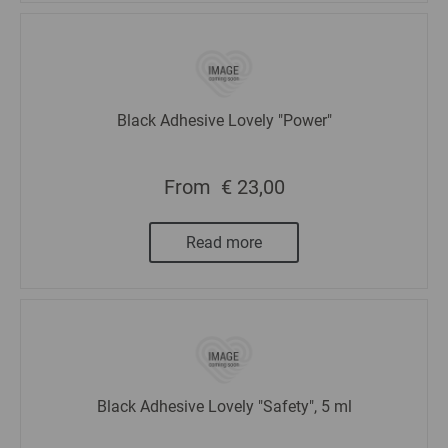
Black Adhesive Lovely "Power"
From
€ 23,00
Read more
Black Adhesive Lovely "Safety", 5 ml