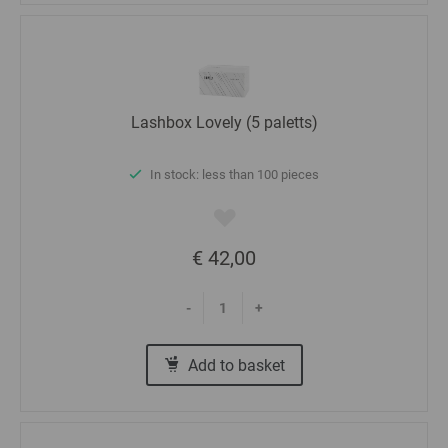
Lashbox Lovely (5 paletts)
In stock: less than 100 pieces
€ 42,00
-
+
Add to basket