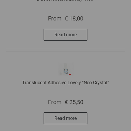
From
€ 18,00
Read more
Translucent Adhesive Lovely "Neo Crystal"
From
€ 25,50
Read more