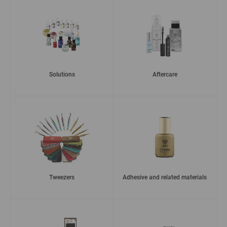
Solutions
Aftercare
Tweezers
Adhesive and related materials