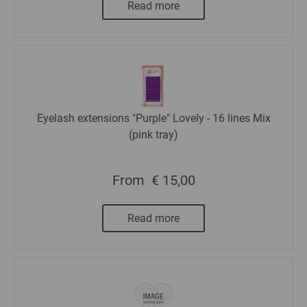
Read more
Eyelash extensions "Purple" Lovely - 16 lines Mix
(pink tray)
From
€ 15,00
Read more