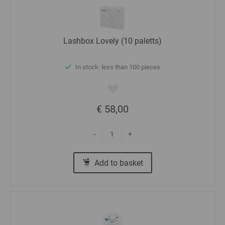
Lashbox Lovely (10 paletts)
In stock: less than 100 pieces
€ 58,00
-
+
Add to basket