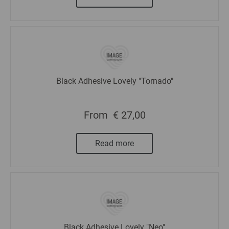
Black Adhesive Lovely "Tornado"
From
€ 27,00
Read more
Black Adhesive Lovely "Neo"