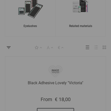
Eyelashes
Related materials
Black Adhesive Lovely "Victoria"
From
€ 18,00