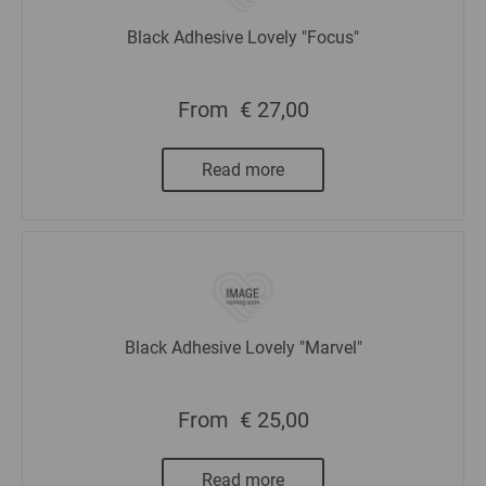
Black Adhesive Lovely "Focus"
From
€ 27,00
Read more
Black Adhesive Lovely "Marvel"
From
€ 25,00
Read more