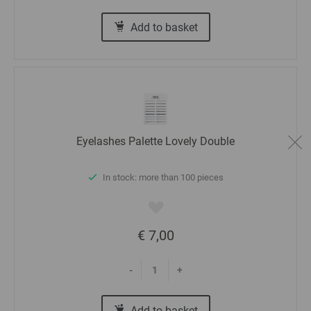
Add to basket
Eyelashes Palette Lovely Double
In stock: more than 100 pieces
€ 7,00
-
+
Add to basket