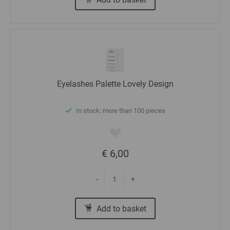
Eyelashes Palette Lovely Design
In stock: more than 100 pieces
€ 6,00
-
+
Add to basket