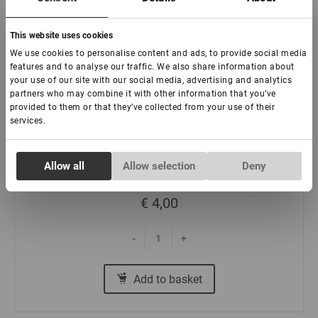
This website uses cookies
We use cookies to personalise content and ads, to provide social media
features and to analyse our traffic. We also share information about
your use of our site with our social media, advertising and analytics
partners who may combine it with other information that you’ve
Removable headband tablet
provided to them or that they’ve collected from your use of their
services.
In stock: less than 100 pieces
Consent
Allow all
Allow selection
Deny
Necessary
Selection
€ 4,00
Preferences
-
+
Statistics
Add to basket
Marketing