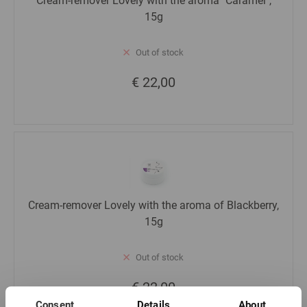
Cream-remover Lovely with the aroma "Caramel",
15g
Out of stock
€ 22,00
Cream-remover Lovely with the aroma of Blackberry,
15g
Out of stock
€ 22,00
Consent
Details
About