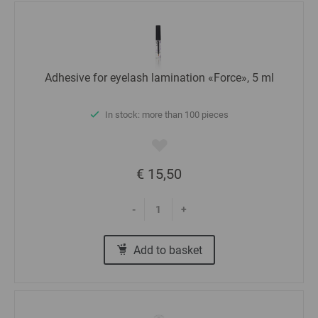
Adhesive for eyelash lamination «Force», 5 ml
In stock: more than 100 pieces
€ 15,50
-
+
Add to basket