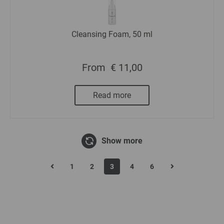
Cleansing Foam, 50 ml
From
€ 11,00
Read more
Show more
1
2
3
4
6