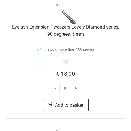
Eyelash Extension Tweezers Lovely Diamond series,
90 degrees, 5 mm
In stock: more than 100 pieces
€ 18,00
-
+
Add to basket