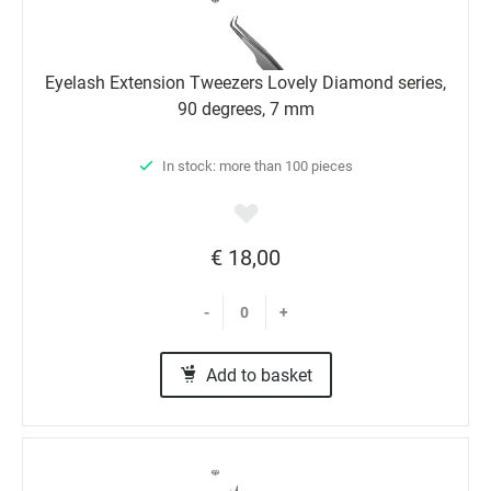
Eyelash Extension Tweezers Lovely Diamond series,
90 degrees, 7 mm
In stock: more than 100 pieces
€ 18,00
-
+
Add to basket