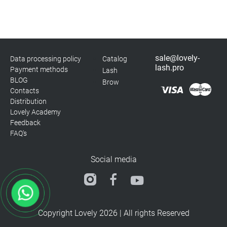
sale@lovely-
Data processing policy
Catalog
lash.pro
Payment methods
Lash
BLOG
Brow
Contacts
Distribution
Lovely Academy
Feedback
FAQ's
Social media
Copyright Lovely 2026 | All rights Reserved