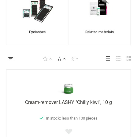
Eyelashes
Related materials
Cream-remover LASHY "Chilly kiwi", 10 g
In stock: less than 100 pieces