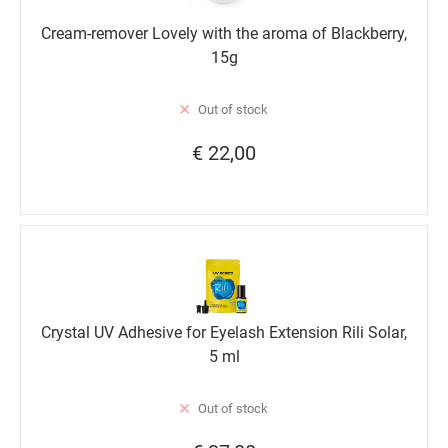
Cream-remover Lovely with the aroma of Blackberry,
15g
Out of stock
€ 22,00
Crystal UV Adhesive for Eyelash Extension Rili Solar,
5 ml
Out of stock