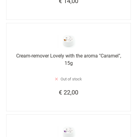
€ 14,00
Cream-remover Lovely with the aroma "Caramel",
15g
Out of stock
€ 22,00