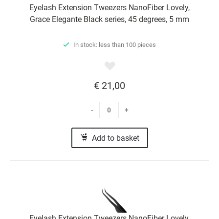
Eyelash Extension Tweezers NanoFiber Lovely,
Grace Elegante Black series, 45 degrees, 5 mm
In stock: less than 100 pieces
€ 21,00
-
+
Add to basket
Eyelash Extension Tweezers NanoFiber Lovely,