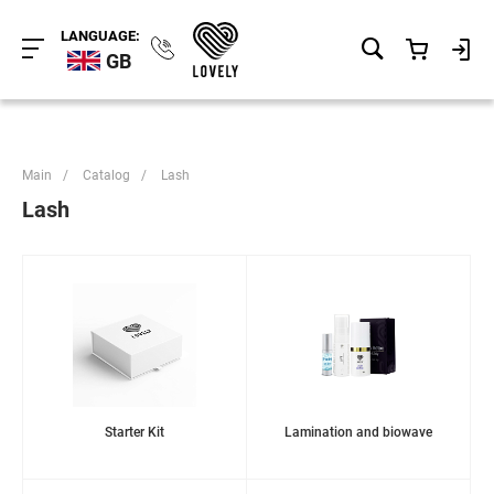
LANGUAGE:
GB
Main
/
Catalog
/
Lash
Lash
Starter Kit
Lamination and biowave