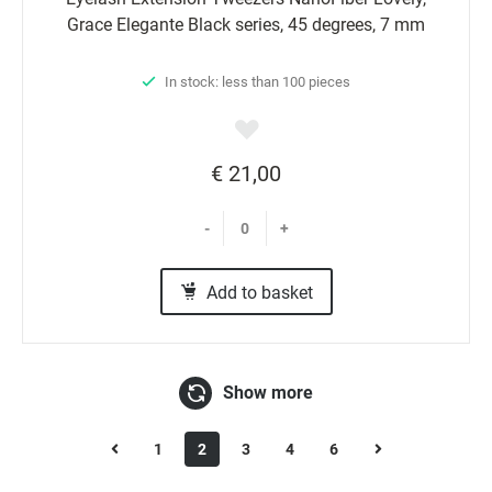
Grace Elegante Black series, 45 degrees, 7 mm
In stock: less than 100 pieces
€ 21,00
-
+
Add to basket
Show more
1
2
3
4
6