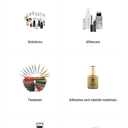
Solutions
Aftercare
Tweezers
Adhesive and related materials