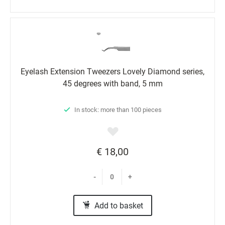
Eyelash Extension Tweezers Lovely Diamond series,
45 degrees with band, 5 mm
In stock: more than 100 pieces
€ 18,00
-
+
Add to basket