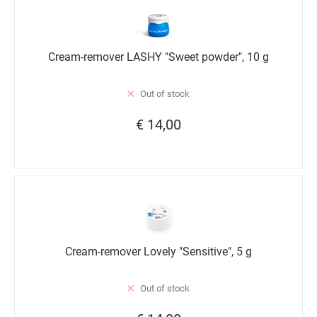
Cream-remover LASHY "Sweet powder", 10 g
Out of stock
€ 14,00
Cream-remover Lovely "Sensitive", 5 g
Out of stock