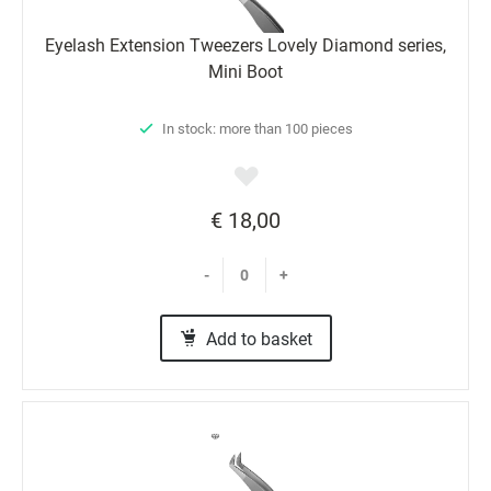
Eyelash Extension Tweezers Lovely Diamond series,
Mini Boot
In stock: more than 100 pieces
€ 18,00
-
+
Add to basket