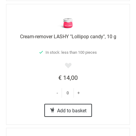
Cream-remover LASHY "Lollipop candy", 10 g
In stock: less than 100 pieces
€ 14,00
-
+
Add to basket