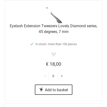
Eyelash Extension Tweezers Lovely Diamond series,
45 degrees, 7 mm
In stock: more than 100 pieces
€ 18,00
-
+
Add to basket