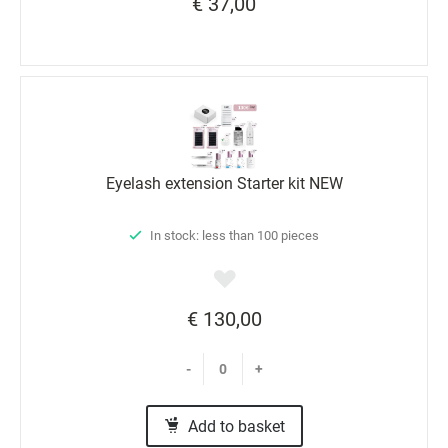
€ 37,00
Eyelash extension Starter kit NEW
In stock: less than 100 pieces
€ 130,00
-
+
Add to basket