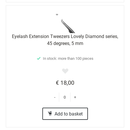
Eyelash Extension Tweezers Lovely Diamond series,
45 degrees, 5 mm
In stock: more than 100 pieces
€ 18,00
-
+
Add to basket