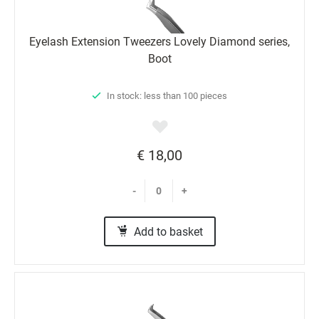
Eyelash Extension Tweezers Lovely Diamond series,
Boot
In stock: less than 100 pieces
€ 18,00
-
+
Add to basket