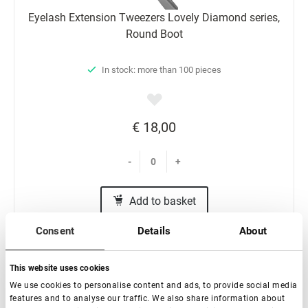
Eyelash Extension Tweezers Lovely Diamond series,
Round Boot
In stock: more than 100 pieces
€ 18,00
-
+
Add to basket
Consent
Details
About
This website uses cookies
We use cookies to personalise content and ads, to provide social media
features and to analyse our traffic. We also share information about