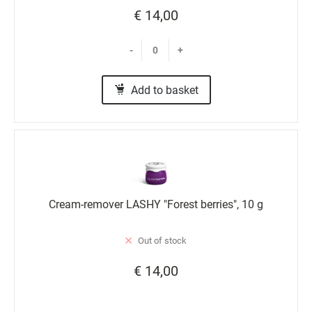
€ 14,00
-
+
Add to basket
Cream-remover LASHY "Forest berries", 10 g
Out of stock
€ 14,00