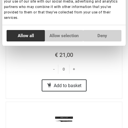
your use of our site with our social media, advertising and analytics
Eyelash Extension Tweezers NanoFiber Lovely,
partners who may combine it with other information that you’ve
Grace Elegante Black series, 45 degrees with band,
provided to them or that they’ve collected from your use of their
5 mm
services.
In stock: more than 100 pieces
Consent
Allow all
Allow selection
Deny
Necessary
Selection
€ 21,00
Preferences
-
+
Statistics
Add to basket
Marketing