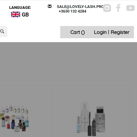
SALE@LOVELY-LASH.PRO
LANGUAGE:
+3630 132 4284
GB
Cart (
)
Login
|
Register