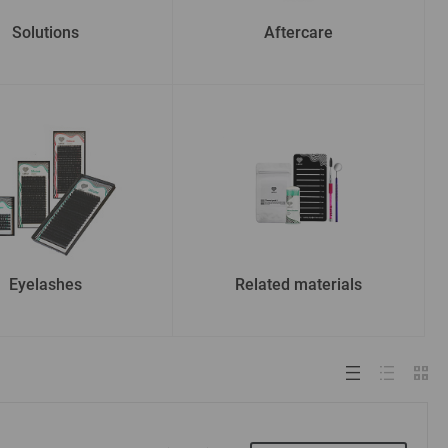
Solutions
Aftercare
Eyelashes
Related materials