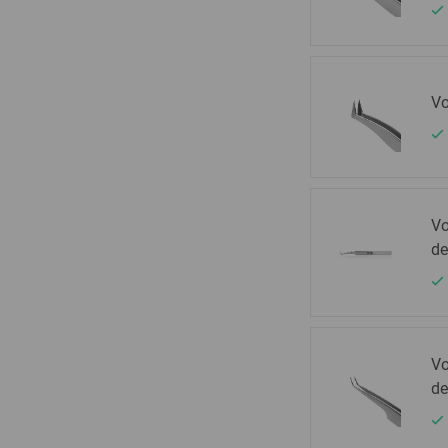
Vo
Vo
de
Vo
de