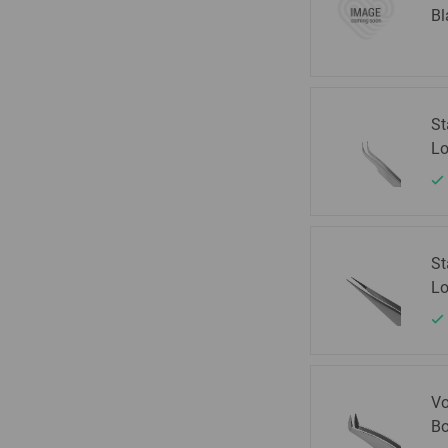
Bl
St
Lo
St
Lo
Vo
Bo