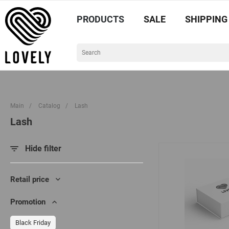
PRODUCTS
SALE
SHIPPING
Main
/
Catalog
/
Lash
Lash
Hide filter
Retail price
Promotion
Black Friday