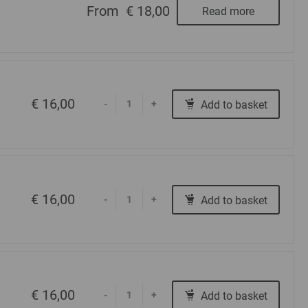
From
€ 18,00
Read more
€ 16,00
Add to basket
-
+
€ 16,00
Add to basket
-
+
€ 16,00
Add to basket
-
+