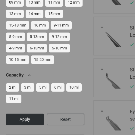
09 mm
10 mm
11 mm
12 mm
13 mm
14 mm
15 mm
15-18 mm
16 mm
9-11 mm
St
Lo
5-9 mm
5-13mm
9-12 mm
4-9 mm
6-13mm
5-10 mm
10-15 mm
15-20 mm
St
Capacity
Lo
2 ml
3 ml
5 ml
6 ml
10 ml
11 ml
Ey
se