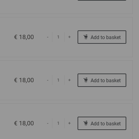
€ 18,00
Add to basket
-
+
€ 18,00
Add to basket
-
+
€ 18,00
Add to basket
-
+