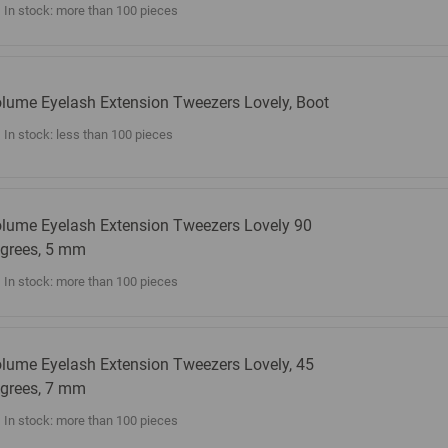
In stock: more than 100 pieces
lume Eyelash Extension Tweezers Lovely, Boot
In stock: less than 100 pieces
lume Eyelash Extension Tweezers Lovely 90
grees, 5 mm
In stock: more than 100 pieces
lume Eyelash Extension Tweezers Lovely, 45
grees, 7 mm
In stock: more than 100 pieces