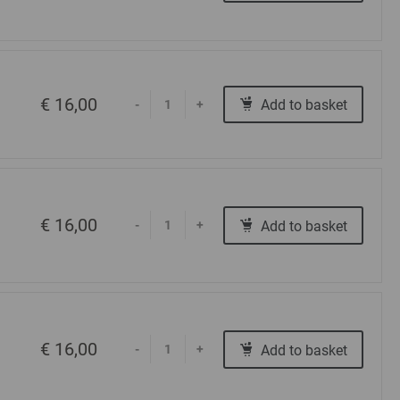
€ 16,00
Add to basket
-
+
€ 16,00
Add to basket
-
+
€ 16,00
Add to basket
-
+