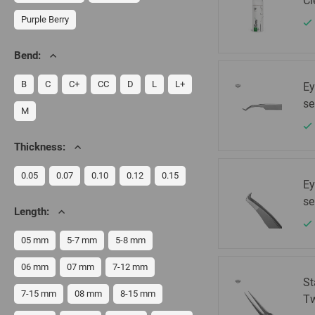
Cl
Purple Berry
Bend:
B
C
C+
CC
D
L
L+
Ey
se
M
Thickness:
0.05
0.07
0.10
0.12
0.15
Ey
se
Length:
05 mm
5-7 mm
5-8 mm
06 mm
07 mm
7-12 mm
St
7-15 mm
08 mm
8-15 mm
Tw