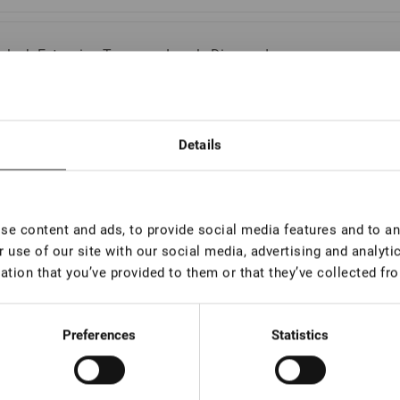
elash Extension Tweezers Lovely Diamond
ries, Boot
In stock: less than 100 pieces
Details
elash Extension Tweezers Lovely Diamond
ries, 45 degrees, 7 mm
e content and ads, to provide social media features and to ana
In stock: more than 100 pieces
 use of our site with our social media, advertising and analyt
ation that you’ve provided to them or that they’ve collected fro
elash Extension Tweezers Lovely Diamond
ries, 45 degrees, 5 mm
Preferences
Statistics
In stock: more than 100 pieces