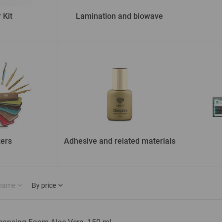
 Kit
Lamination and biowave
ers
Adhesive and related materials
 name
By price