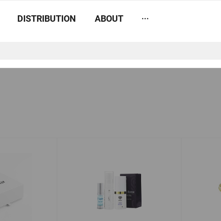
...
DISTRIBUTION
ABOUT