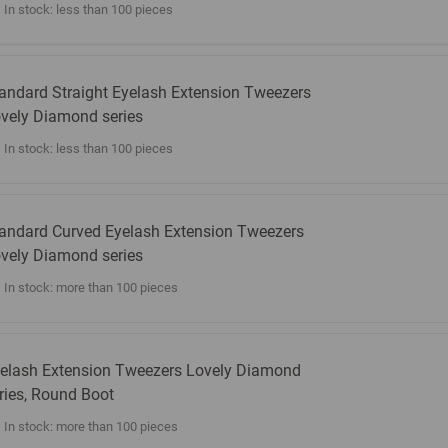
In stock: less than 100 pieces
andard Straight Eyelash Extension Tweezers
vely Diamond series
In stock: less than 100 pieces
andard Curved Eyelash Extension Tweezers
vely Diamond series
In stock: more than 100 pieces
elash Extension Tweezers Lovely Diamond
ries, Round Boot
In stock: more than 100 pieces