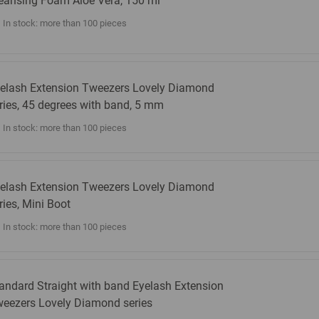
eansing Foam Aloe Vera, 150 ml
In stock: more than 100 pieces
elash Extension Tweezers Lovely Diamond
ries, 45 degrees with band, 5 mm
In stock: more than 100 pieces
elash Extension Tweezers Lovely Diamond
ries, Mini Boot
In stock: more than 100 pieces
andard Straight with band Eyelash Extension
eezers Lovely Diamond series