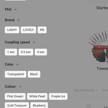
Starter
FAQ
Brand
LASHY
LOVELY
Rili
Сoupling speed
1 sec
0.5 sec
4 sec
Color
Tweez
Transparent
Black
Colour:
By popularity
By
Pink Dream
White Pearl
Purple Ice
Gold Treasure
Blueberry