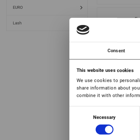
EURO
Ey
Lash
se
Consent
Ey
se
This website uses cookies
We use cookies to personalis
share information about your
combine it with other inform
Ey
Consent
se
Necessary
Selection