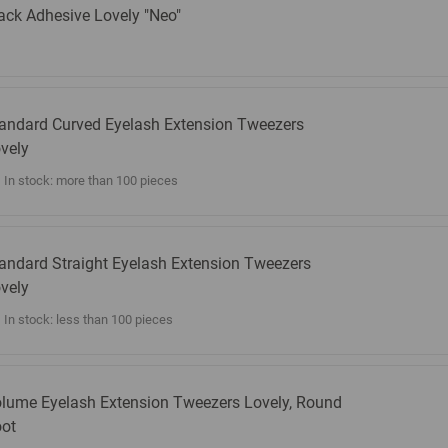
ack Adhesive Lovely "Neo"
andard Curved Eyelash Extension Tweezers
vely
In stock: more than 100 pieces
andard Straight Eyelash Extension Tweezers
vely
In stock: less than 100 pieces
lume Eyelash Extension Tweezers Lovely, Round
ot