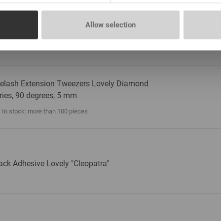
elash Extension Tweezers Lovely Diamond
Allow selection
ries, 90 degrees, 7 mm
In stock: more than 100 pieces
elash Extension Tweezers Lovely Diamond
ries, 90 degrees, 5 mm
In stock: more than 100 pieces
ack Adhesive Lovely "Cleopatra"