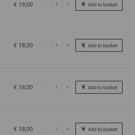
€ 19,00
Add to basket
-
+
€ 18,00
Add to basket
-
+
€ 18,00
Add to basket
-
+
€ 18,00
Add to basket
-
+