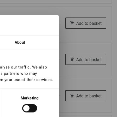
€ 18,00
Add to basket
-
+
About
€ 18,00
Add to basket
-
+
lyse our traffic. We also
ics partners who may
m your use of their services.
€ 18,00
Add to basket
-
+
Marketing