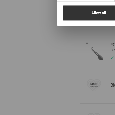
Ey
Allow all
se
Ey
se
Bl